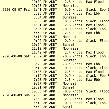
               10:52 PM AKDT    2.6 knots  Max Flood

               10:56 PM AKDT   Moonrise

2026-08-07 Fri  1:41 AM AKDT   -0.0 knots  Slack, Ebb B
                5:26 AM AKDT   -3.6 knots  Max Ebb

                5:54 AM AKDT   Sunrise

                9:06 AM AKDT    0.0 knots  Slack, Flood
               11:31 AM AKDT    2.6 knots  Max Flood

                3:05 PM AKDT   -0.0 knots  Slack, Ebb B
                5:58 PM AKDT   -2.4 knots  Max Ebb

                8:16 PM AKDT   Moonset

                9:25 PM AKDT    0.0 knots  Slack, Flood
               10:24 PM AKDT   Sunset

               11:10 PM AKDT   Moonrise

               11:49 PM AKDT    2.4 knots  Max Flood

2026-08-08 Sat  2:57 AM AKDT   -0.0 knots  Slack, Ebb B
                5:56 AM AKDT   Sunrise

                6:29 AM AKDT   -3.5 knots  Max Ebb

               10:13 AM AKDT    0.0 knots  Slack, Flood
               12:35 PM AKDT    2.5 knots  Max Flood

                4:19 PM AKDT   -0.0 knots  Slack, Ebb B
                7:08 PM AKDT   -2.3 knots  Max Ebb

                9:37 PM AKDT   Moonset

               10:21 PM AKDT   Sunset

               10:33 PM AKDT    0.0 knots  Slack, Flood
2026-08-09 Sun 12:05 AM AKDT   Moonrise

               12:53 AM AKDT    2.3 knots  Max Flood

                4:13 AM AKDT   -0.0 knots  Slack, Ebb B
                5:59 AM AKDT   Sunrise
