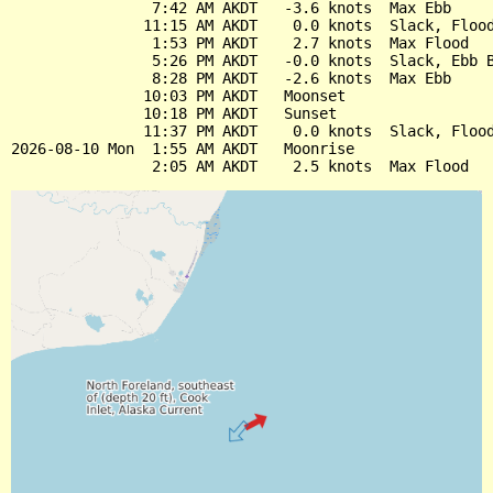
                7:42 AM AKDT   -3.6 knots  Max Ebb

               11:15 AM AKDT    0.0 knots  Slack, Flood
                1:53 PM AKDT    2.7 knots  Max Flood

                5:26 PM AKDT   -0.0 knots  Slack, Ebb B
                8:28 PM AKDT   -2.6 knots  Max Ebb

               10:03 PM AKDT   Moonset

               10:18 PM AKDT   Sunset

               11:37 PM AKDT    0.0 knots  Slack, Flood
2026-08-10 Mon  1:55 AM AKDT   Moonrise
