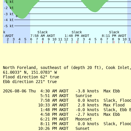
North Foreland, southeast of (depth 20 ft), Cook Inlet,
61.0033° N, 151.0783° W

Flood direction 62° true

Ebb direction 221° true

2026-08-06 Thu  4:30 AM AKDT   -3.8 knots  Max Ebb

                5:51 AM AKDT   Sunrise

                7:58 AM AKDT    0.0 knots  Slack, Flood
               10:33 AM AKDT    2.8 knots  Max Flood

                1:48 PM AKDT   -0.0 knots  Slack, Ebb B
                4:58 PM AKDT   -2.7 knots  Max Ebb

                6:21 PM AKDT   Moonset

                8:11 PM AKDT    0.0 knots  Slack, Flood
               10:26 PM AKDT   Sunset
