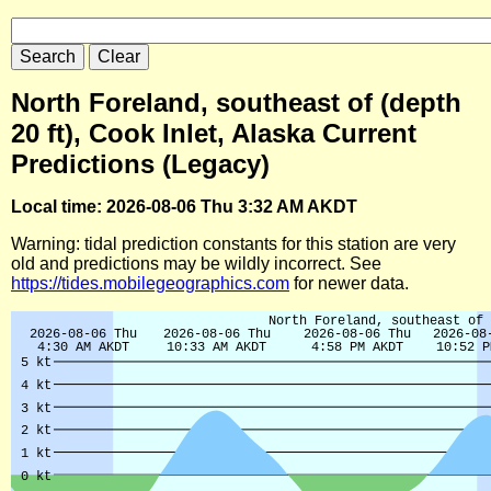
North Foreland, southeast of (depth
20 ft), Cook Inlet, Alaska Current
Predictions (Legacy)
Local time: 2026-08-06 Thu 3:32 AM AKDT
Warning: tidal prediction constants for this station are very
old and predictions may be wildly incorrect. See
https://tides.mobilegeographics.com
for newer data.