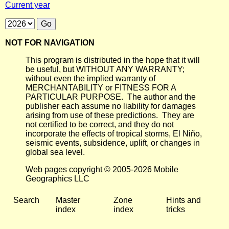
Current year
NOT FOR NAVIGATION
This program is distributed in the hope that it will
be useful, but WITHOUT ANY WARRANTY;
without even the implied warranty of
MERCHANTABILITY or FITNESS FOR A
PARTICULAR PURPOSE. The author and the
publisher each assume no liability for damages
arising from use of these predictions. They are
not certified to be correct, and they do not
incorporate the effects of tropical storms, El Niño,
seismic events, subsidence, uplift, or changes in
global sea level.
Web pages copyright © 2005-2026 Mobile
Geographics LLC
Search
Master
Zone
Hints and
index
index
tricks