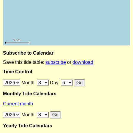
Subscribe to Calendar
Save this tide table:
subscribe
or
download
Time Control
Month:
Day:
Monthly Tide Calendars
Current month
Month:
Yearly Tide Calendars