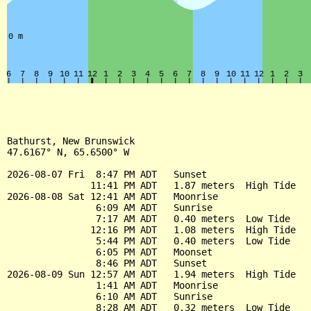
Bathurst, New Brunswick

47.6167° N, 65.6500° W

2026-08-07 Fri  8:47 PM ADT   Sunset

               11:41 PM ADT   1.87 meters  High Tide

2026-08-08 Sat 12:41 AM ADT   Moonrise

                6:09 AM ADT   Sunrise

                7:17 AM ADT   0.40 meters  Low Tide

               12:16 PM ADT   1.08 meters  High Tide

                5:44 PM ADT   0.40 meters  Low Tide

                6:05 PM ADT   Moonset

                8:46 PM ADT   Sunset

2026-08-09 Sun 12:57 AM ADT   1.94 meters  High Tide

                1:41 AM ADT   Moonrise

                6:10 AM ADT   Sunrise

                8:28 AM ADT   0.32 meters  Low Tide
