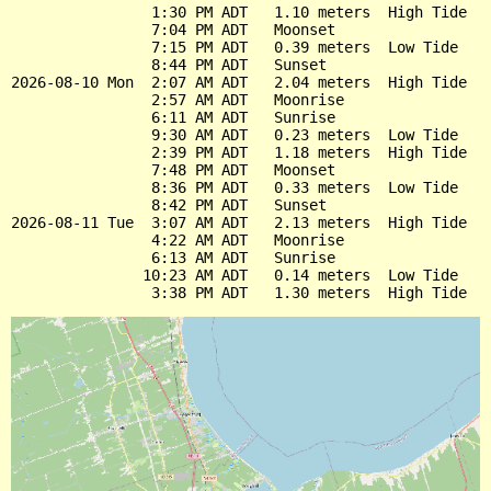
                1:30 PM ADT   1.10 meters  High Tide

                7:04 PM ADT   Moonset

                7:15 PM ADT   0.39 meters  Low Tide

                8:44 PM ADT   Sunset

2026-08-10 Mon  2:07 AM ADT   2.04 meters  High Tide

                2:57 AM ADT   Moonrise

                6:11 AM ADT   Sunrise

                9:30 AM ADT   0.23 meters  Low Tide

                2:39 PM ADT   1.18 meters  High Tide

                7:48 PM ADT   Moonset

                8:36 PM ADT   0.33 meters  Low Tide

                8:42 PM ADT   Sunset

2026-08-11 Tue  3:07 AM ADT   2.13 meters  High Tide

                4:22 AM ADT   Moonrise

                6:13 AM ADT   Sunrise

               10:23 AM ADT   0.14 meters  Low Tide
