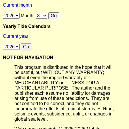
Current month
Month:
Yearly Tide Calendars
Current year
NOT FOR NAVIGATION
This program is distributed in the hope that it will
be useful, but WITHOUT ANY WARRANTY;
without even the implied warranty of
MERCHANTABILITY or FITNESS FOR A
PARTICULAR PURPOSE. The author and the
publisher each assume no liability for damages
arising from use of these predictions. They are
not certified to be correct, and they do not
incorporate the effects of tropical storms, El Niño,
seismic events, subsidence, uplift, or changes in
global sea level.
Web pages copyright © 2005-2026 Mobile