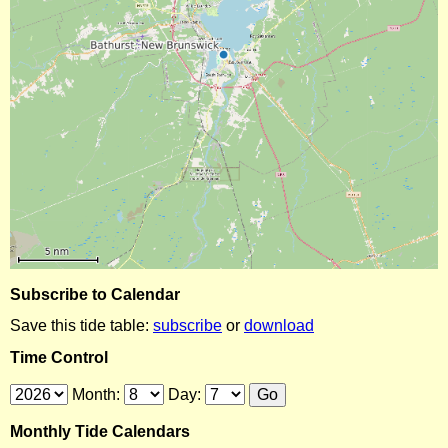
Subscribe to Calendar
Save this tide table:
subscribe
or
download
Time Control
Month:
Day:
Monthly Tide Calendars