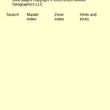
Geographics LLC
Search
Master
Zone
Hints and
index
index
tricks