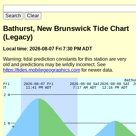
Bathurst, New Brunswick Tide Chart
(Legacy)
Local time: 2026-08-07 Fri 7:30 PM ADT
Warning: tidal prediction constants for this station are very
old and predictions may be wildly incorrect. See
https://tides.mobilegeographics.com
for newer data.