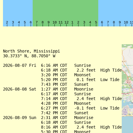
North Shore, Mississippi

30.3733° N, 88.7050° W

2026-08-07 Fri  6:16 AM CDT   Sunrise

                6:18 AM CDT    2.2 feet  High Tide

                3:20 PM CDT   Moonset

                5:20 PM CDT    0.1 feet  Low Tide

                7:43 PM CDT   Sunset

2026-08-08 Sat  1:27 AM CDT   Moonrise

                6:17 AM CDT   Sunrise

                7:14 AM CDT    2.4 feet  High Tide

                4:28 PM CDT   Moonset

                6:27 PM CDT   -0.1 feet  Low Tide

                7:42 PM CDT   Sunset

2026-08-09 Sun  2:31 AM CDT   Moonrise

                6:18 AM CDT   Sunrise

                8:16 AM CDT    2.4 feet  High Tide

                5:30 PM CDT   Moonset
