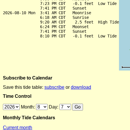
                7:23 PM CDT   -0.1 feet  Low Tide

                7:41 PM CDT   Sunset

2026-08-10 Mon  3:41 AM CDT   Moonrise

                6:18 AM CDT   Sunrise

                9:20 AM CDT    2.5 feet  High Tide

                6:24 PM CDT   Moonset

                7:41 PM CDT   Sunset

Subscribe to Calendar
Save this tide table:
subscribe
or
download
Time Control
Month:
Day:
Monthly Tide Calendars
Current month