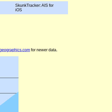
SkunkTracker: AIS for
iOS
legeographics.com
for newer data.