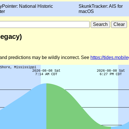
yPointer: National Historic
SkunkTracker: AIS for
ter
macOS
Legacy)
d and predictions may be wildly incorrect. See
https://tides.mobi