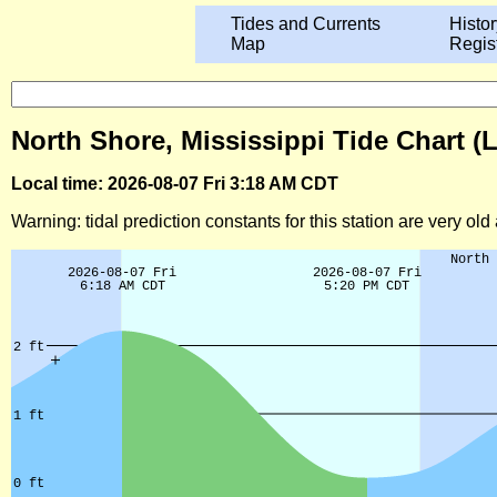
Tides and Currents
Histor
Map
Regis
North Shore, Mississippi Tide Chart (
Local time: 2026-08-07 Fri 3:18 AM CDT
Warning: tidal prediction constants for this station are very ol