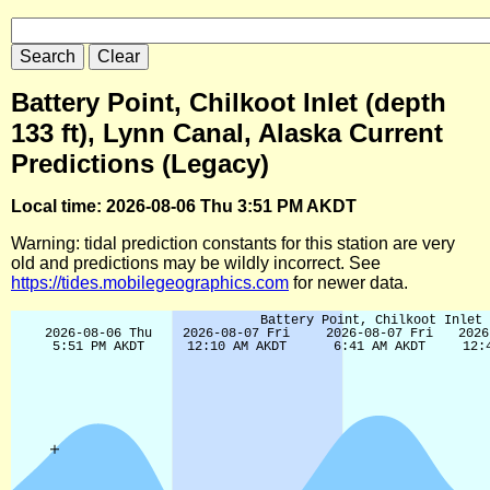
Battery Point, Chilkoot Inlet (depth
133 ft), Lynn Canal, Alaska Current
Predictions (Legacy)
Local time: 2026-08-06 Thu 3:51 PM AKDT
Warning: tidal prediction constants for this station are very
old and predictions may be wildly incorrect. See
https://tides.mobilegeographics.com
for newer data.