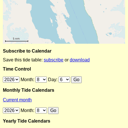
Subscribe to Calendar
Save this tide table:
subscribe
or
download
Time Control
Month:
Day:
Monthly Tide Calendars
Current month
Month:
Yearly Tide Calendars