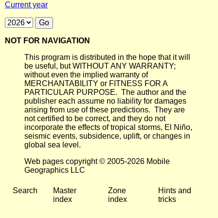
Current year
NOT FOR NAVIGATION
This program is distributed in the hope that it will
be useful, but WITHOUT ANY WARRANTY;
without even the implied warranty of
MERCHANTABILITY or FITNESS FOR A
PARTICULAR PURPOSE. The author and the
publisher each assume no liability for damages
arising from use of these predictions. They are
not certified to be correct, and they do not
incorporate the effects of tropical storms, El Niño,
seismic events, subsidence, uplift, or changes in
global sea level.
Web pages copyright © 2005-2026 Mobile
Geographics LLC
Search
Master
Zone
Hints and
index
index
tricks