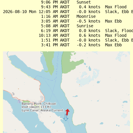
                9:06 PM AKDT   Sunset

                9:43 PM AKDT    0.4 knots  Max Flood

2026-08-10 Mon 12:05 AM AKDT   -0.0 knots  Slack, Ebb B
                1:16 AM AKDT   Moonrise

                3:05 AM AKDT   -0.5 knots  Max Ebb

                5:08 AM AKDT   Sunrise

                6:19 AM AKDT    0.0 knots  Slack, Flood
               10:13 AM AKDT    0.6 knots  Max Flood

                1:51 PM AKDT   -0.0 knots  Slack, Ebb B