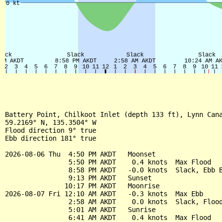
Battery Point, Chilkoot Inlet (depth 133 ft), Lynn Cana
59.2169° N, 135.3504° W

Flood direction 9° true

Ebb direction 181° true

2026-08-06 Thu  4:50 PM AKDT   Moonset

                5:50 PM AKDT    0.4 knots  Max Flood

                8:58 PM AKDT   -0.0 knots  Slack, Ebb B
                9:13 PM AKDT   Sunset

               10:17 PM AKDT   Moonrise

2026-08-07 Fri 12:10 AM AKDT   -0.3 knots  Max Ebb

                2:58 AM AKDT    0.0 knots  Slack, Flood
                5:01 AM AKDT   Sunrise

                6:41 AM AKDT    0.4 knots  Max Flood
