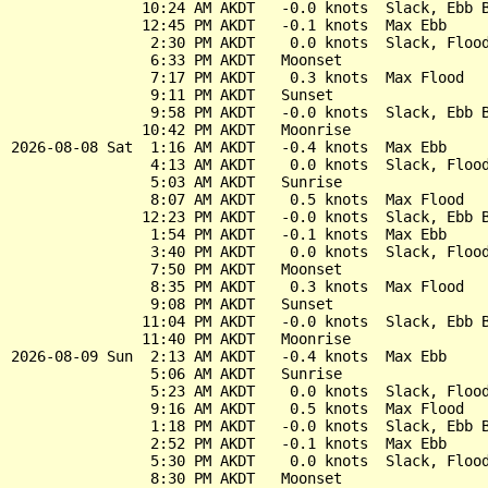
               10:24 AM AKDT   -0.0 knots  Slack, Ebb B
               12:45 PM AKDT   -0.1 knots  Max Ebb

                2:30 PM AKDT    0.0 knots  Slack, Flood
                6:33 PM AKDT   Moonset

                7:17 PM AKDT    0.3 knots  Max Flood

                9:11 PM AKDT   Sunset

                9:58 PM AKDT   -0.0 knots  Slack, Ebb B
               10:42 PM AKDT   Moonrise

2026-08-08 Sat  1:16 AM AKDT   -0.4 knots  Max Ebb

                4:13 AM AKDT    0.0 knots  Slack, Flood
                5:03 AM AKDT   Sunrise

                8:07 AM AKDT    0.5 knots  Max Flood

               12:23 PM AKDT   -0.0 knots  Slack, Ebb B
                1:54 PM AKDT   -0.1 knots  Max Ebb

                3:40 PM AKDT    0.0 knots  Slack, Flood
                7:50 PM AKDT   Moonset

                8:35 PM AKDT    0.3 knots  Max Flood

                9:08 PM AKDT   Sunset

               11:04 PM AKDT   -0.0 knots  Slack, Ebb B
               11:40 PM AKDT   Moonrise

2026-08-09 Sun  2:13 AM AKDT   -0.4 knots  Max Ebb

                5:06 AM AKDT   Sunrise

                5:23 AM AKDT    0.0 knots  Slack, Flood
                9:16 AM AKDT    0.5 knots  Max Flood

                1:18 PM AKDT   -0.0 knots  Slack, Ebb B
                2:52 PM AKDT   -0.1 knots  Max Ebb

                5:30 PM AKDT    0.0 knots  Slack, Flood
                8:30 PM AKDT   Moonset
