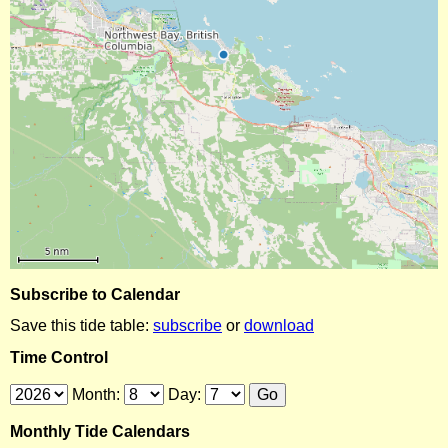
Subscribe to Calendar
Save this tide table:
subscribe
or
download
Time Control
Month:
Day:
Monthly Tide Calendars