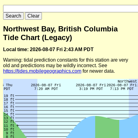
Northwest Bay, British Columbia
Tide Chart (Legacy)
Local time: 2026-08-07 Fri 2:43 AM PDT
Warning: tidal prediction constants for this station are very
old and predictions may be wildly incorrect. See
https://tides.mobilegeographics.com
for newer data.