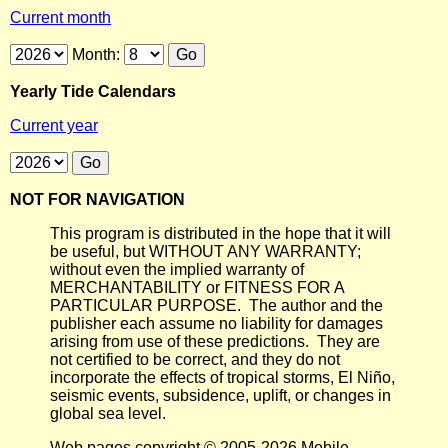
Current month
Month:
Yearly Tide Calendars
Current year
NOT FOR NAVIGATION
This program is distributed in the hope that it will
be useful, but WITHOUT ANY WARRANTY;
without even the implied warranty of
MERCHANTABILITY or FITNESS FOR A
PARTICULAR PURPOSE. The author and the
publisher each assume no liability for damages
arising from use of these predictions. They are
not certified to be correct, and they do not
incorporate the effects of tropical storms, El Niño,
seismic events, subsidence, uplift, or changes in
global sea level.
Web pages copyright © 2005-2026 Mobile