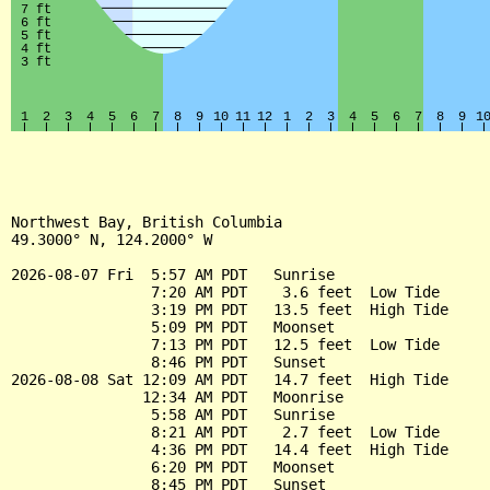
Northwest Bay, British Columbia

49.3000° N, 124.2000° W

2026-08-07 Fri  5:57 AM PDT   Sunrise

                7:20 AM PDT    3.6 feet  Low Tide

                3:19 PM PDT   13.5 feet  High Tide

                5:09 PM PDT   Moonset

                7:13 PM PDT   12.5 feet  Low Tide

                8:46 PM PDT   Sunset

2026-08-08 Sat 12:09 AM PDT   14.7 feet  High Tide

               12:34 AM PDT   Moonrise

                5:58 AM PDT   Sunrise

                8:21 AM PDT    2.7 feet  Low Tide

                4:36 PM PDT   14.4 feet  High Tide

                6:20 PM PDT   Moonset

                8:45 PM PDT   Sunset
