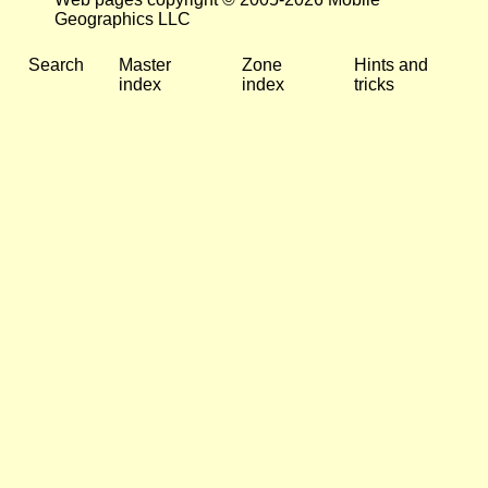
Geographics LLC
Search
Master
Zone
Hints and
index
index
tricks