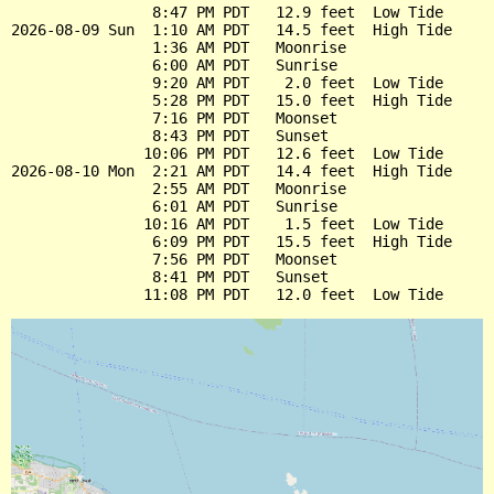
                8:47 PM PDT   12.9 feet  Low Tide

2026-08-09 Sun  1:10 AM PDT   14.5 feet  High Tide

                1:36 AM PDT   Moonrise

                6:00 AM PDT   Sunrise

                9:20 AM PDT    2.0 feet  Low Tide

                5:28 PM PDT   15.0 feet  High Tide

                7:16 PM PDT   Moonset

                8:43 PM PDT   Sunset

               10:06 PM PDT   12.6 feet  Low Tide

2026-08-10 Mon  2:21 AM PDT   14.4 feet  High Tide

                2:55 AM PDT   Moonrise

                6:01 AM PDT   Sunrise

               10:16 AM PDT    1.5 feet  Low Tide

                6:09 PM PDT   15.5 feet  High Tide

                7:56 PM PDT   Moonset

                8:41 PM PDT   Sunset
