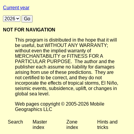
Current year
NOT FOR NAVIGATION
This program is distributed in the hope that it will
be useful, but WITHOUT ANY WARRANTY;
without even the implied warranty of
MERCHANTABILITY or FITNESS FOR A
PARTICULAR PURPOSE. The author and the
publisher each assume no liability for damages
arising from use of these predictions. They are
not certified to be correct, and they do not
incorporate the effects of tropical storms, El Niño,
seismic events, subsidence, uplift, or changes in
global sea level.
Web pages copyright © 2005-2026 Mobile
Geographics LLC
Search
Master
Zone
Hints and
index
index
tricks