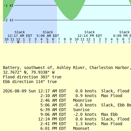
Battery, southwest of, Ashley River, Charleston Harbor,
32.7672° N, 79.9338° W

Flood direction 303° true

Ebb direction 114° true

2026-08-09 Sun 12:17 AM EDT    0.0 knots  Slack, Flood 
                2:10 AM EDT    0.9 knots  Max Flood

                2:46 AM EDT   Moonrise

                5:06 AM EDT   -0.0 knots  Slack, Ebb Be
                6:39 AM EDT   Sunrise

                9:06 AM EDT   -2.0 knots  Max Ebb

               12:14 PM EDT    0.0 knots  Slack, Flood 
                2:41 PM EDT    1.3 knots  Max Flood

                6:01 PM EDT   Moonset
