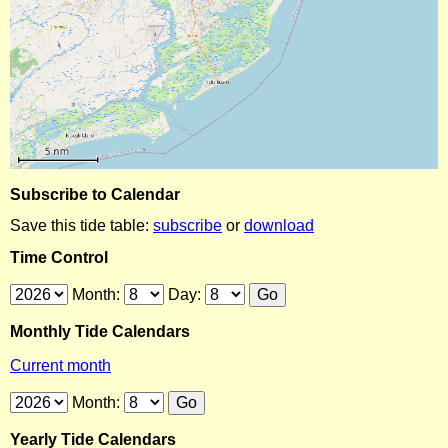
Subscribe to Calendar
Save this tide table:
subscribe
or
download
Time Control
Month:
Day:
Monthly Tide Calendars
Current month
Month:
Yearly Tide Calendars