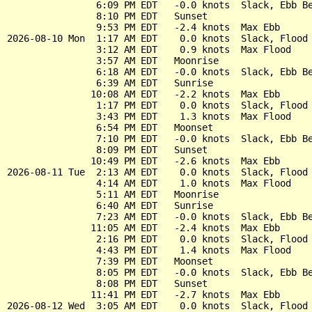
                6:09 PM EDT   -0.0 knots  Slack, Ebb Be
                8:10 PM EDT   Sunset

                9:53 PM EDT   -2.4 knots  Max Ebb

2026-08-10 Mon  1:17 AM EDT    0.0 knots  Slack, Flood 
                3:12 AM EDT    0.9 knots  Max Flood

                3:57 AM EDT   Moonrise

                6:18 AM EDT   -0.0 knots  Slack, Ebb Be
                6:39 AM EDT   Sunrise

               10:08 AM EDT   -2.2 knots  Max Ebb

                1:17 PM EDT    0.0 knots  Slack, Flood 
                3:43 PM EDT    1.3 knots  Max Flood

                6:54 PM EDT   Moonset

                7:10 PM EDT   -0.0 knots  Slack, Ebb Be
                8:09 PM EDT   Sunset

               10:49 PM EDT   -2.6 knots  Max Ebb

2026-08-11 Tue  2:13 AM EDT    0.0 knots  Slack, Flood 
                4:14 AM EDT    1.0 knots  Max Flood

                5:11 AM EDT   Moonrise

                6:40 AM EDT   Sunrise

                7:23 AM EDT   -0.0 knots  Slack, Ebb Be
               11:05 AM EDT   -2.4 knots  Max Ebb

                2:16 PM EDT    0.0 knots  Slack, Flood 
                4:43 PM EDT    1.4 knots  Max Flood

                7:39 PM EDT   Moonset

                8:05 PM EDT   -0.0 knots  Slack, Ebb Be
                8:08 PM EDT   Sunset

               11:41 PM EDT   -2.7 knots  Max Ebb

2026-08-12 Wed  3:05 AM EDT    0.0 knots  Slack, Flood 