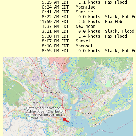
                5:15 AM EDT    1.1 knots  Max Flood

                6:24 AM EDT   Moonrise

                6:41 AM EDT   Sunrise

                8:22 AM EDT   -0.0 knots  Slack, Ebb Be
               11:59 AM EDT   -2.5 knots  Max Ebb

                1:37 PM EDT   New Moon

                3:11 PM EDT    0.0 knots  Slack, Flood 
                5:38 PM EDT    1.4 knots  Max Flood

                8:07 PM EDT   Sunset

                8:16 PM EDT   Moonset
