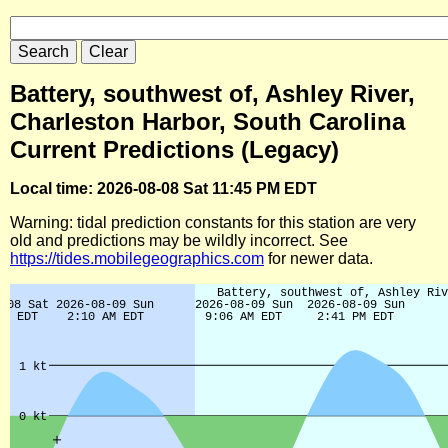
Battery, southwest of, Ashley River,
Charleston Harbor, South Carolina
Current Predictions (Legacy)
Local time: 2026-08-08 Sat 11:45 PM EDT
Warning: tidal prediction constants for this station are very
old and predictions may be wildly incorrect. See
https://tides.mobilegeographics.com
for newer data.