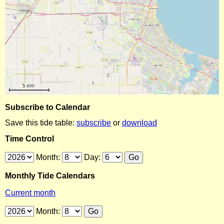
Subscribe to Calendar
Save this tide table:
subscribe
or
download
Time Control
Month:
Day:
Monthly Tide Calendars
Current month
Month: