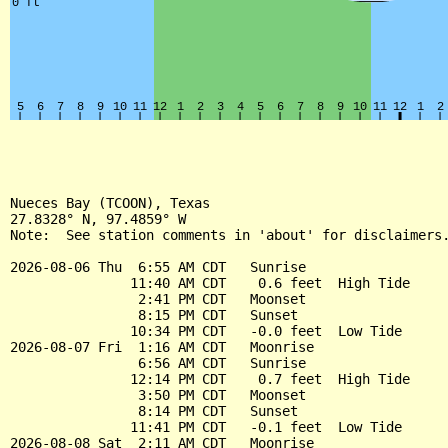
Nueces Bay (TCOON), Texas

27.8328° N, 97.4859° W

Note:  See station comments in 'about' for disclaimers.
2026-08-06 Thu  6:55 AM CDT   Sunrise

               11:40 AM CDT    0.6 feet  High Tide

                2:41 PM CDT   Moonset

                8:15 PM CDT   Sunset

               10:34 PM CDT   -0.0 feet  Low Tide

2026-08-07 Fri  1:16 AM CDT   Moonrise

                6:56 AM CDT   Sunrise

               12:14 PM CDT    0.7 feet  High Tide

                3:50 PM CDT   Moonset

                8:14 PM CDT   Sunset

               11:41 PM CDT   -0.1 feet  Low Tide

2026-08-08 Sat  2:11 AM CDT   Moonrise
