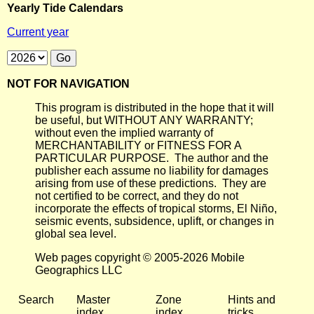
Yearly Tide Calendars
Current year
NOT FOR NAVIGATION
This program is distributed in the hope that it will
be useful, but WITHOUT ANY WARRANTY;
without even the implied warranty of
MERCHANTABILITY or FITNESS FOR A
PARTICULAR PURPOSE. The author and the
publisher each assume no liability for damages
arising from use of these predictions. They are
not certified to be correct, and they do not
incorporate the effects of tropical storms, El Niño,
seismic events, subsidence, uplift, or changes in
global sea level.
Web pages copyright © 2005-2026 Mobile
Geographics LLC
Search
Master
Zone
Hints and
index
index
tricks