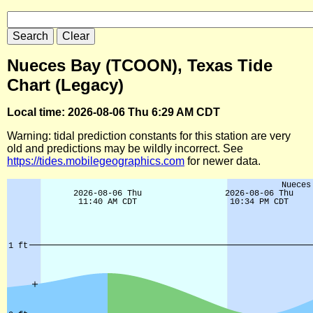
Nueces Bay (TCOON), Texas Tide
Chart (Legacy)
Local time: 2026-08-06 Thu 6:29 AM CDT
Warning: tidal prediction constants for this station are very
old and predictions may be wildly incorrect. See
https://tides.mobilegeographics.com
for newer data.