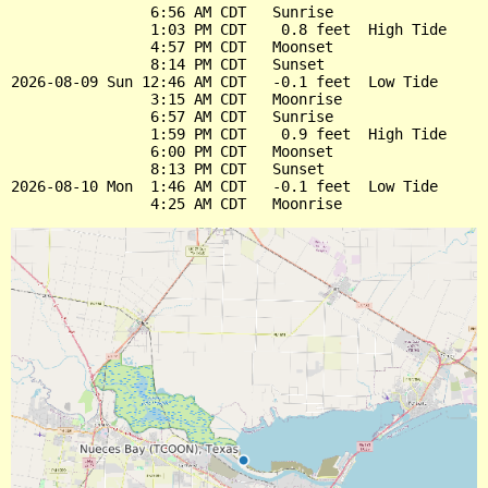
                6:56 AM CDT   Sunrise

                1:03 PM CDT    0.8 feet  High Tide

                4:57 PM CDT   Moonset

                8:14 PM CDT   Sunset

2026-08-09 Sun 12:46 AM CDT   -0.1 feet  Low Tide

                3:15 AM CDT   Moonrise

                6:57 AM CDT   Sunrise

                1:59 PM CDT    0.9 feet  High Tide

                6:00 PM CDT   Moonset

                8:13 PM CDT   Sunset

2026-08-10 Mon  1:46 AM CDT   -0.1 feet  Low Tide
