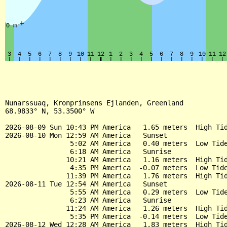
Nunarssuaq, Kronprinsens Ejlanden, Greenland

68.9833° N, 53.3500° W

2026-08-09 Sun 10:43 PM America   1.65 meters  High Tid
2026-08-10 Mon 12:59 AM America   Sunset

                5:02 AM America   0.40 meters  Low Tide
                6:18 AM America   Sunrise

               10:21 AM America   1.16 meters  High Tid
                4:35 PM America  -0.07 meters  Low Tide
               11:39 PM America   1.76 meters  High Tid
2026-08-11 Tue 12:54 AM America   Sunset

                5:55 AM America   0.29 meters  Low Tide
                6:23 AM America   Sunrise

               11:24 AM America   1.26 meters  High Tid
                5:35 PM America  -0.14 meters  Low Tide
2026-08-12 Wed 12:28 AM America   1.83 meters  High Tid