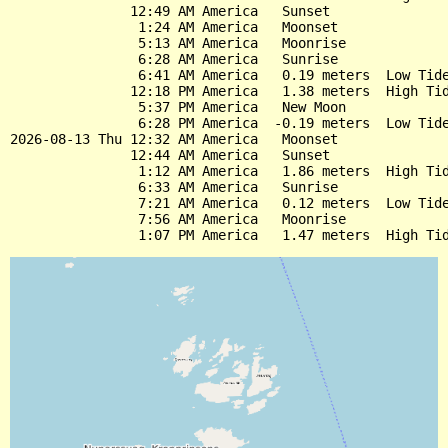
               12:49 AM America   Sunset

                1:24 AM America   Moonset

                5:13 AM America   Moonrise

                6:28 AM America   Sunrise

                6:41 AM America   0.19 meters  Low Tide
               12:18 PM America   1.38 meters  High Tid
                5:37 PM America   New Moon

                6:28 PM America  -0.19 meters  Low Tide
2026-08-13 Thu 12:32 AM America   Moonset

               12:44 AM America   Sunset

                1:12 AM America   1.86 meters  High Tid
                6:33 AM America   Sunrise

                7:21 AM America   0.12 meters  Low Tide
                7:56 AM America   Moonrise
