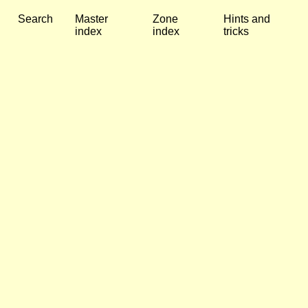
Search
Master
Zone
Hints and
index
index
tricks