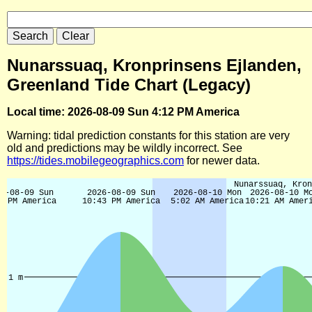
Nunarssuaq, Kronprinsens Ejlanden,
Greenland Tide Chart (Legacy)
Local time: 2026-08-09 Sun 4:12 PM America
Warning: tidal prediction constants for this station are very
old and predictions may be wildly incorrect. See
https://tides.mobilegeographics.com
for newer data.