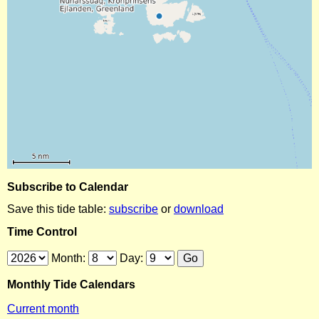
Subscribe to Calendar
Save this tide table:
subscribe
or
download
Time Control
Month:
Day:
Monthly Tide Calendars
Current month