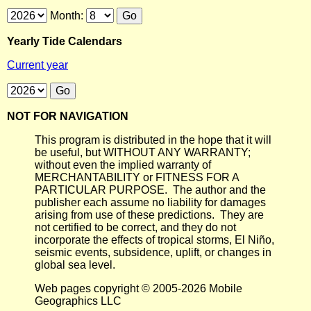
Month:
Yearly Tide Calendars
Current year
NOT FOR NAVIGATION
This program is distributed in the hope that it will
be useful, but WITHOUT ANY WARRANTY;
without even the implied warranty of
MERCHANTABILITY or FITNESS FOR A
PARTICULAR PURPOSE. The author and the
publisher each assume no liability for damages
arising from use of these predictions. They are
not certified to be correct, and they do not
incorporate the effects of tropical storms, El Niño,
seismic events, subsidence, uplift, or changes in
global sea level.
Web pages copyright © 2005-2026 Mobile
Geographics LLC