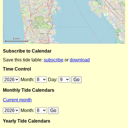
Subscribe to Calendar
Save this tide table:
subscribe
or
download
Time Control
Month:
Day:
Monthly Tide Calendars
Current month
Month:
Yearly Tide Calendars