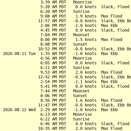
                3:39 AM PDT   Moonrise

                5:20 AM PDT    0.0 knots  Slack, Flood 
                6:20 AM PDT   Sunrise

                9:08 AM PDT    1.9 knots  Max Flood

               11:57 AM PDT   -0.0 knots  Slack, Ebb Be
                2:06 PM PDT   -1.0 knots  Max Ebb

                4:45 PM PDT    0.0 knots  Slack, Flood 
                7:04 PM PDT   Moonset

                8:00 PM PDT    1.5 knots  Max Flood

                8:08 PM PDT   Sunset

               10:52 PM PDT   -0.0 knots  Slack, Ebb Be
2026-08-11 Tue  1:35 AM PDT   -1.8 knots  Max Ebb

                4:56 AM PDT   Moonrise

                6:05 AM PDT    0.0 knots  Slack, Flood 
                6:21 AM PDT   Sunrise

                9:53 AM PDT    2.0 knots  Max Flood

               12:42 PM PDT   -0.0 knots  Slack, Ebb Be
                2:54 PM PDT   -1.1 knots  Max Ebb

                5:41 PM PDT    0.0 knots  Slack, Flood 
                7:44 PM PDT   Moonset

                8:06 PM PDT   Sunset

                8:56 PM PDT    1.6 knots  Max Flood

               11:47 PM PDT   -0.0 knots  Slack, Ebb Be
2026-08-12 Wed  2:29 AM PDT   -1.8 knots  Max Ebb

                6:13 AM PDT   Moonrise

                6:22 AM PDT   Sunrise

                6:46 AM PDT    0.0 knots  Slack, Flood 
               10:35 AM PDT    2.0 knots  Max Flood
