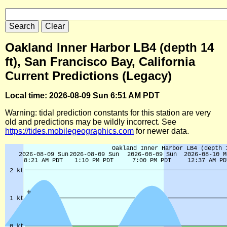
Oakland Inner Harbor LB4 (depth 14
ft), San Francisco Bay, California
Current Predictions (Legacy)
Local time: 2026-08-09 Sun 6:51 AM PDT
Warning: tidal prediction constants for this station are very
old and predictions may be wildly incorrect. See
https://tides.mobilegeographics.com
for newer data.