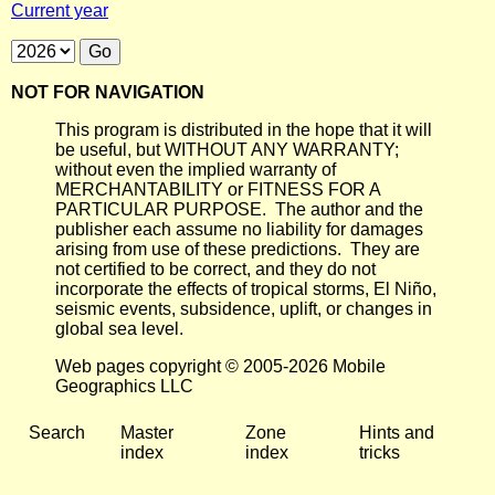
Current year
NOT FOR NAVIGATION
This program is distributed in the hope that it will
be useful, but WITHOUT ANY WARRANTY;
without even the implied warranty of
MERCHANTABILITY or FITNESS FOR A
PARTICULAR PURPOSE. The author and the
publisher each assume no liability for damages
arising from use of these predictions. They are
not certified to be correct, and they do not
incorporate the effects of tropical storms, El Niño,
seismic events, subsidence, uplift, or changes in
global sea level.
Web pages copyright © 2005-2026 Mobile
Geographics LLC
Search
Master
Zone
Hints and
index
index
tricks