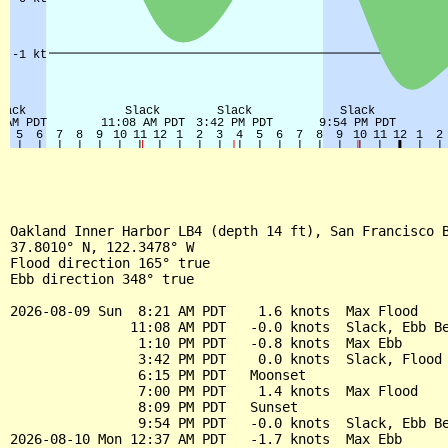
Oakland Inner Harbor LB4 (depth 14 ft), San Francisco B
37.8010° N, 122.3478° W

Flood direction 165° true

Ebb direction 348° true

2026-08-09 Sun  8:21 AM PDT    1.6 knots  Max Flood

               11:08 AM PDT   -0.0 knots  Slack, Ebb Be
                1:10 PM PDT   -0.8 knots  Max Ebb

                3:42 PM PDT    0.0 knots  Slack, Flood 
                6:15 PM PDT   Moonset

                7:00 PM PDT    1.4 knots  Max Flood

                8:09 PM PDT   Sunset

                9:54 PM PDT   -0.0 knots  Slack, Ebb Be
2026-08-10 Mon 12:37 AM PDT   -1.7 knots  Max Ebb
