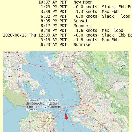
               10:37 AM PDT   New Moon

                1:23 PM PDT   -0.0 knots  Slack, Ebb Be
                3:39 PM PDT   -1.3 knots  Max Ebb

                6:32 PM PDT    0.0 knots  Slack, Flood 
                8:05 PM PDT   Sunset

                8:17 PM PDT   Moonset

                9:49 PM PDT    1.6 knots  Max Flood

2026-08-13 Thu 12:39 AM PDT   -0.0 knots  Slack, Ebb Be
                3:19 AM PDT   -1.8 knots  Max Ebb
