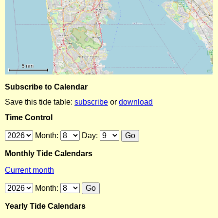
Subscribe to Calendar
Save this tide table:
subscribe
or
download
Time Control
Month:
Day:
Monthly Tide Calendars
Current month
Month:
Yearly Tide Calendars