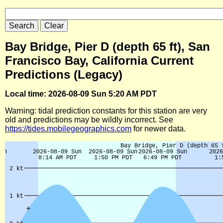
Bay Bridge, Pier D (depth 65 ft), San
Francisco Bay, California Current
Predictions (Legacy)
Local time: 2026-08-09 Sun 5:20 AM PDT
Warning: tidal prediction constants for this station are very
old and predictions may be wildly incorrect. See
https://tides.mobilegeographics.com
for newer data.