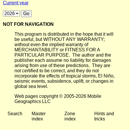
Current year
NOT FOR NAVIGATION
This program is distributed in the hope that it will
be useful, but WITHOUT ANY WARRANTY;
without even the implied warranty of
MERCHANTABILITY or FITNESS FOR A
PARTICULAR PURPOSE. The author and the
publisher each assume no liability for damages
arising from use of these predictions. They are
not certified to be correct, and they do not
incorporate the effects of tropical storms, El Niño,
seismic events, subsidence, uplift, or changes in
global sea level.
Web pages copyright © 2005-2026 Mobile
Geographics LLC
Search
Master
Zone
Hints and
index
index
tricks