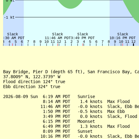
Bay Bridge, Pier D (depth 65 ft), San Francisco Bay, Ca
37.8009° N, 122.3739° W

Flood direction 124° true

Ebb direction 324° true

2026-08-09 Sun  6:19 AM PDT   Sunrise

                8:14 AM PDT    1.4 knots  Max Flood

               11:46 AM PDT   -0.0 knots  Slack, Ebb Be
                1:50 PM PDT   -0.5 knots  Max Ebb

                3:49 PM PDT    0.0 knots  Slack, Flood 
                6:15 PM PDT   Moonset

                6:49 PM PDT    1.3 knots  Max Flood

                8:09 PM PDT   Sunset

               10:16 PM PDT   -0.0 knots  Slack, Ebb Be