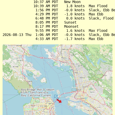
               10:37 AM PDT   New Moon

               10:39 AM PDT    1.8 knots  Max Flood

                1:56 PM PDT   -0.0 knots  Slack, Ebb Be
                4:29 PM PDT   -1.0 knots  Max Ebb

                6:48 PM PDT    0.0 knots  Slack, Flood 
                8:05 PM PDT   Sunset

                8:17 PM PDT   Moonset

                9:55 PM PDT    1.6 knots  Max Flood

2026-08-13 Thu  1:06 AM PDT   -0.0 knots  Slack, Ebb Be