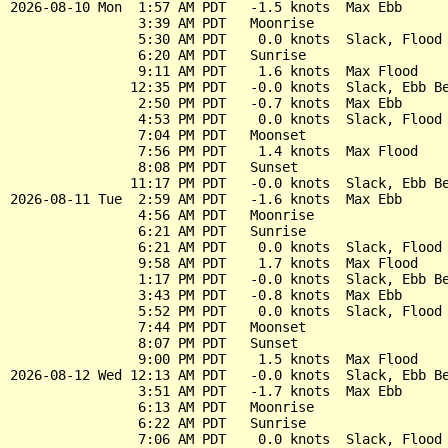
2026-08-10 Mon  1:57 AM PDT   -1.5 knots  Max Ebb

                3:39 AM PDT   Moonrise

                5:30 AM PDT    0.0 knots  Slack, Flood 
                6:20 AM PDT   Sunrise

                9:11 AM PDT    1.6 knots  Max Flood

               12:35 PM PDT   -0.0 knots  Slack, Ebb Be
                2:50 PM PDT   -0.7 knots  Max Ebb

                4:53 PM PDT    0.0 knots  Slack, Flood 
                7:04 PM PDT   Moonset

                7:56 PM PDT    1.4 knots  Max Flood

                8:08 PM PDT   Sunset

               11:17 PM PDT   -0.0 knots  Slack, Ebb Be
2026-08-11 Tue  2:59 AM PDT   -1.6 knots  Max Ebb

                4:56 AM PDT   Moonrise

                6:21 AM PDT   Sunrise

                6:21 AM PDT    0.0 knots  Slack, Flood 
                9:58 AM PDT    1.7 knots  Max Flood

                1:17 PM PDT   -0.0 knots  Slack, Ebb Be
                3:43 PM PDT   -0.8 knots  Max Ebb

                5:52 PM PDT    0.0 knots  Slack, Flood 
                7:44 PM PDT   Moonset

                8:07 PM PDT   Sunset

                9:00 PM PDT    1.5 knots  Max Flood

2026-08-12 Wed 12:13 AM PDT   -0.0 knots  Slack, Ebb Be
                3:51 AM PDT   -1.7 knots  Max Ebb

                6:13 AM PDT   Moonrise

                6:22 AM PDT   Sunrise

                7:06 AM PDT    0.0 knots  Slack, Flood 