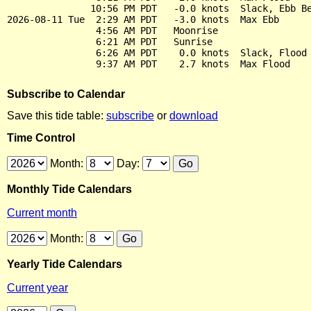
               10:56 PM PDT   -0.0 knots  Slack, Ebb Be
2026-08-11 Tue  2:29 AM PDT   -3.0 knots  Max Ebb

                4:56 AM PDT   Moonrise

                6:21 AM PDT   Sunrise

                6:26 AM PDT    0.0 knots  Slack, Flood 
Subscribe to Calendar
Save this tide table:
subscribe
or
download
Time Control
Month:
Day:
Monthly Tide Calendars
Current month
Month:
Yearly Tide Calendars
Current year