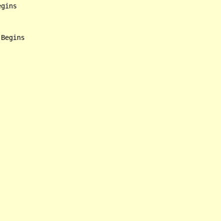
gins

Begins
