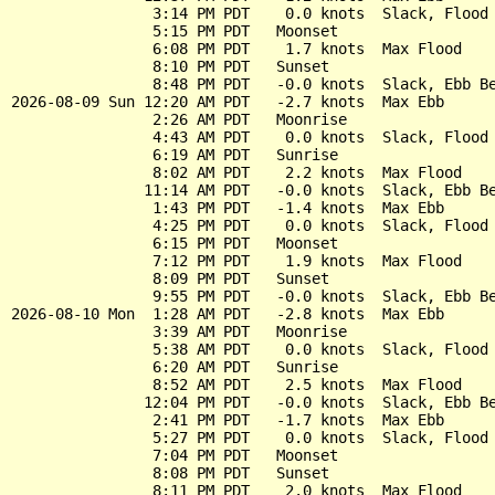
                3:14 PM PDT    0.0 knots  Slack, Flood 
                5:15 PM PDT   Moonset

                6:08 PM PDT    1.7 knots  Max Flood

                8:10 PM PDT   Sunset

                8:48 PM PDT   -0.0 knots  Slack, Ebb Be
2026-08-09 Sun 12:20 AM PDT   -2.7 knots  Max Ebb

                2:26 AM PDT   Moonrise

                4:43 AM PDT    0.0 knots  Slack, Flood 
                6:19 AM PDT   Sunrise

                8:02 AM PDT    2.2 knots  Max Flood

               11:14 AM PDT   -0.0 knots  Slack, Ebb Be
                1:43 PM PDT   -1.4 knots  Max Ebb

                4:25 PM PDT    0.0 knots  Slack, Flood 
                6:15 PM PDT   Moonset

                7:12 PM PDT    1.9 knots  Max Flood

                8:09 PM PDT   Sunset

                9:55 PM PDT   -0.0 knots  Slack, Ebb Be
2026-08-10 Mon  1:28 AM PDT   -2.8 knots  Max Ebb

                3:39 AM PDT   Moonrise

                5:38 AM PDT    0.0 knots  Slack, Flood 
                6:20 AM PDT   Sunrise

                8:52 AM PDT    2.5 knots  Max Flood

               12:04 PM PDT   -0.0 knots  Slack, Ebb Be
                2:41 PM PDT   -1.7 knots  Max Ebb

                5:27 PM PDT    0.0 knots  Slack, Flood 
                7:04 PM PDT   Moonset

                8:08 PM PDT   Sunset

                8:11 PM PDT    2.0 knots  Max Flood
