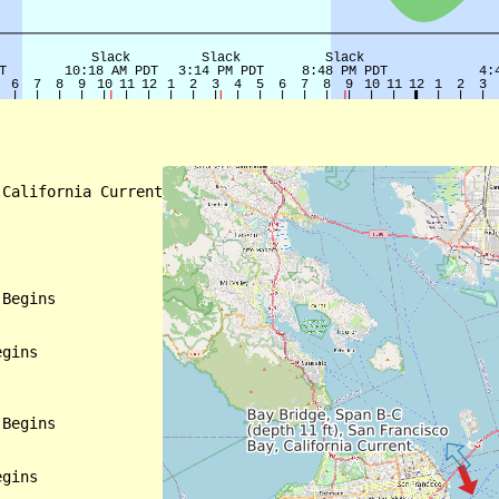
California Current

Begins

gins

Begins

gins
