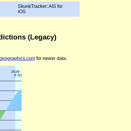
SkunkTracker: AIS for
iOS
dictions (Legacy)
legeographics.com
for newer data.