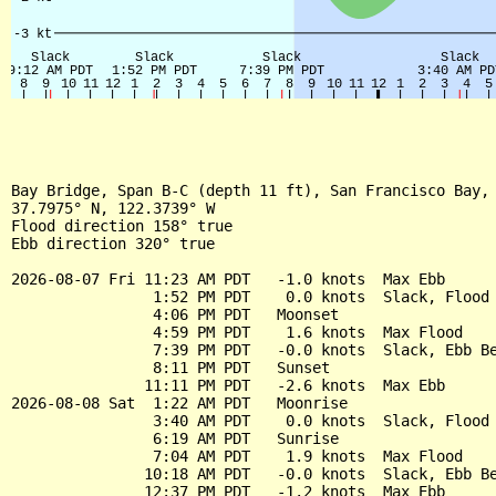
Bay Bridge, Span B-C (depth 11 ft), San Francisco Bay, 
37.7975° N, 122.3739° W

Flood direction 158° true

Ebb direction 320° true

2026-08-07 Fri 11:23 AM PDT   -1.0 knots  Max Ebb

                1:52 PM PDT    0.0 knots  Slack, Flood 
                4:06 PM PDT   Moonset

                4:59 PM PDT    1.6 knots  Max Flood

                7:39 PM PDT   -0.0 knots  Slack, Ebb Be
                8:11 PM PDT   Sunset

               11:11 PM PDT   -2.6 knots  Max Ebb

2026-08-08 Sat  1:22 AM PDT   Moonrise

                3:40 AM PDT    0.0 knots  Slack, Flood 
                6:19 AM PDT   Sunrise

                7:04 AM PDT    1.9 knots  Max Flood

               10:18 AM PDT   -0.0 knots  Slack, Ebb Be
               12:37 PM PDT   -1.2 knots  Max Ebb
