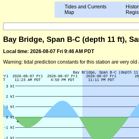
Tides and Currents
Histor
Map
Regis
Bay Bridge, Span B-C (depth 11 ft), Sa
Local time: 2026-08-07 Fri 9:46 AM PDT
Warning: tidal prediction constants for this station are very ol