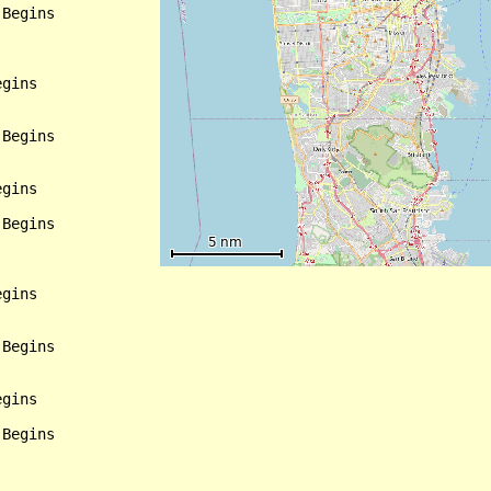
Begins

gins

Begins

gins

Begins

gins

Begins

gins

Begins
