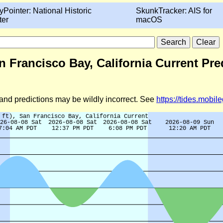
yPointer: National Historic
SkunkTracker: AIS for
ter
macOS
n Francisco Bay, California Current Pre
d and predictions may be wildly incorrect. See
https://tides.mobi