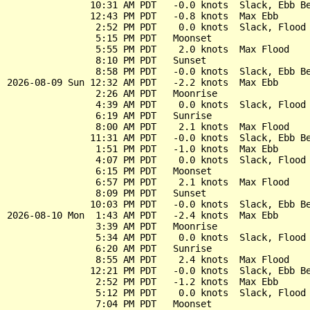
               10:31 AM PDT   -0.0 knots  Slack, Ebb Be
               12:43 PM PDT   -0.8 knots  Max Ebb

                2:52 PM PDT    0.0 knots  Slack, Flood 
                5:15 PM PDT   Moonset

                5:55 PM PDT    2.0 knots  Max Flood

                8:10 PM PDT   Sunset

                8:58 PM PDT   -0.0 knots  Slack, Ebb Be
2026-08-09 Sun 12:32 AM PDT   -2.2 knots  Max Ebb

                2:26 AM PDT   Moonrise

                4:39 AM PDT    0.0 knots  Slack, Flood 
                6:19 AM PDT   Sunrise

                8:00 AM PDT    2.1 knots  Max Flood

               11:31 AM PDT   -0.0 knots  Slack, Ebb Be
                1:51 PM PDT   -1.0 knots  Max Ebb

                4:07 PM PDT    0.0 knots  Slack, Flood 
                6:15 PM PDT   Moonset

                6:57 PM PDT    2.1 knots  Max Flood

                8:09 PM PDT   Sunset

               10:03 PM PDT   -0.0 knots  Slack, Ebb Be
2026-08-10 Mon  1:43 AM PDT   -2.4 knots  Max Ebb

                3:39 AM PDT   Moonrise

                5:34 AM PDT    0.0 knots  Slack, Flood 
                6:20 AM PDT   Sunrise

                8:55 AM PDT    2.4 knots  Max Flood

               12:21 PM PDT   -0.0 knots  Slack, Ebb Be
                2:52 PM PDT   -1.2 knots  Max Ebb

                5:12 PM PDT    0.0 knots  Slack, Flood 
                7:04 PM PDT   Moonset
