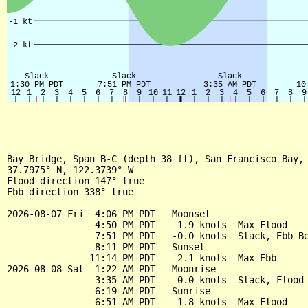
Bay Bridge, Span B-C (depth 38 ft), San Francisco Bay, 
37.7975° N, 122.3739° W

Flood direction 147° true

Ebb direction 338° true

2026-08-07 Fri  4:06 PM PDT   Moonset

                4:50 PM PDT    1.9 knots  Max Flood

                7:51 PM PDT   -0.0 knots  Slack, Ebb Be
                8:11 PM PDT   Sunset

               11:14 PM PDT   -2.1 knots  Max Ebb

2026-08-08 Sat  1:22 AM PDT   Moonrise

                3:35 AM PDT    0.0 knots  Slack, Flood 
                6:19 AM PDT   Sunrise

                6:51 AM PDT    1.8 knots  Max Flood
