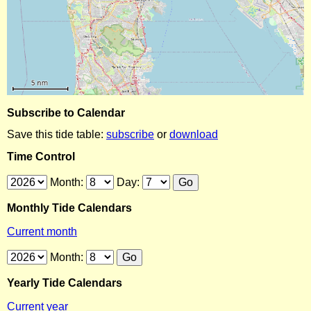
Subscribe to Calendar
Save this tide table:
subscribe
or
download
Time Control
Month:
Day:
Monthly Tide Calendars
Current month
Month:
Yearly Tide Calendars
Current year