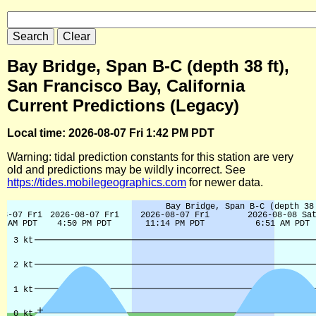
Bay Bridge, Span B-C (depth 38 ft),
San Francisco Bay, California
Current Predictions (Legacy)
Local time: 2026-08-07 Fri 1:42 PM PDT
Warning: tidal prediction constants for this station are very
old and predictions may be wildly incorrect. See
https://tides.mobilegeographics.com
for newer data.