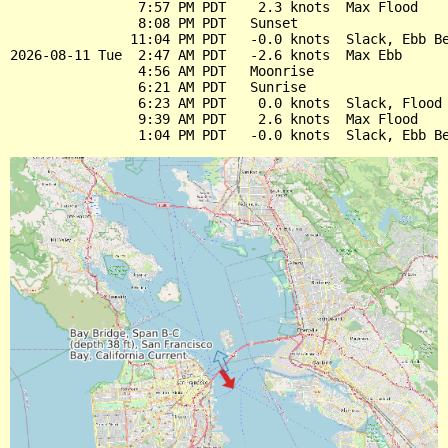
                7:57 PM PDT    2.3 knots  Max Flood

                8:08 PM PDT   Sunset

               11:04 PM PDT   -0.0 knots  Slack, Ebb Be
2026-08-11 Tue  2:47 AM PDT   -2.6 knots  Max Ebb

                4:56 AM PDT   Moonrise

                6:21 AM PDT   Sunrise

                6:23 AM PDT    0.0 knots  Slack, Flood 
                9:39 AM PDT    2.6 knots  Max Flood
