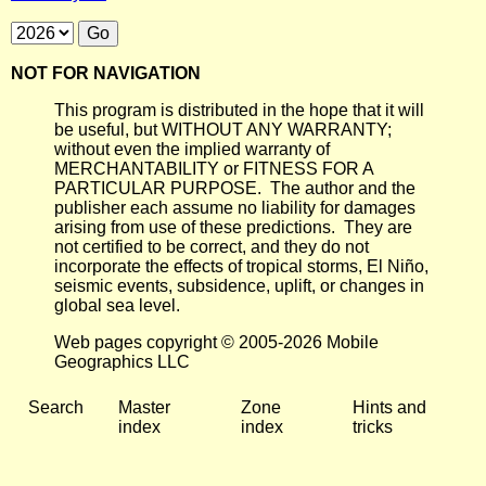
NOT FOR NAVIGATION
This program is distributed in the hope that it will
be useful, but WITHOUT ANY WARRANTY;
without even the implied warranty of
MERCHANTABILITY or FITNESS FOR A
PARTICULAR PURPOSE. The author and the
publisher each assume no liability for damages
arising from use of these predictions. They are
not certified to be correct, and they do not
incorporate the effects of tropical storms, El Niño,
seismic events, subsidence, uplift, or changes in
global sea level.
Web pages copyright © 2005-2026 Mobile
Geographics LLC
Search
Master
Zone
Hints and
index
index
tricks