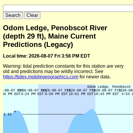
Odom Ledge, Penobscot River
(depth 29 ft), Maine Current
Predictions (Legacy)
Local time: 2026-08-07 Fri 3:56 PM EDT
Warning: tidal prediction constants for this station are very
old and predictions may be wildly incorrect. See
https://tides.mobilegeographics.com
for newer data.