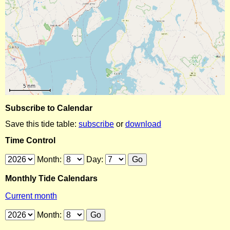
Subscribe to Calendar
Save this tide table:
subscribe
or
download
Time Control
Month:
Day:
Monthly Tide Calendars
Current month
Month: