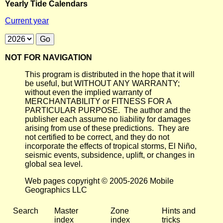
Yearly Tide Calendars
Current year
NOT FOR NAVIGATION
This program is distributed in the hope that it will
be useful, but WITHOUT ANY WARRANTY;
without even the implied warranty of
MERCHANTABILITY or FITNESS FOR A
PARTICULAR PURPOSE. The author and the
publisher each assume no liability for damages
arising from use of these predictions. They are
not certified to be correct, and they do not
incorporate the effects of tropical storms, El Niño,
seismic events, subsidence, uplift, or changes in
global sea level.
Web pages copyright © 2005-2026 Mobile
Geographics LLC
Search
Master
Zone
Hints and
index
index
tricks