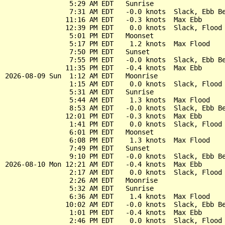
                5:29 AM EDT   Sunrise

                7:31 AM EDT   -0.0 knots  Slack, Ebb Be
               11:16 AM EDT   -0.3 knots  Max Ebb

               12:39 PM EDT    0.0 knots  Slack, Flood 
                5:01 PM EDT   Moonset

                5:17 PM EDT    1.2 knots  Max Flood

                7:50 PM EDT   Sunset

                7:55 PM EDT   -0.0 knots  Slack, Ebb Be
               11:35 PM EDT   -0.4 knots  Max Ebb

2026-08-09 Sun  1:12 AM EDT   Moonrise

                1:15 AM EDT    0.0 knots  Slack, Flood 
                5:31 AM EDT   Sunrise

                5:44 AM EDT    1.3 knots  Max Flood

                8:53 AM EDT   -0.0 knots  Slack, Ebb Be
               12:01 PM EDT   -0.3 knots  Max Ebb

                1:41 PM EDT    0.0 knots  Slack, Flood 
                6:01 PM EDT   Moonset

                6:08 PM EDT    1.3 knots  Max Flood

                7:49 PM EDT   Sunset

                9:10 PM EDT   -0.0 knots  Slack, Ebb Be
2026-08-10 Mon 12:21 AM EDT   -0.4 knots  Max Ebb

                2:17 AM EDT    0.0 knots  Slack, Flood 
                2:26 AM EDT   Moonrise

                5:32 AM EDT   Sunrise

                6:36 AM EDT    1.4 knots  Max Flood

               10:02 AM EDT   -0.0 knots  Slack, Ebb Be
                1:01 PM EDT   -0.4 knots  Max Ebb

                2:46 PM EDT    0.0 knots  Slack, Flood 