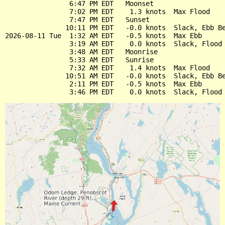
                6:47 PM EDT   Moonset

                7:02 PM EDT    1.3 knots  Max Flood

                7:47 PM EDT   Sunset

               10:11 PM EDT   -0.0 knots  Slack, Ebb Be
2026-08-11 Tue  1:32 AM EDT   -0.5 knots  Max Ebb

                3:19 AM EDT    0.0 knots  Slack, Flood 
                3:48 AM EDT   Moonrise

                5:33 AM EDT   Sunrise

                7:32 AM EDT    1.4 knots  Max Flood

               10:51 AM EDT   -0.0 knots  Slack, Ebb Be
                2:11 PM EDT   -0.5 knots  Max Ebb
