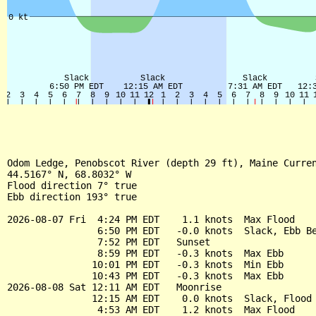
Odom Ledge, Penobscot River (depth 29 ft), Maine Curren
44.5167° N, 68.8032° W

Flood direction 7° true

Ebb direction 193° true

2026-08-07 Fri  4:24 PM EDT    1.1 knots  Max Flood

                6:50 PM EDT   -0.0 knots  Slack, Ebb Be
                7:52 PM EDT   Sunset

                8:59 PM EDT   -0.3 knots  Max Ebb

               10:01 PM EDT   -0.3 knots  Min Ebb

               10:43 PM EDT   -0.3 knots  Max Ebb

2026-08-08 Sat 12:11 AM EDT   Moonrise

               12:15 AM EDT    0.0 knots  Slack, Flood 
                4:53 AM EDT    1.2 knots  Max Flood
