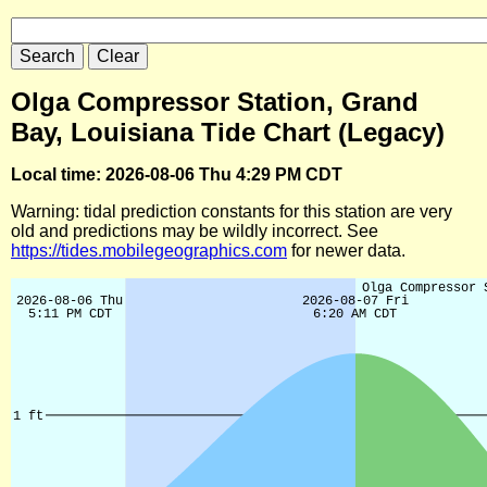
Olga Compressor Station, Grand
Bay, Louisiana Tide Chart (Legacy)
Local time: 2026-08-06 Thu 4:29 PM CDT
Warning: tidal prediction constants for this station are very
old and predictions may be wildly incorrect. See
https://tides.mobilegeographics.com
for newer data.