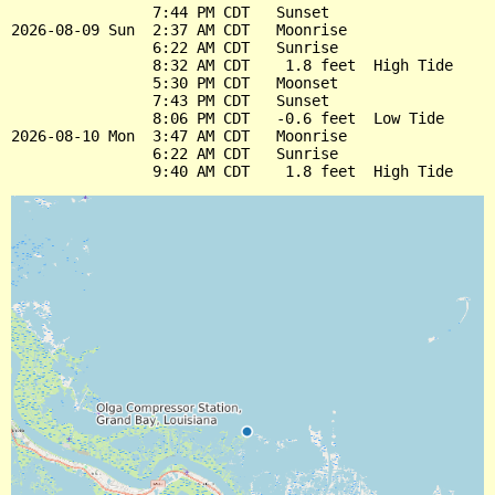
                7:44 PM CDT   Sunset

2026-08-09 Sun  2:37 AM CDT   Moonrise

                6:22 AM CDT   Sunrise

                8:32 AM CDT    1.8 feet  High Tide

                5:30 PM CDT   Moonset

                7:43 PM CDT   Sunset

                8:06 PM CDT   -0.6 feet  Low Tide

2026-08-10 Mon  3:47 AM CDT   Moonrise

                6:22 AM CDT   Sunrise
