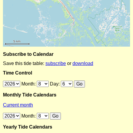
Subscribe to Calendar
Save this tide table:
subscribe
or
download
Time Control
Month:
Day:
Monthly Tide Calendars
Current month
Month:
Yearly Tide Calendars