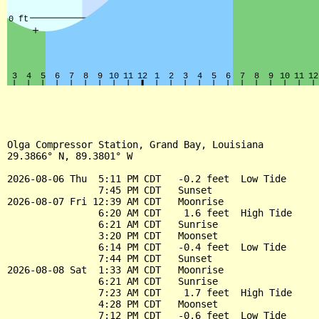
Olga Compressor Station, Grand Bay, Louisiana

29.3866° N, 89.3801° W

2026-08-06 Thu  5:11 PM CDT   -0.2 feet  Low Tide

                7:45 PM CDT   Sunset

2026-08-07 Fri 12:39 AM CDT   Moonrise

                6:20 AM CDT    1.6 feet  High Tide

                6:21 AM CDT   Sunrise

                3:20 PM CDT   Moonset

                6:14 PM CDT   -0.4 feet  Low Tide

                7:44 PM CDT   Sunset

2026-08-08 Sat  1:33 AM CDT   Moonrise

                6:21 AM CDT   Sunrise

                7:23 AM CDT    1.7 feet  High Tide

                4:28 PM CDT   Moonset

                7:12 PM CDT   -0.6 feet  Low Tide
