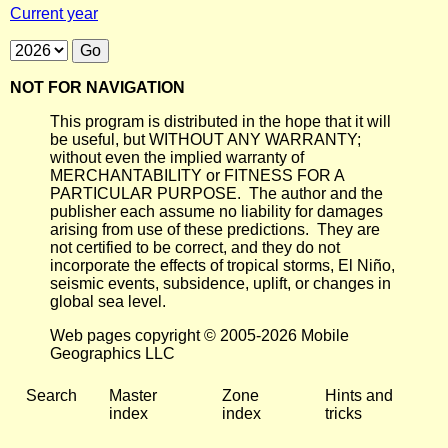
Current year
NOT FOR NAVIGATION
This program is distributed in the hope that it will
be useful, but WITHOUT ANY WARRANTY;
without even the implied warranty of
MERCHANTABILITY or FITNESS FOR A
PARTICULAR PURPOSE. The author and the
publisher each assume no liability for damages
arising from use of these predictions. They are
not certified to be correct, and they do not
incorporate the effects of tropical storms, El Niño,
seismic events, subsidence, uplift, or changes in
global sea level.
Web pages copyright © 2005-2026 Mobile
Geographics LLC
Search
Master
Zone
Hints and
index
index
tricks