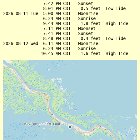
                7:42 PM CDT   Sunset

                8:01 PM CDT   -0.5 feet  Low Tide

2026-08-11 Tue  5:00 AM CDT   Moonrise

                6:24 AM CDT   Sunrise

                9:44 AM CDT    1.8 feet  High Tide

                7:11 PM CDT   Moonset

                7:41 PM CDT   Sunset

                8:48 PM CDT   -0.4 feet  Low Tide

2026-08-12 Wed  6:11 AM CDT   Moonrise

                6:24 AM CDT   Sunrise
