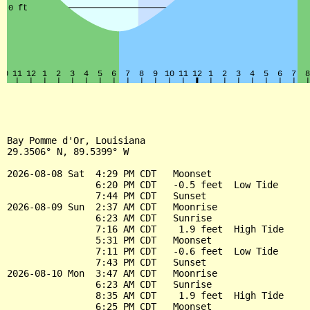
Bay Pomme d'Or, Louisiana

29.3506° N, 89.5399° W

2026-08-08 Sat  4:29 PM CDT   Moonset

                6:20 PM CDT   -0.5 feet  Low Tide

                7:44 PM CDT   Sunset

2026-08-09 Sun  2:37 AM CDT   Moonrise

                6:23 AM CDT   Sunrise

                7:16 AM CDT    1.9 feet  High Tide

                5:31 PM CDT   Moonset

                7:11 PM CDT   -0.6 feet  Low Tide

                7:43 PM CDT   Sunset

2026-08-10 Mon  3:47 AM CDT   Moonrise

                6:23 AM CDT   Sunrise

                8:35 AM CDT    1.9 feet  High Tide

                6:25 PM CDT   Moonset
