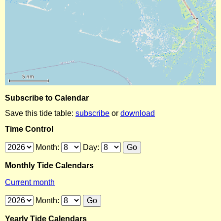
Subscribe to Calendar
Save this tide table:
subscribe
or
download
Time Control
Month:
Day:
Monthly Tide Calendars
Current month
Month:
Yearly Tide Calendars