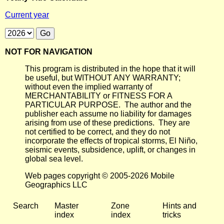
Current year
NOT FOR NAVIGATION
This program is distributed in the hope that it will
be useful, but WITHOUT ANY WARRANTY;
without even the implied warranty of
MERCHANTABILITY or FITNESS FOR A
PARTICULAR PURPOSE. The author and the
publisher each assume no liability for damages
arising from use of these predictions. They are
not certified to be correct, and they do not
incorporate the effects of tropical storms, El Niño,
seismic events, subsidence, uplift, or changes in
global sea level.
Web pages copyright © 2005-2026 Mobile
Geographics LLC
Search
Master
Zone
Hints and
index
index
tricks