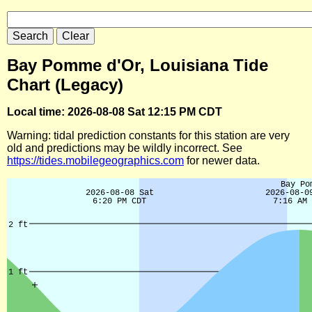
Bay Pomme d'Or, Louisiana Tide
Chart (Legacy)
Local time: 2026-08-08 Sat 12:15 PM CDT
Warning: tidal prediction constants for this station are very
old and predictions may be wildly incorrect. See
https://tides.mobilegeographics.com
for newer data.