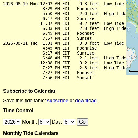
2026-08-10 Mon 12:03 AM EDT    0.3 feet  Low Tide

                3:29 AM EDT   Moonrise

                5:50 AM EDT    2.0 feet  High Tide

                6:17 AM EDT   Sunrise

               11:37 AM EDT    0.2 feet  Low Tide

                6:33 PM EDT    2.8 feet  High Tide

                6:45 PM EDT   Moonset

                7:57 PM EDT   Sunset

2026-08-11 Tue  1:01 AM EDT    0.3 feet  Low Tide

                4:45 AM EDT   Moonrise

                6:17 AM EDT   Sunrise

                6:48 AM EDT    2.1 feet  High Tide

               12:38 PM EDT    0.2 feet  Low Tide

                7:27 PM EDT    2.8 feet  High Tide

                7:27 PM EDT   Moonset

Subscribe to Calendar
Save this tide table:
subscribe
or
download
Time Control
Month:
Day:
Monthly Tide Calendars