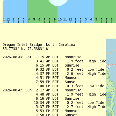
Oregon Inlet Bridge, North Carolina

35.7733° N, 75.5383° W

2026-08-08 Sat  1:15 AM EDT   Moonrise

                3:41 AM EDT    1.9 feet  High Tide

                6:15 AM EDT   Sunrise

                9:32 AM EDT    0.2 feet  Low Tide

                4:37 PM EDT    2.6 feet  High Tide

                4:51 PM EDT   Moonset

                7:59 PM EDT   Sunset

               11:00 PM EDT    0.3 feet  Low Tide

2026-08-09 Sun  2:17 AM EDT   Moonrise

                4:48 AM EDT    1.9 feet  High Tide

                6:16 AM EDT   Sunrise

               10:34 AM EDT    0.2 feet  Low Tide

                5:37 PM EDT    2.7 feet  High Tide

                5:53 PM EDT   Moonset

                7:58 PM EDT   Sunset
