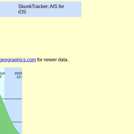
SkunkTracker: AIS for
iOS
legeographics.com
for newer data.