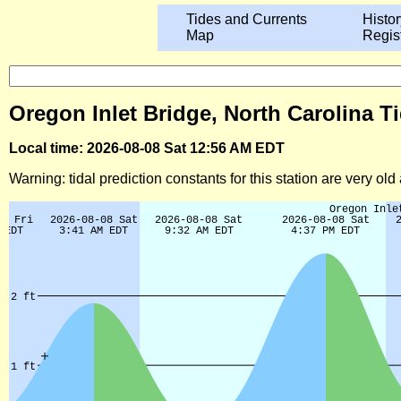
Tides and Currents
Histor
Map
Regis
Oregon Inlet Bridge, North Carolina T
Local time: 2026-08-08 Sat 12:56 AM EDT
Warning: tidal prediction constants for this station are very ol