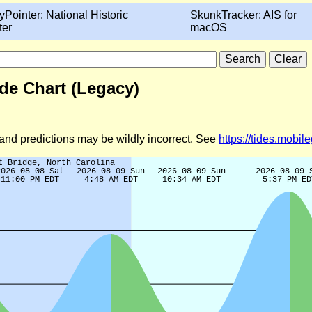
yPointer: National Historic
SkunkTracker: AIS for
ter
macOS
ide Chart (Legacy)
d and predictions may be wildly incorrect. See
https://tides.mobi