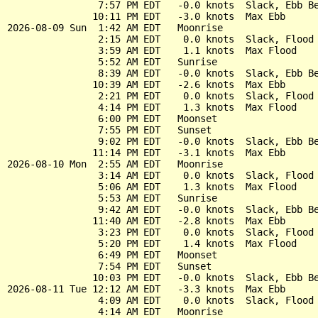
                7:57 PM EDT   -0.0 knots  Slack, Ebb Be
               10:11 PM EDT   -3.0 knots  Max Ebb

2026-08-09 Sun  1:42 AM EDT   Moonrise

                2:15 AM EDT    0.0 knots  Slack, Flood 
                3:59 AM EDT    1.1 knots  Max Flood

                5:52 AM EDT   Sunrise

                8:39 AM EDT   -0.0 knots  Slack, Ebb Be
               10:39 AM EDT   -2.6 knots  Max Ebb

                2:21 PM EDT    0.0 knots  Slack, Flood 
                4:14 PM EDT    1.3 knots  Max Flood

                6:00 PM EDT   Moonset

                7:55 PM EDT   Sunset

                9:02 PM EDT   -0.0 knots  Slack, Ebb Be
               11:14 PM EDT   -3.1 knots  Max Ebb

2026-08-10 Mon  2:55 AM EDT   Moonrise

                3:14 AM EDT    0.0 knots  Slack, Flood 
                5:06 AM EDT    1.3 knots  Max Flood

                5:53 AM EDT   Sunrise

                9:42 AM EDT   -0.0 knots  Slack, Ebb Be
               11:40 AM EDT   -2.8 knots  Max Ebb

                3:23 PM EDT    0.0 knots  Slack, Flood 
                5:20 PM EDT    1.4 knots  Max Flood

                6:49 PM EDT   Moonset

                7:54 PM EDT   Sunset

               10:03 PM EDT   -0.0 knots  Slack, Ebb Be
2026-08-11 Tue 12:12 AM EDT   -3.3 knots  Max Ebb

                4:09 AM EDT    0.0 knots  Slack, Flood 
                4:14 AM EDT   Moonrise
