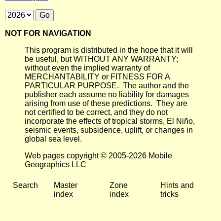
NOT FOR NAVIGATION
This program is distributed in the hope that it will
be useful, but WITHOUT ANY WARRANTY;
without even the implied warranty of
MERCHANTABILITY or FITNESS FOR A
PARTICULAR PURPOSE. The author and the
publisher each assume no liability for damages
arising from use of these predictions. They are
not certified to be correct, and they do not
incorporate the effects of tropical storms, El Niño,
seismic events, subsidence, uplift, or changes in
global sea level.
Web pages copyright © 2005-2026 Mobile
Geographics LLC
Search
Master
Zone
Hints and
index
index
tricks