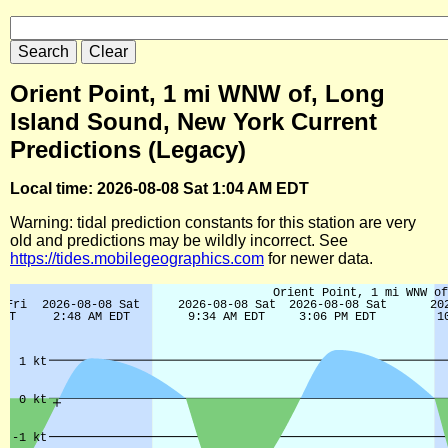
Orient Point, 1 mi WNW of, Long
Island Sound, New York Current
Predictions (Legacy)
Local time: 2026-08-08 Sat 1:04 AM EDT
Warning: tidal prediction constants for this station are very
old and predictions may be wildly incorrect. See
https://tides.mobilegeographics.com
for newer data.