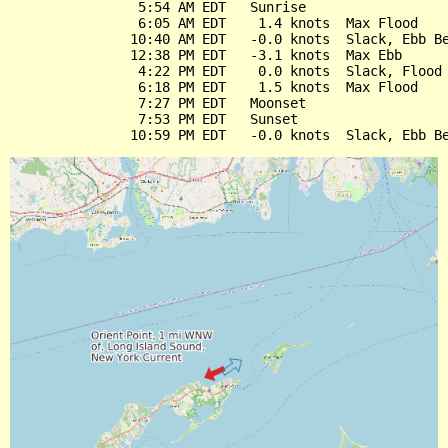
                5:54 AM EDT   Sunrise

                6:05 AM EDT    1.4 knots  Max Flood

               10:40 AM EDT   -0.0 knots  Slack, Ebb Be
               12:38 PM EDT   -3.1 knots  Max Ebb

                4:22 PM EDT    0.0 knots  Slack, Flood 
                6:18 PM EDT    1.5 knots  Max Flood

                7:27 PM EDT   Moonset

                7:53 PM EDT   Sunset
