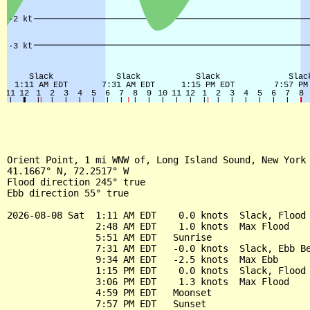
Orient Point, 1 mi WNW of, Long Island Sound, New York 
41.1667° N, 72.2517° W

Flood direction 245° true

Ebb direction 55° true

2026-08-08 Sat  1:11 AM EDT    0.0 knots  Slack, Flood 
                2:48 AM EDT    1.0 knots  Max Flood

                5:51 AM EDT   Sunrise

                7:31 AM EDT   -0.0 knots  Slack, Ebb Be
                9:34 AM EDT   -2.5 knots  Max Ebb

                1:15 PM EDT    0.0 knots  Slack, Flood 
                3:06 PM EDT    1.3 knots  Max Flood

                4:59 PM EDT   Moonset

                7:57 PM EDT   Sunset
