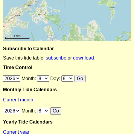
Subscribe to Calendar
Save this tide table:
subscribe
or
download
Time Control
Month:
Day:
Monthly Tide Calendars
Current month
Month:
Yearly Tide Calendars
Current year