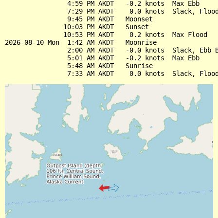
                4:59 PM AKDT   -0.2 knots  Max Ebb

                7:29 PM AKDT    0.0 knots  Slack, Flood
                9:45 PM AKDT   Moonset

               10:03 PM AKDT   Sunset

               10:53 PM AKDT    0.2 knots  Max Flood

2026-08-10 Mon  1:42 AM AKDT   Moonrise

                2:00 AM AKDT   -0.0 knots  Slack, Ebb B
                5:01 AM AKDT   -0.2 knots  Max Ebb

                5:48 AM AKDT   Sunrise
