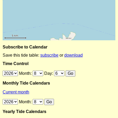
Subscribe to Calendar
Save this tide table:
subscribe
or
download
Time Control
Month:
Day:
Monthly Tide Calendars
Current month
Month:
Yearly Tide Calendars