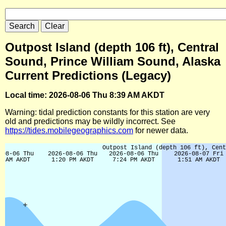
Outpost Island (depth 106 ft), Central
Sound, Prince William Sound, Alaska
Current Predictions (Legacy)
Local time: 2026-08-06 Thu 8:39 AM AKDT
Warning: tidal prediction constants for this station are very
old and predictions may be wildly incorrect. See
https://tides.mobilegeographics.com
for newer data.