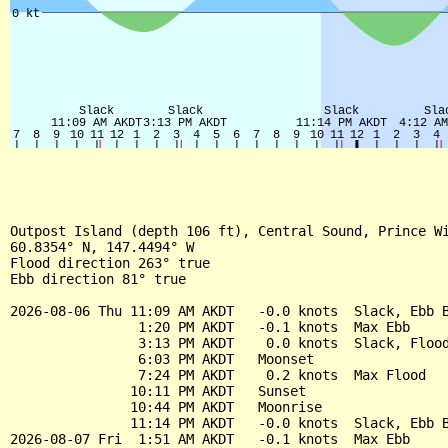
Outpost Island (depth 106 ft), Central Sound, Prince Wi
60.8354° N, 147.4494° W

Flood direction 263° true

Ebb direction 81° true

2026-08-06 Thu 11:09 AM AKDT   -0.0 knots  Slack, Ebb B
                1:20 PM AKDT   -0.1 knots  Max Ebb

                3:13 PM AKDT    0.0 knots  Slack, Flood
                6:03 PM AKDT   Moonset

                7:24 PM AKDT    0.2 knots  Max Flood

               10:11 PM AKDT   Sunset

               10:44 PM AKDT   Moonrise

               11:14 PM AKDT   -0.0 knots  Slack, Ebb B
2026-08-07 Fri  1:51 AM AKDT   -0.1 knots  Max Ebb
