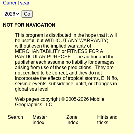
Current year
NOT FOR NAVIGATION
This program is distributed in the hope that it will
be useful, but WITHOUT ANY WARRANTY;
without even the implied warranty of
MERCHANTABILITY or FITNESS FOR A
PARTICULAR PURPOSE. The author and the
publisher each assume no liability for damages
arising from use of these predictions. They are
not certified to be correct, and they do not
incorporate the effects of tropical storms, El Niño,
seismic events, subsidence, uplift, or changes in
global sea level.
Web pages copyright © 2005-2026 Mobile
Geographics LLC
Search
Master
Zone
Hints and
index
index
tricks