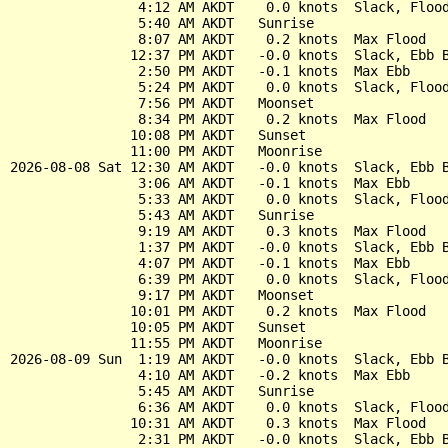
                4:12 AM AKDT    0.0 knots  Slack, Flood
                5:40 AM AKDT   Sunrise

                8:07 AM AKDT    0.2 knots  Max Flood

               12:37 PM AKDT   -0.0 knots  Slack, Ebb B
                2:50 PM AKDT   -0.1 knots  Max Ebb

                5:24 PM AKDT    0.0 knots  Slack, Flood
                7:56 PM AKDT   Moonset

                8:34 PM AKDT    0.2 knots  Max Flood

               10:08 PM AKDT   Sunset

               11:00 PM AKDT   Moonrise

2026-08-08 Sat 12:30 AM AKDT   -0.0 knots  Slack, Ebb B
                3:06 AM AKDT   -0.1 knots  Max Ebb

                5:33 AM AKDT    0.0 knots  Slack, Flood
                5:43 AM AKDT   Sunrise

                9:19 AM AKDT    0.3 knots  Max Flood

                1:37 PM AKDT   -0.0 knots  Slack, Ebb B
                4:07 PM AKDT   -0.1 knots  Max Ebb

                6:39 PM AKDT    0.0 knots  Slack, Flood
                9:17 PM AKDT   Moonset

               10:01 PM AKDT    0.2 knots  Max Flood

               10:05 PM AKDT   Sunset

               11:55 PM AKDT   Moonrise

2026-08-09 Sun  1:19 AM AKDT   -0.0 knots  Slack, Ebb B
                4:10 AM AKDT   -0.2 knots  Max Ebb

                5:45 AM AKDT   Sunrise

                6:36 AM AKDT    0.0 knots  Slack, Flood
               10:31 AM AKDT    0.3 knots  Max Flood

                2:31 PM AKDT   -0.0 knots  Slack, Ebb B