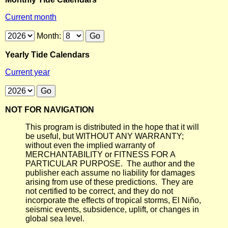
Current month
Month:
Yearly Tide Calendars
Current year
NOT FOR NAVIGATION
This program is distributed in the hope that it will
be useful, but WITHOUT ANY WARRANTY;
without even the implied warranty of
MERCHANTABILITY or FITNESS FOR A
PARTICULAR PURPOSE. The author and the
publisher each assume no liability for damages
arising from use of these predictions. They are
not certified to be correct, and they do not
incorporate the effects of tropical storms, El Niño,
seismic events, subsidence, uplift, or changes in
global sea level.