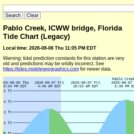
Pablo Creek, ICWW bridge, Florida
Tide Chart (Legacy)
Local time: 2026-08-06 Thu 11:05 PM EDT
Warning: tidal prediction constants for this station are very
old and predictions may be wildly incorrect. See
https://tides.mobilegeographics.com
for newer data.