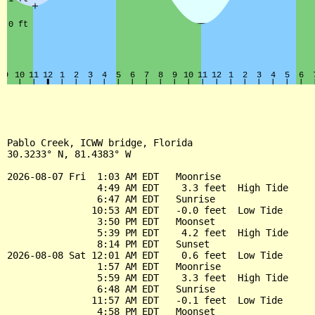
Pablo Creek, ICWW bridge, Florida

30.3233° N, 81.4383° W

2026-08-07 Fri  1:03 AM EDT   Moonrise

                4:49 AM EDT    3.3 feet  High Tide

                6:47 AM EDT   Sunrise

               10:53 AM EDT   -0.0 feet  Low Tide

                3:50 PM EDT   Moonset

                5:39 PM EDT    4.2 feet  High Tide

                8:14 PM EDT   Sunset

2026-08-08 Sat 12:01 AM EDT    0.6 feet  Low Tide

                1:57 AM EDT   Moonrise

                5:59 AM EDT    3.3 feet  High Tide

                6:48 AM EDT   Sunrise

               11:57 AM EDT   -0.1 feet  Low Tide

                4:58 PM EDT   Moonset
