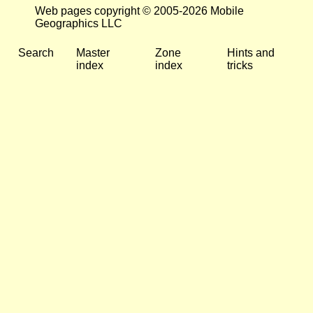
Web pages copyright © 2005-2026 Mobile
Geographics LLC
Search
Master
Zone
Hints and
index
index
tricks