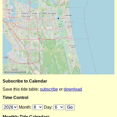
Subscribe to Calendar
Save this tide table:
subscribe
or
download
Time Control
Month:
Day:
Monthly Tide Calendars