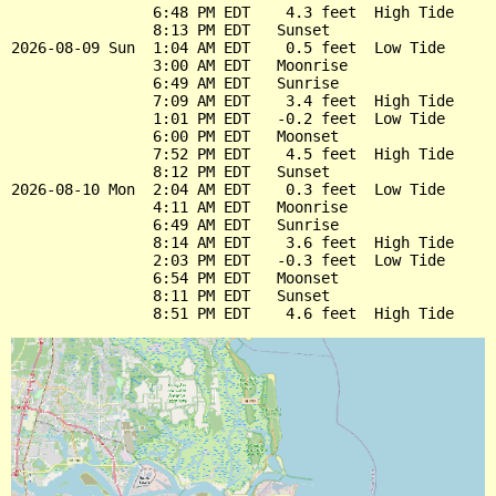
                6:48 PM EDT    4.3 feet  High Tide

                8:13 PM EDT   Sunset

2026-08-09 Sun  1:04 AM EDT    0.5 feet  Low Tide

                3:00 AM EDT   Moonrise

                6:49 AM EDT   Sunrise

                7:09 AM EDT    3.4 feet  High Tide

                1:01 PM EDT   -0.2 feet  Low Tide

                6:00 PM EDT   Moonset

                7:52 PM EDT    4.5 feet  High Tide

                8:12 PM EDT   Sunset

2026-08-10 Mon  2:04 AM EDT    0.3 feet  Low Tide

                4:11 AM EDT   Moonrise

                6:49 AM EDT   Sunrise

                8:14 AM EDT    3.6 feet  High Tide

                2:03 PM EDT   -0.3 feet  Low Tide

                6:54 PM EDT   Moonset

                8:11 PM EDT   Sunset
