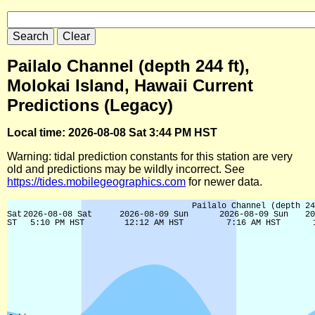
Pailalo Channel (depth 244 ft),
Molokai Island, Hawaii Current
Predictions (Legacy)
Local time: 2026-08-08 Sat 3:44 PM HST
Warning: tidal prediction constants for this station are very
old and predictions may be wildly incorrect. See
https://tides.mobilegeographics.com
for newer data.