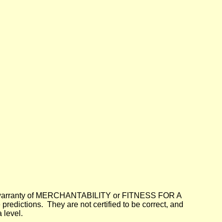
lied warranty of MERCHANTABILITY or FITNESS FOR A
dictions. They are not certified to be correct, and
 level.