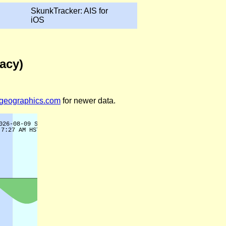
SkunkTracker: AIS for
iOS
gacy)
legeographics.com
for newer data.