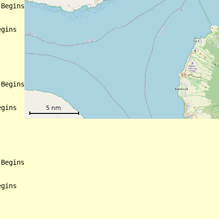
Begins

gins

Begins

gins

Begins

gins
