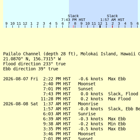
Pailalo Channel (depth 28 ft), Molokai Island, Hawaii C
21.0870° N, 156.7315° W

Flood direction 233° true

Ebb direction 39° true

2026-08-07 Fri  2:22 PM HST   -0.6 knots  Max Ebb

                2:40 PM HST   Moonset

                7:01 PM HST   Sunset

                7:43 PM HST    0.0 knots  Slack, Flood 
               11:28 PM HST    0.2 knots  Max Flood

2026-08-08 Sat  1:37 AM HST   Moonrise

                1:57 AM HST   -0.0 knots  Slack, Ebb Be
                6:03 AM HST   Sunrise

                6:39 AM HST   -0.3 knots  Max Ebb

                9:38 AM HST   -0.2 knots  Min Ebb

                3:35 PM HST   -0.5 knots  Max Ebb

                3:46 PM HST   Moonset

                7:01 PM HST   Sunset
