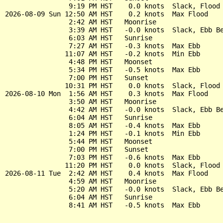
                9:19 PM HST    0.0 knots  Slack, Flood 
2026-08-09 Sun 12:50 AM HST    0.2 knots  Max Flood

                2:42 AM HST   Moonrise

                3:39 AM HST   -0.0 knots  Slack, Ebb Be
                6:03 AM HST   Sunrise

                7:27 AM HST   -0.3 knots  Max Ebb

               11:07 AM HST   -0.2 knots  Min Ebb

                4:48 PM HST   Moonset

                5:34 PM HST   -0.5 knots  Max Ebb

                7:00 PM HST   Sunset

               10:31 PM HST    0.0 knots  Slack, Flood 
2026-08-10 Mon  1:56 AM HST    0.3 knots  Max Flood

                3:50 AM HST   Moonrise

                4:42 AM HST   -0.0 knots  Slack, Ebb Be
                6:04 AM HST   Sunrise

                8:05 AM HST   -0.4 knots  Max Ebb

                1:24 PM HST   -0.1 knots  Min Ebb

                5:44 PM HST   Moonset

                7:00 PM HST   Sunset

                7:03 PM HST   -0.6 knots  Max Ebb

               11:20 PM HST    0.0 knots  Slack, Flood 
2026-08-11 Tue  2:42 AM HST    0.4 knots  Max Flood

                4:59 AM HST   Moonrise

                5:20 AM HST   -0.0 knots  Slack, Ebb Be
                6:04 AM HST   Sunrise
