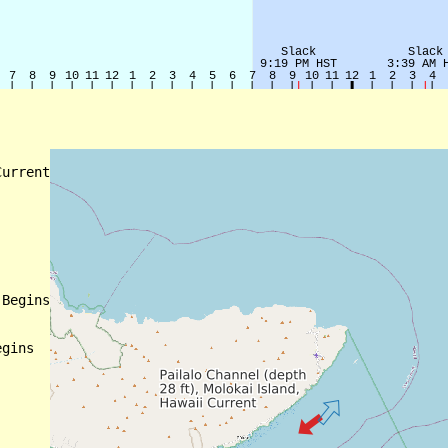
urrent

Begins

gins
