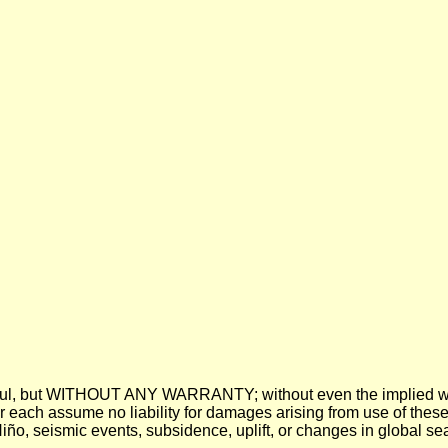
 be useful, but WITHOUT ANY WARRANTY; without even the imp
assume no liability for damages arising from use of these pre
 Niño, seismic events, subsidence, uplift, or changes in global sea