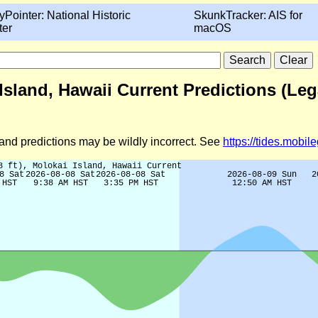
yPointer: National Historic
SkunkTracker: AIS for
ter
macOS
 Island, Hawaii Current Predictions (Le
d and predictions may be wildly incorrect. See
https://tides.mobi