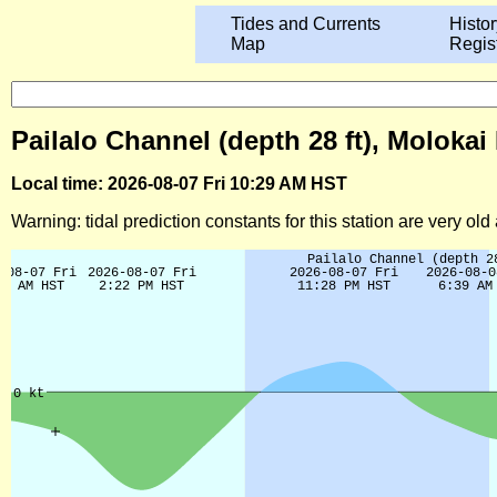
Tides and Currents
Histor
Map
Regis
Pailalo Channel (depth 28 ft), Molokai
Local time: 2026-08-07 Fri 10:29 AM HST
Warning: tidal prediction constants for this station are very ol