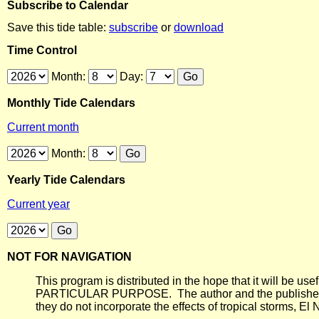
Subscribe to Calendar
Save this tide table:
subscribe
or
download
Time Control
Month:
Day:
Monthly Tide Calendars
Current month
Month:
Yearly Tide Calendars
Current year
NOT FOR NAVIGATION
This program is distributed in the hope that it will
PARTICULAR PURPOSE. The author and the publisher each 
they do not incorporate the effects of tropical storms, El