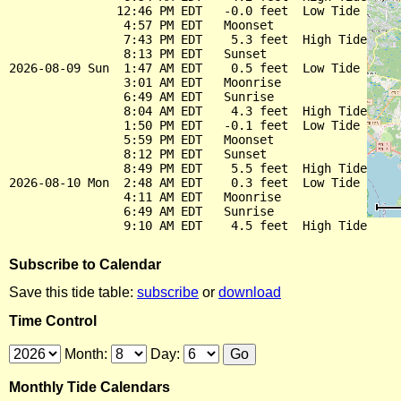
               12:46 PM EDT   -0.0 feet  Low Tide

                4:57 PM EDT   Moonset

                7:43 PM EDT    5.3 feet  High Tide

                8:13 PM EDT   Sunset

2026-08-09 Sun  1:47 AM EDT    0.5 feet  Low Tide

                3:01 AM EDT   Moonrise

                6:49 AM EDT   Sunrise

                8:04 AM EDT    4.3 feet  High Tide

                1:50 PM EDT   -0.1 feet  Low Tide

                5:59 PM EDT   Moonset

                8:12 PM EDT   Sunset

                8:49 PM EDT    5.5 feet  High Tide

2026-08-10 Mon  2:48 AM EDT    0.3 feet  Low Tide

                4:11 AM EDT   Moonrise

                6:49 AM EDT   Sunrise

Subscribe to Calendar
Save this tide table:
subscribe
or
download
Time Control
Month:
Day:
Monthly Tide Calendars