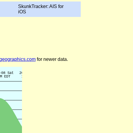
SkunkTracker: AIS for
iOS
legeographics.com
for newer data.