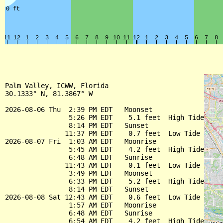
Palm Valley, ICWW, Florida

30.1333° N, 81.3867° W

2026-08-06 Thu  2:39 PM EDT   Moonset

                5:26 PM EDT    5.1 feet  High Tide

                8:14 PM EDT   Sunset

               11:37 PM EDT    0.7 feet  Low Tide

2026-08-07 Fri  1:03 AM EDT   Moonrise

                5:45 AM EDT    4.2 feet  High Tide

                6:48 AM EDT   Sunrise

               11:43 AM EDT    0.1 feet  Low Tide

                3:49 PM EDT   Moonset

                6:33 PM EDT    5.2 feet  High Tide

                8:14 PM EDT   Sunset

2026-08-08 Sat 12:43 AM EDT    0.6 feet  Low Tide

                1:57 AM EDT   Moonrise

                6:48 AM EDT   Sunrise

                6:54 AM EDT    4.2 feet  High Tide
