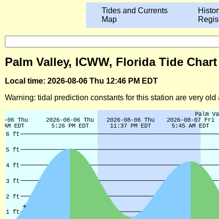
Tides and Currents
Histor
Map
Regis
Palm Valley, ICWW, Florida Tide Chart
Local time: 2026-08-06 Thu 12:46 PM EDT
Warning: tidal prediction constants for this station are very ol