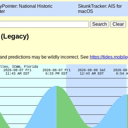
yPointer: National Historic
SkunkTracker: AIS for
ter
macOS
 (Legacy)
d and predictions may be wildly incorrect. See
https://tides.mobi