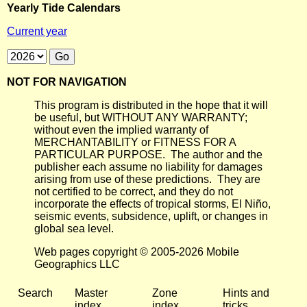
Yearly Tide Calendars
Current year
NOT FOR NAVIGATION
This program is distributed in the hope that it will
be useful, but WITHOUT ANY WARRANTY;
without even the implied warranty of
MERCHANTABILITY or FITNESS FOR A
PARTICULAR PURPOSE. The author and the
publisher each assume no liability for damages
arising from use of these predictions. They are
not certified to be correct, and they do not
incorporate the effects of tropical storms, El Niño,
seismic events, subsidence, uplift, or changes in
global sea level.
Web pages copyright © 2005-2026 Mobile
Geographics LLC
Search
Master
Zone
Hints and
index
index
tricks