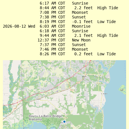
                6:17 AM CDT   Sunrise

                8:44 AM CDT    2.2 feet  High Tide

                7:08 PM CDT   Moonset

                7:38 PM CDT   Sunset

                8:19 PM CDT   -0.1 feet  Low Tide

2026-08-12 Wed  6:03 AM CDT   Moonrise

                6:18 AM CDT   Sunrise

                9:44 AM CDT    2.1 feet  High Tide

               12:37 PM CDT   New Moon

                7:37 PM CDT   Sunset

                7:46 PM CDT   Moonset
