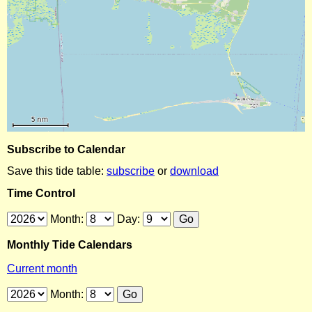
Subscribe to Calendar
Save this tide table:
subscribe
or
download
Time Control
Month:
Day:
Monthly Tide Calendars
Current month
Month: