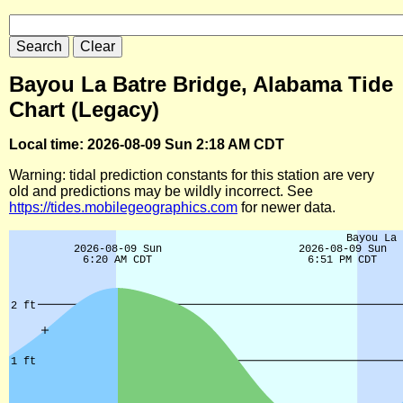
Bayou La Batre Bridge, Alabama Tide
Chart (Legacy)
Local time: 2026-08-09 Sun 2:18 AM CDT
Warning: tidal prediction constants for this station are very
old and predictions may be wildly incorrect. See
https://tides.mobilegeographics.com
for newer data.