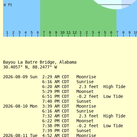
Bayou La Batre Bridge, Alabama

30.4057° N, 88.2477° W

2026-08-09 Sun  2:29 AM CDT   Moonrise

                6:16 AM CDT   Sunrise

                6:20 AM CDT    2.3 feet  High Tide

                5:29 PM CDT   Moonset

                6:51 PM CDT   -0.2 feet  Low Tide

                7:40 PM CDT   Sunset

2026-08-10 Mon  3:39 AM CDT   Moonrise

                6:16 AM CDT   Sunrise

                7:32 AM CDT    2.3 feet  High Tide

                6:22 PM CDT   Moonset

                7:38 PM CDT   -0.2 feet  Low Tide

                7:39 PM CDT   Sunset

2026-08-11 Tue  4:52 AM CDT   Moonrise
