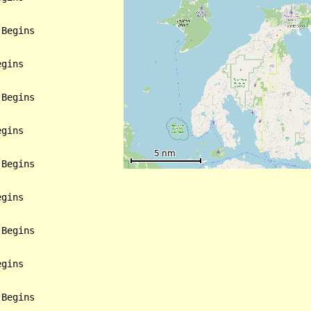
Begins

gins

Begins

gins

Begins

gins

Begins

gins

Begins
