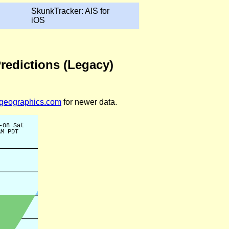
SkunkTracker: AIS for
iOS
Predictions (Legacy)
legeographics.com
for newer data.