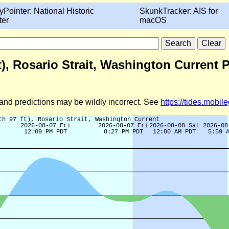
yPointer: National Historic
SkunkTracker: AIS for
ter
macOS
ft), Rosario Strait, Washington Current 
d and predictions may be wildly incorrect. See
https://tides.mobi