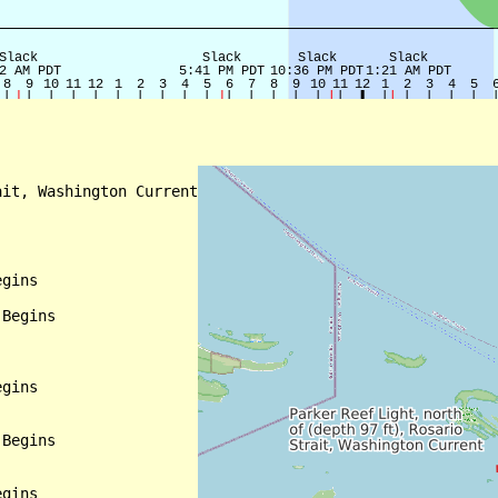
it, Washington Current

gins

Begins

gins

Begins

gins
