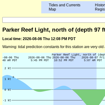
Tides and Currents
Histor
Map
Regis
Parker Reef Light, north of (depth 97 
Local time: 2026-08-06 Thu 12:08 PM PDT
Warning: tidal prediction constants for this station are very ol