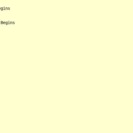
gins
