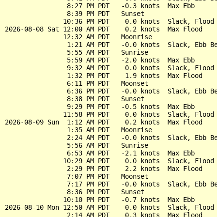
                8:27 PM PDT   -0.3 knots  Max Ebb

                8:39 PM PDT   Sunset

               10:36 PM PDT    0.0 knots  Slack, Flood 
2026-08-08 Sat 12:00 AM PDT    0.2 knots  Max Flood

               12:32 AM PDT   Moonrise

                1:21 AM PDT   -0.0 knots  Slack, Ebb Be
                5:55 AM PDT   Sunrise

                5:59 AM PDT   -2.0 knots  Max Ebb

                9:32 AM PDT    0.0 knots  Slack, Flood 
                1:32 PM PDT    1.9 knots  Max Flood

                6:11 PM PDT   Moonset

                6:36 PM PDT   -0.0 knots  Slack, Ebb Be
                8:38 PM PDT   Sunset

                9:29 PM PDT   -0.5 knots  Max Ebb

               11:58 PM PDT    0.0 knots  Slack, Flood 
2026-08-09 Sun  1:12 AM PDT    0.2 knots  Max Flood

                1:35 AM PDT   Moonrise

                2:24 AM PDT   -0.0 knots  Slack, Ebb Be
                5:56 AM PDT   Sunrise

                6:53 AM PDT   -2.1 knots  Max Ebb

               10:29 AM PDT    0.0 knots  Slack, Flood 
                2:29 PM PDT    2.2 knots  Max Flood

                7:07 PM PDT   Moonset

                7:17 PM PDT   -0.0 knots  Slack, Ebb Be
                8:36 PM PDT   Sunset

               10:10 PM PDT   -0.7 knots  Max Ebb

2026-08-10 Mon 12:50 AM PDT    0.0 knots  Slack, Flood 
                2:14 AM PDT    0.3 knots  Max Flood
