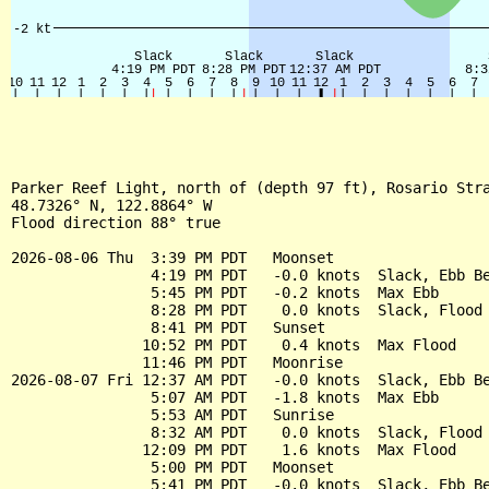
Parker Reef Light, north of (depth 97 ft), Rosario Stra
48.7326° N, 122.8864° W

Flood direction 88° true

2026-08-06 Thu  3:39 PM PDT   Moonset

                4:19 PM PDT   -0.0 knots  Slack, Ebb Be
                5:45 PM PDT   -0.2 knots  Max Ebb

                8:28 PM PDT    0.0 knots  Slack, Flood 
                8:41 PM PDT   Sunset

               10:52 PM PDT    0.4 knots  Max Flood

               11:46 PM PDT   Moonrise

2026-08-07 Fri 12:37 AM PDT   -0.0 knots  Slack, Ebb Be
                5:07 AM PDT   -1.8 knots  Max Ebb

                5:53 AM PDT   Sunrise

                8:32 AM PDT    0.0 knots  Slack, Flood 
               12:09 PM PDT    1.6 knots  Max Flood

                5:00 PM PDT   Moonset

                5:41 PM PDT   -0.0 knots  Slack, Ebb Be