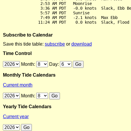
                2:53 AM PDT   Moonrise

                3:36 AM PDT   -0.0 knots  Slack, Ebb Be
                5:57 AM PDT   Sunrise

                7:49 AM PDT   -2.1 knots  Max Ebb

Subscribe to Calendar
Save this tide table:
subscribe
or
download
Time Control
Month:
Day:
Monthly Tide Calendars
Current month
Month:
Yearly Tide Calendars
Current year