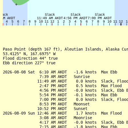
Paso Point (depth 167 ft), Aleutian Islands, Alaska Cur
53.4125° N, 167.6975° W

Flood direction 44° true

Ebb direction 227° true

2026-08-08 Sat  6:10 AM AKDT   -1.6 knots  Max Ebb

                7:39 AM AKDT   Sunrise

               11:49 AM AKDT    0.0 knots  Slack, Flood
                2:47 PM AKDT    0.5 knots  Max Flood

                4:56 PM AKDT   -0.0 knots  Slack, Ebb B
                5:54 PM AKDT   -0.1 knots  Max Ebb

                7:00 PM AKDT    0.0 knots  Slack, Flood
                8:53 PM AKDT   Moonset

               10:52 PM AKDT   Sunset

2026-08-09 Sun 12:46 AM AKDT    1.7 knots  Max Flood

                3:08 AM AKDT   Moonrise

                4:17 AM AKDT   -0.0 knots  Slack, Ebb B
                7:15 AM AKDT   -1.8 knots  Max Ebb
