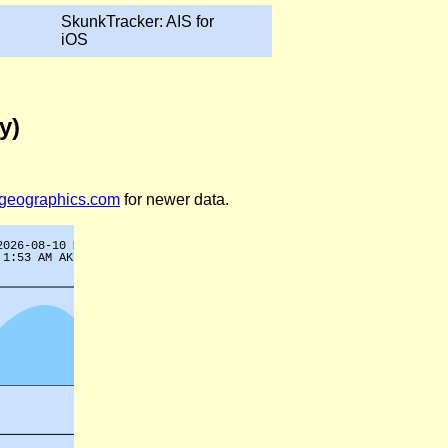
SkunkTracker: AIS for
iOS
y)
legeographics.com
for newer data.