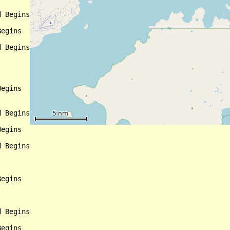
 Begins

egins

 Begins

egins

 Begins

egins

 Begins

egins

 Begins

egins
