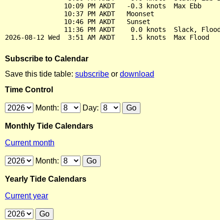
               10:09 PM AKDT   -0.3 knots  Max Ebb

               10:37 PM AKDT   Moonset

               10:46 PM AKDT   Sunset

               11:36 PM AKDT    0.0 knots  Slack, Flood
Subscribe to Calendar
Save this tide table:
subscribe
or
download
Time Control
Month:
Day:
Monthly Tide Calendars
Current month
Month:
Yearly Tide Calendars
Current year