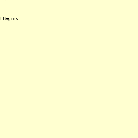
 Begins
