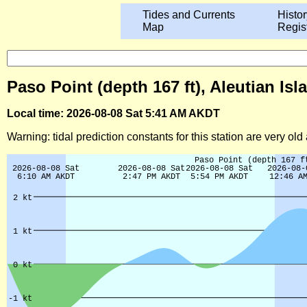
Tides and Currents
Histor
Map
Regis
Paso Point (depth 167 ft), Aleutian Is
Local time: 2026-08-08 Sat 5:41 AM AKDT
Warning: tidal prediction constants for this station are very ol