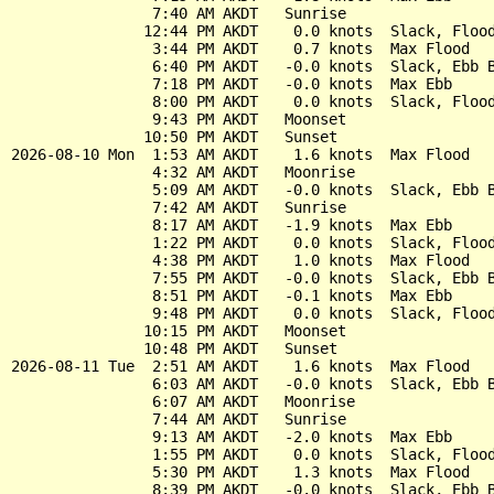
                7:40 AM AKDT   Sunrise

               12:44 PM AKDT    0.0 knots  Slack, Flood
                3:44 PM AKDT    0.7 knots  Max Flood

                6:40 PM AKDT   -0.0 knots  Slack, Ebb B
                7:18 PM AKDT   -0.0 knots  Max Ebb

                8:00 PM AKDT    0.0 knots  Slack, Flood
                9:43 PM AKDT   Moonset

               10:50 PM AKDT   Sunset

2026-08-10 Mon  1:53 AM AKDT    1.6 knots  Max Flood

                4:32 AM AKDT   Moonrise

                5:09 AM AKDT   -0.0 knots  Slack, Ebb B
                7:42 AM AKDT   Sunrise

                8:17 AM AKDT   -1.9 knots  Max Ebb

                1:22 PM AKDT    0.0 knots  Slack, Flood
                4:38 PM AKDT    1.0 knots  Max Flood

                7:55 PM AKDT   -0.0 knots  Slack, Ebb B
                8:51 PM AKDT   -0.1 knots  Max Ebb

                9:48 PM AKDT    0.0 knots  Slack, Flood
               10:15 PM AKDT   Moonset

               10:48 PM AKDT   Sunset

2026-08-11 Tue  2:51 AM AKDT    1.6 knots  Max Flood

                6:03 AM AKDT   -0.0 knots  Slack, Ebb B
                6:07 AM AKDT   Moonrise

                7:44 AM AKDT   Sunrise

                9:13 AM AKDT   -2.0 knots  Max Ebb

                1:55 PM AKDT    0.0 knots  Slack, Flood
                5:30 PM AKDT    1.3 knots  Max Flood

                8:39 PM AKDT   -0.0 knots  Slack, Ebb B