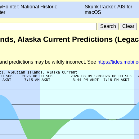
yPointer: National Historic
SkunkTracker: AIS for
ter
macOS
lands, Alaska Current Predictions (Legac
d and predictions may be wildly incorrect. See
https://tides.mobi