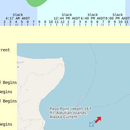
rent

 Begins

egins

 Begins

egins
