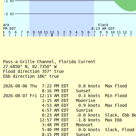
Pass-a-Grille Channel, Florida Current

27.6850° N, 82.7350° W

Flood direction 357° true

Ebb direction 186° true

2026-08-06 Thu  7:22 PM EDT    0.8 knots  Max Flood

                8:16 PM EDT   Sunset

2026-08-07 Fri 12:13 AM EDT    0.3 knots  Min Flood

                1:15 AM EDT   Moonrise

                4:53 AM EDT    0.9 knots  Max Flood

                6:57 AM EDT   Sunrise

                8:23 AM EDT   -0.0 knots  Slack, Ebb Be
               12:57 PM EDT   -1.8 knots  Max Ebb

                3:48 PM EDT   Moonset

                5:40 PM EDT    0.0 knots  Slack, Flood 
                8:15 PM EDT   Sunset
