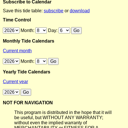
Subscribe to Calendar
Save this tide table:
subscribe
or
download
Time Control
Month:
Day:
Monthly Tide Calendars
Current month
Month:
Yearly Tide Calendars
Current year
NOT FOR NAVIGATION
This program is distributed in the hope that it will
be useful, but WITHOUT ANY WARRANTY;
without even the implied warranty of
MERCHANTABILITY or FITNESS FOR A