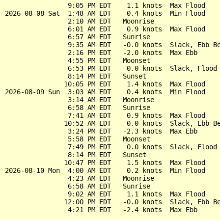
                9:05 PM EDT    1.1 knots  Max Flood

2026-08-08 Sat  1:48 AM EDT    0.4 knots  Min Flood

                2:10 AM EDT   Moonrise

                6:01 AM EDT    0.9 knots  Max Flood

                6:57 AM EDT   Sunrise

                9:35 AM EDT   -0.0 knots  Slack, Ebb Be
                2:16 PM EDT   -2.0 knots  Max Ebb

                4:55 PM EDT   Moonset

                6:53 PM EDT    0.0 knots  Slack, Flood 
                8:14 PM EDT   Sunset

               10:05 PM EDT    1.4 knots  Max Flood

2026-08-09 Sun  3:03 AM EDT    0.4 knots  Min Flood

                3:14 AM EDT   Moonrise

                6:58 AM EDT   Sunrise

                7:41 AM EDT    0.9 knots  Max Flood

               10:52 AM EDT   -0.0 knots  Slack, Ebb Be
                3:24 PM EDT   -2.3 knots  Max Ebb

                5:58 PM EDT   Moonset

                7:49 PM EDT    0.0 knots  Slack, Flood 
                8:14 PM EDT   Sunset

               10:47 PM EDT    1.5 knots  Max Flood

2026-08-10 Mon  4:00 AM EDT    0.2 knots  Min Flood

                4:23 AM EDT   Moonrise

                6:58 AM EDT   Sunrise

                9:02 AM EDT    1.1 knots  Max Flood

               12:00 PM EDT   -0.0 knots  Slack, Ebb Be