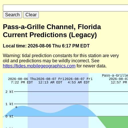
Pass-a-Grille Channel, Florida
Current Predictions (Legacy)
Local time: 2026-08-06 Thu 6:17 PM EDT
Warning: tidal prediction constants for this station are very
old and predictions may be wildly incorrect. See
https://tides.mobilegeographics.com
for newer data.