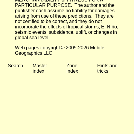
PARTICULAR PURPOSE. The author and the
publisher each assume no liability for damages
arising from use of these predictions. They are
not certified to be correct, and they do not
incorporate the effects of tropical storms, El Niño,
seismic events, subsidence, uplift, or changes in
global sea level.
Web pages copyright © 2005-2026 Mobile
Geographics LLC
Search
Master
Zone
Hints and
index
index
tricks