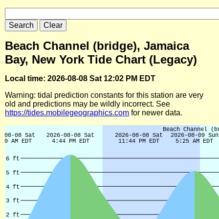
Beach Channel (bridge), Jamaica
Bay, New York Tide Chart (Legacy)
Local time: 2026-08-08 Sat 12:02 PM EDT
Warning: tidal prediction constants for this station are very
old and predictions may be wildly incorrect. See
https://tides.mobilegeographics.com
for newer data.