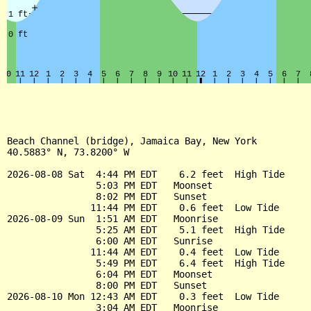
Beach Channel (bridge), Jamaica Bay, New York

40.5883° N, 73.8200° W

2026-08-08 Sat  4:44 PM EDT    6.2 feet  High Tide

                5:03 PM EDT   Moonset

                8:02 PM EDT   Sunset

               11:44 PM EDT    0.6 feet  Low Tide

2026-08-09 Sun  1:51 AM EDT   Moonrise

                5:25 AM EDT    5.1 feet  High Tide

                6:00 AM EDT   Sunrise

               11:44 AM EDT    0.4 feet  Low Tide

                5:49 PM EDT    6.4 feet  High Tide

                6:04 PM EDT   Moonset

                8:00 PM EDT   Sunset

2026-08-10 Mon 12:43 AM EDT    0.3 feet  Low Tide

                3:04 AM EDT   Moonrise
