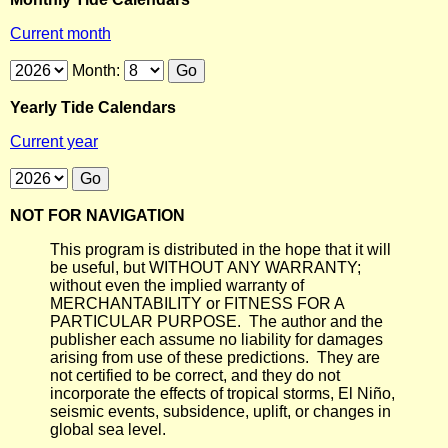
Current month
Month:
Yearly Tide Calendars
Current year
NOT FOR NAVIGATION
This program is distributed in the hope that it will
be useful, but WITHOUT ANY WARRANTY;
without even the implied warranty of
MERCHANTABILITY or FITNESS FOR A
PARTICULAR PURPOSE. The author and the
publisher each assume no liability for damages
arising from use of these predictions. They are
not certified to be correct, and they do not
incorporate the effects of tropical storms, El Niño,
seismic events, subsidence, uplift, or changes in
global sea level.