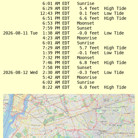
                6:01 AM EDT   Sunrise

                6:29 AM EDT    5.4 feet  High Tide

               12:43 PM EDT    0.1 feet  Low Tide

                6:51 PM EDT    6.6 feet  High Tide

                6:53 PM EDT   Moonset

                7:59 PM EDT   Sunset

2026-08-11 Tue  1:38 AM EDT   -0.0 feet  Low Tide

                4:23 AM EDT   Moonrise

                6:01 AM EDT   Sunrise

                7:29 AM EDT    5.7 feet  High Tide

                1:39 PM EDT   -0.1 feet  Low Tide

                7:32 PM EDT   Moonset

                7:46 PM EDT    6.8 feet  High Tide

                7:58 PM EDT   Sunset

2026-08-12 Wed  2:30 AM EDT   -0.3 feet  Low Tide

                5:42 AM EDT   Moonrise

                6:02 AM EDT   Sunrise
