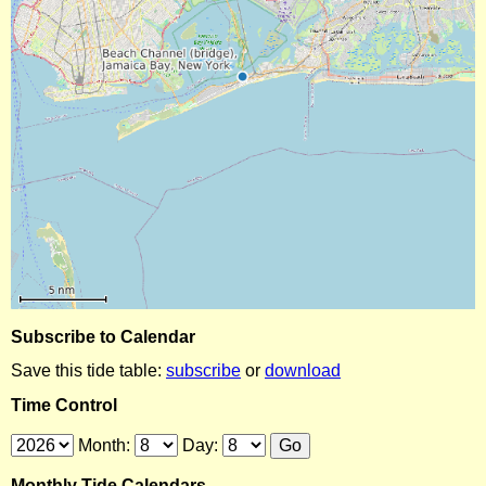
Subscribe to Calendar
Save this tide table:
subscribe
or
download
Time Control
Month:
Day:
Monthly Tide Calendars