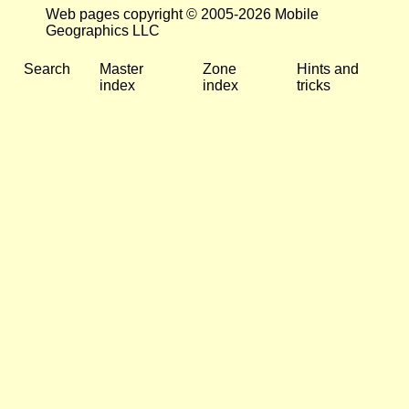
Web pages copyright © 2005-2026 Mobile
Geographics LLC
Search
Master
Zone
Hints and
index
index
tricks