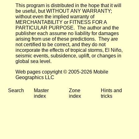
This program is distributed in the hope that it will
be useful, but WITHOUT ANY WARRANTY;
without even the implied warranty of
MERCHANTABILITY or FITNESS FOR A
PARTICULAR PURPOSE. The author and the
publisher each assume no liability for damages
arising from use of these predictions. They are
not certified to be correct, and they do not
incorporate the effects of tropical storms, El Niño,
seismic events, subsidence, uplift, or changes in
global sea level.
Web pages copyright © 2005-2026 Mobile
Geographics LLC
Search
Master
Zone
Hints and
index
index
tricks