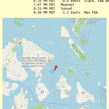
                6:35 PM PDT   -0.0 knots  Slack, Ebb Be
                7:47 PM PDT   Moonset

                8:33 PM PDT   Sunset
