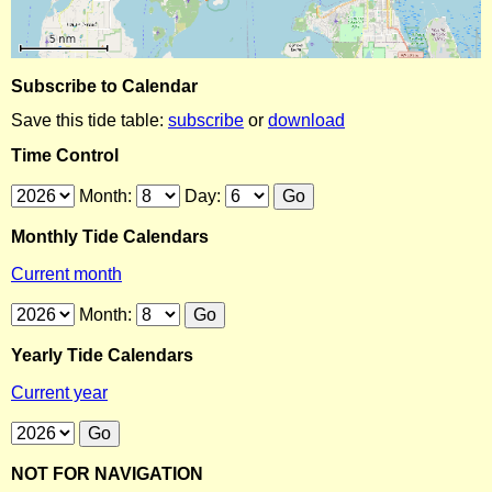
Subscribe to Calendar
Save this tide table:
subscribe
or
download
Time Control
Month:
Day:
Monthly Tide Calendars
Current month
Month:
Yearly Tide Calendars
Current year
NOT FOR NAVIGATION