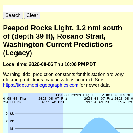
Peapod Rocks Light, 1.2 nmi south
of (depth 39 ft), Rosario Strait,
Washington Current Predictions
(Legacy)
Local time: 2026-08-06 Thu 10:08 PM PDT
Warning: tidal prediction constants for this station are very
old and predictions may be wildly incorrect. See
https://tides.mobilegeographics.com
for newer data.