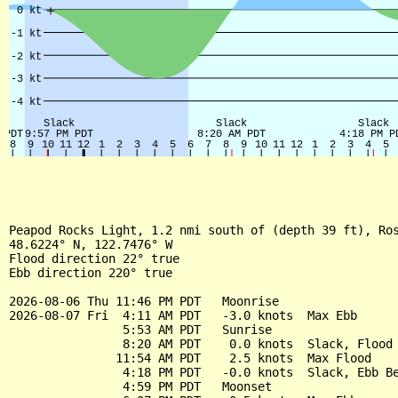
Peapod Rocks Light, 1.2 nmi south of (depth 39 ft), Ros
48.6224° N, 122.7476° W

Flood direction 22° true

Ebb direction 220° true

2026-08-06 Thu 11:46 PM PDT   Moonrise

2026-08-07 Fri  4:11 AM PDT   -3.0 knots  Max Ebb

                5:53 AM PDT   Sunrise

                8:20 AM PDT    0.0 knots  Slack, Flood 
               11:54 AM PDT    2.5 knots  Max Flood

                4:18 PM PDT   -0.0 knots  Slack, Ebb Be
                4:59 PM PDT   Moonset
