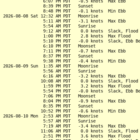
                6:07 PM PDT   -0.5 knots  Max Ebb

                8:39 PM PDT   Sunset

                8:48 PM PDT   -0.1 knots  Min Ebb

2026-08-08 Sat 12:32 AM PDT   Moonrise

                5:11 AM PDT   -3.1 knots  Max Ebb

                5:54 AM PDT   Sunrise

                9:12 AM PDT    0.0 knots  Slack, Flood 
                1:00 PM PDT    2.8 knots  Max Flood

                5:10 PM PDT   -0.0 knots  Slack, Ebb Be
                6:10 PM PDT   Moonset

                7:11 PM PDT   -0.7 knots  Max Ebb

                8:37 PM PDT   Sunset

                9:38 PM PDT   -0.4 knots  Min Ebb

2026-08-09 Sun  1:35 AM PDT   Moonrise

                5:56 AM PDT   Sunrise

                6:16 AM PDT   -3.2 knots  Max Ebb

               10:08 AM PDT    0.0 knots  Slack, Flood 
                1:59 PM PDT    3.2 knots  Max Flood

                5:54 PM PDT   -0.0 knots  Slack, Ebb Be
                7:06 PM PDT   Moonset

                8:04 PM PDT   -0.9 knots  Max Ebb

                8:35 PM PDT   Sunset

               10:52 PM PDT   -0.6 knots  Min Ebb

2026-08-10 Mon  2:53 AM PDT   Moonrise

                5:57 AM PDT   Sunrise

                7:19 AM PDT   -3.4 knots  Max Ebb

               11:06 AM PDT    0.0 knots  Slack, Flood 
                2:51 PM PDT    3.6 knots  Max Flood
