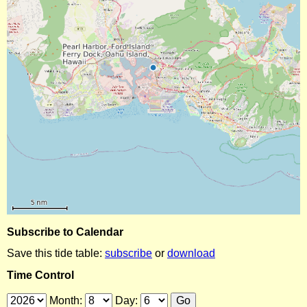
Subscribe to Calendar
Save this tide table:
subscribe
or
download
Time Control
Month:
Day: