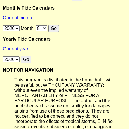
Monthly Tide Calendars
Current month
Month:
Yearly Tide Calendars
Current year
NOT FOR NAVIGATION
This program is distributed in the hope that it will
be useful, but WITHOUT ANY WARRANTY;
without even the implied warranty of
MERCHANTABILITY or FITNESS FOR A
PARTICULAR PURPOSE. The author and the
publisher each assume no liability for damages
arising from use of these predictions. They are
not certified to be correct, and they do not
incorporate the effects of tropical storms, El Niño,
seismic events, subsidence, uplift, or changes in