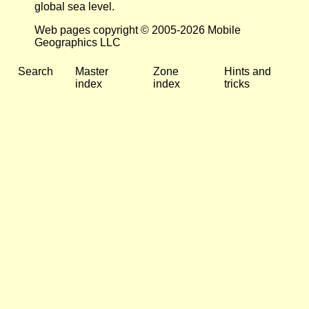
global sea level.
Web pages copyright © 2005-2026 Mobile
Geographics LLC
Search
Master
Zone
Hints and
index
index
tricks