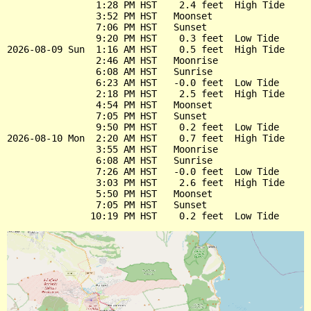
                1:28 PM HST    2.4 feet  High Tide

                3:52 PM HST   Moonset

                7:06 PM HST   Sunset

                9:20 PM HST    0.3 feet  Low Tide

2026-08-09 Sun  1:16 AM HST    0.5 feet  High Tide

                2:46 AM HST   Moonrise

                6:08 AM HST   Sunrise

                6:23 AM HST   -0.0 feet  Low Tide

                2:18 PM HST    2.5 feet  High Tide

                4:54 PM HST   Moonset

                7:05 PM HST   Sunset

                9:50 PM HST    0.2 feet  Low Tide

2026-08-10 Mon  2:20 AM HST    0.7 feet  High Tide

                3:55 AM HST   Moonrise

                6:08 AM HST   Sunrise

                7:26 AM HST   -0.0 feet  Low Tide

                3:03 PM HST    2.6 feet  High Tide

                5:50 PM HST   Moonset

                7:05 PM HST   Sunset
