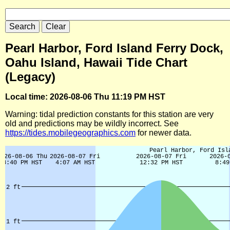
Pearl Harbor, Ford Island Ferry Dock,
Oahu Island, Hawaii Tide Chart
(Legacy)
Local time: 2026-08-06 Thu 11:19 PM HST
Warning: tidal prediction constants for this station are very
old and predictions may be wildly incorrect. See
https://tides.mobilegeographics.com
for newer data.