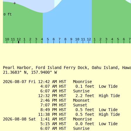
Pearl Harbor, Ford Island Ferry Dock, Oahu Island, Hawa
21.3683° N, 157.9400° W

2026-08-07 Fri 12:42 AM HST   Moonrise

                4:07 AM HST    0.1 feet  Low Tide

                6:07 AM HST   Sunrise

               12:32 PM HST    2.2 feet  High Tide

                2:46 PM HST   Moonset

                7:07 PM HST   Sunset

                8:49 PM HST    0.5 feet  Low Tide

               11:38 PM HST    0.5 feet  High Tide

2026-08-08 Sat  1:41 AM HST   Moonrise

                5:15 AM HST    0.0 feet  Low Tide

                6:07 AM HST   Sunrise
