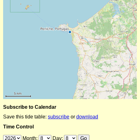
Subscribe to Calendar
Save this tide table:
subscribe
or
download
Time Control
Month:
Day: