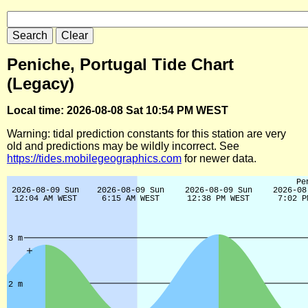
Peniche, Portugal Tide Chart
(Legacy)
Local time: 2026-08-08 Sat 10:54 PM WEST
Warning: tidal prediction constants for this station are very
old and predictions may be wildly incorrect. See
https://tides.mobilegeographics.com
for newer data.