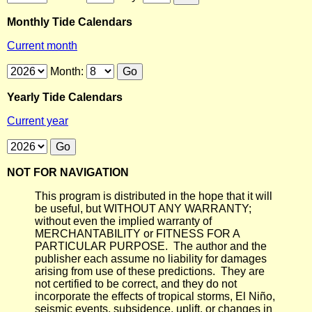
Monthly Tide Calendars
Current month
Month:
Yearly Tide Calendars
Current year
NOT FOR NAVIGATION
This program is distributed in the hope that it will
be useful, but WITHOUT ANY WARRANTY;
without even the implied warranty of
MERCHANTABILITY or FITNESS FOR A
PARTICULAR PURPOSE. The author and the
publisher each assume no liability for damages
arising from use of these predictions. They are
not certified to be correct, and they do not
incorporate the effects of tropical storms, El Niño,
seismic events, subsidence, uplift, or changes in