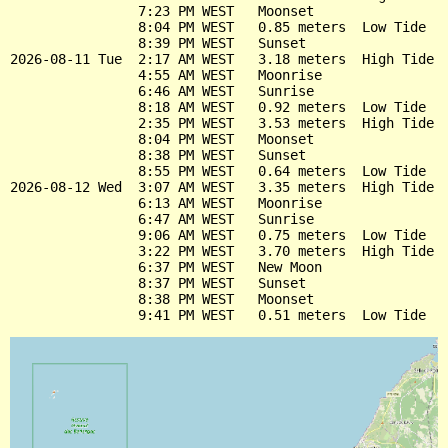
                7:23 PM WEST   Moonset

                8:04 PM WEST   0.85 meters  Low Tide

                8:39 PM WEST   Sunset

2026-08-11 Tue  2:17 AM WEST   3.18 meters  High Tide

                4:55 AM WEST   Moonrise

                6:46 AM WEST   Sunrise

                8:18 AM WEST   0.92 meters  Low Tide

                2:35 PM WEST   3.53 meters  High Tide

                8:04 PM WEST   Moonset

                8:38 PM WEST   Sunset

                8:55 PM WEST   0.64 meters  Low Tide

2026-08-12 Wed  3:07 AM WEST   3.35 meters  High Tide

                6:13 AM WEST   Moonrise

                6:47 AM WEST   Sunrise

                9:06 AM WEST   0.75 meters  Low Tide

                3:22 PM WEST   3.70 meters  High Tide

                6:37 PM WEST   New Moon

                8:37 PM WEST   Sunset

                8:38 PM WEST   Moonset
