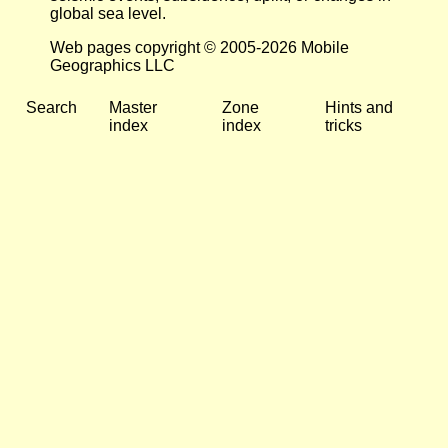
global sea level.
Web pages copyright © 2005-2026 Mobile
Geographics LLC
Search
Master
Zone
Hints and
index
index
tricks