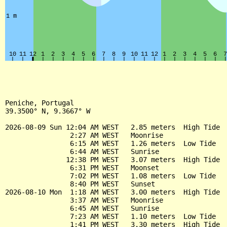
Peniche, Portugal

39.3500° N, 9.3667° W

2026-08-09 Sun 12:04 AM WEST   2.85 meters  High Tide

                2:27 AM WEST   Moonrise

                6:15 AM WEST   1.26 meters  Low Tide

                6:44 AM WEST   Sunrise

               12:38 PM WEST   3.07 meters  High Tide

                6:31 PM WEST   Moonset

                7:02 PM WEST   1.08 meters  Low Tide

                8:40 PM WEST   Sunset

2026-08-10 Mon  1:18 AM WEST   3.00 meters  High Tide

                3:37 AM WEST   Moonrise

                6:45 AM WEST   Sunrise

                7:23 AM WEST   1.10 meters  Low Tide

                1:41 PM WEST   3.30 meters  High Tide
