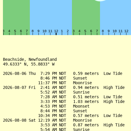
Beachside, Newfoundland

49.6333° N, 55.8833° W

2026-08-06 Thu  7:29 PM NDT   0.59 meters  Low Tide

                8:46 PM NDT   Sunset

               11:37 PM NDT   Moonrise

2026-08-07 Fri  2:41 AM NDT   0.94 meters  High Tide

                5:52 AM NDT   Sunrise

                7:28 AM NDT   0.51 meters  Low Tide

                3:33 PM NDT   1.03 meters  High Tide

                4:53 PM NDT   Moonset

                8:44 PM NDT   Sunset

               10:34 PM NDT   0.57 meters  Low Tide

2026-08-08 Sat 12:19 AM NDT   Moonrise

                3:53 AM NDT   0.87 meters  High Tide

                5:54 AM NDT   Sunrise
