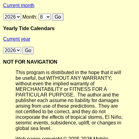
Current month
Month:
Yearly Tide Calendars
Current year
NOT FOR NAVIGATION
This program is distributed in the hope that it will
be useful, but WITHOUT ANY WARRANTY;
without even the implied warranty of
MERCHANTABILITY or FITNESS FOR A
PARTICULAR PURPOSE. The author and the
publisher each assume no liability for damages
arising from use of these predictions. They are
not certified to be correct, and they do not
incorporate the effects of tropical storms, El Niño,
seismic events, subsidence, uplift, or changes in
global sea level.
Web pages copyright © 2005-2026 Mobile