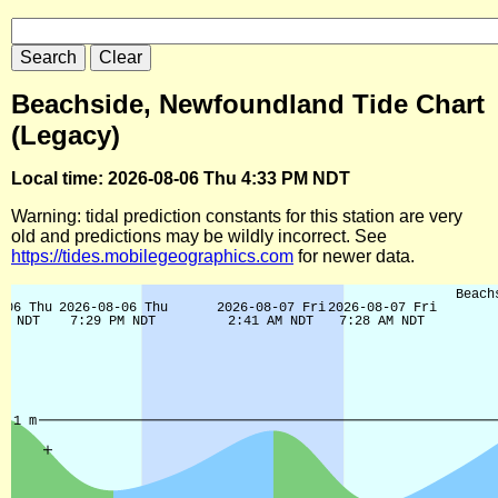
Beachside, Newfoundland Tide Chart
(Legacy)
Local time: 2026-08-06 Thu 4:33 PM NDT
Warning: tidal prediction constants for this station are very
old and predictions may be wildly incorrect. See
https://tides.mobilegeographics.com
for newer data.