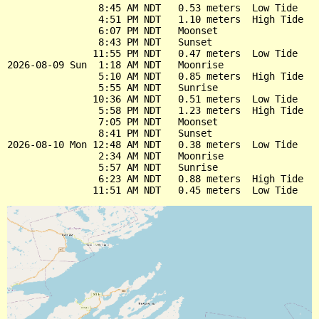
                8:45 AM NDT   0.53 meters  Low Tide

                4:51 PM NDT   1.10 meters  High Tide

                6:07 PM NDT   Moonset

                8:43 PM NDT   Sunset

               11:55 PM NDT   0.47 meters  Low Tide

2026-08-09 Sun  1:18 AM NDT   Moonrise

                5:10 AM NDT   0.85 meters  High Tide

                5:55 AM NDT   Sunrise

               10:36 AM NDT   0.51 meters  Low Tide

                5:58 PM NDT   1.23 meters  High Tide

                7:05 PM NDT   Moonset

                8:41 PM NDT   Sunset

2026-08-10 Mon 12:48 AM NDT   0.38 meters  Low Tide

                2:34 AM NDT   Moonrise

                5:57 AM NDT   Sunrise

                6:23 AM NDT   0.88 meters  High Tide
