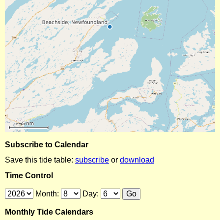
Subscribe to Calendar
Save this tide table:
subscribe
or
download
Time Control
Month:
Day:
Monthly Tide Calendars