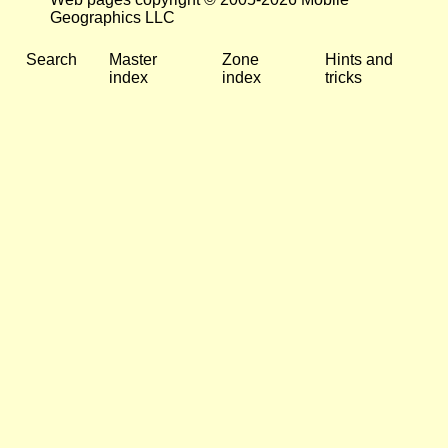
Geographics LLC
Search
Master
Zone
Hints and
index
index
tricks