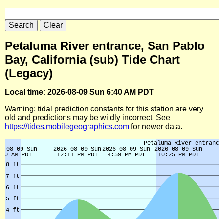
Petaluma River entrance, San Pablo
Bay, California (sub) Tide Chart
(Legacy)
Local time: 2026-08-09 Sun 6:40 AM PDT
Warning: tidal prediction constants for this station are very
old and predictions may be wildly incorrect. See
https://tides.mobilegeographics.com
for newer data.