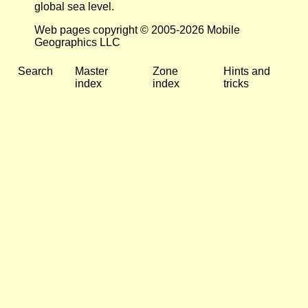
global sea level.
Web pages copyright © 2005-2026 Mobile
Geographics LLC
Search
Master
Zone
Hints and
index
index
tricks