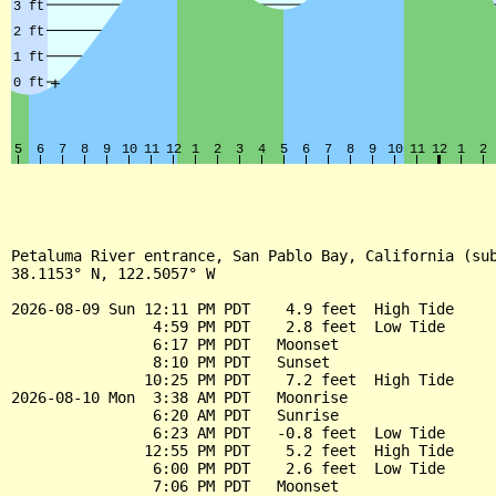
Petaluma River entrance, San Pablo Bay, California (sub
38.1153° N, 122.5057° W

2026-08-09 Sun 12:11 PM PDT    4.9 feet  High Tide

                4:59 PM PDT    2.8 feet  Low Tide

                6:17 PM PDT   Moonset

                8:10 PM PDT   Sunset

               10:25 PM PDT    7.2 feet  High Tide

2026-08-10 Mon  3:38 AM PDT   Moonrise

                6:20 AM PDT   Sunrise

                6:23 AM PDT   -0.8 feet  Low Tide

               12:55 PM PDT    5.2 feet  High Tide

                6:00 PM PDT    2.6 feet  Low Tide

                7:06 PM PDT   Moonset
