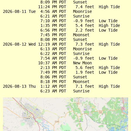
                8:09 PM PDT   Sunset

               11:24 PM PDT    7.4 feet  High Tide

2026-08-11 Tue  4:56 AM PDT   Moonrise

                6:21 AM PDT   Sunrise

                7:10 AM PDT   -0.9 feet  Low Tide

                1:35 PM PDT    5.4 feet  High Tide

                6:56 PM PDT    2.2 feet  Low Tide

                7:45 PM PDT   Moonset

                8:08 PM PDT   Sunset

2026-08-12 Wed 12:19 AM PDT    7.3 feet  High Tide

                6:13 AM PDT   Moonrise

                6:22 AM PDT   Sunrise

                7:54 AM PDT   -0.9 feet  Low Tide

               10:37 AM PDT   New Moon

                2:13 PM PDT    5.6 feet  High Tide

                7:49 PM PDT    1.9 feet  Low Tide

                8:06 PM PDT   Sunset

                8:18 PM PDT   Moonset

2026-08-13 Thu  1:12 AM PDT    7.1 feet  High Tide
