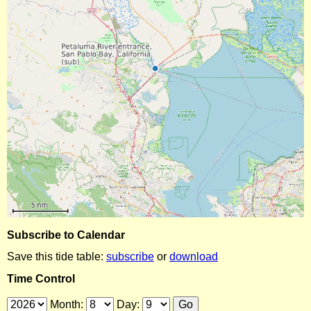
Subscribe to Calendar
Save this tide table:
subscribe
or
download
Time Control
Month:
Day: