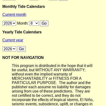
Monthly Tide Calendars
Current month
Month:
Yearly Tide Calendars
Current year
NOT FOR NAVIGATION
This program is distributed in the hope that it will
be useful, but WITHOUT ANY WARRANTY;
without even the implied warranty of
MERCHANTABILITY or FITNESS FOR A
PARTICULAR PURPOSE. The author and the
publisher each assume no liability for damages
arising from use of these predictions. They are
not certified to be correct, and they do not
incorporate the effects of tropical storms, El Niño,
seismic events, subsidence, uplift, or changes in