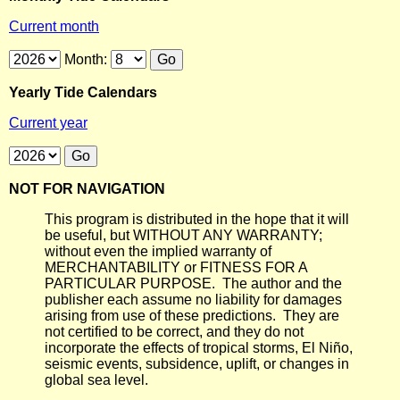
Current month
Month:
Yearly Tide Calendars
Current year
NOT FOR NAVIGATION
This program is distributed in the hope that it will
be useful, but WITHOUT ANY WARRANTY;
without even the implied warranty of
MERCHANTABILITY or FITNESS FOR A
PARTICULAR PURPOSE. The author and the
publisher each assume no liability for damages
arising from use of these predictions. They are
not certified to be correct, and they do not
incorporate the effects of tropical storms, El Niño,
seismic events, subsidence, uplift, or changes in
global sea level.