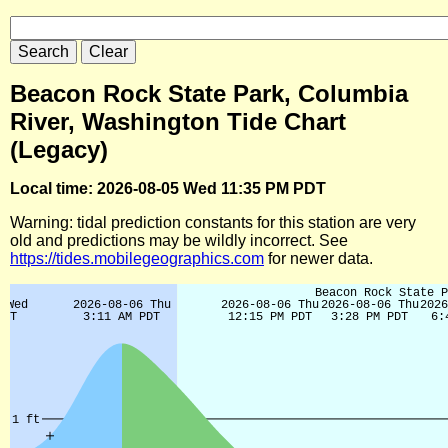
Beacon Rock State Park, Columbia
River, Washington Tide Chart
(Legacy)
Local time: 2026-08-05 Wed 11:35 PM PDT
Warning: tidal prediction constants for this station are very
old and predictions may be wildly incorrect. See
https://tides.mobilegeographics.com
for newer data.