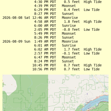
                4:30 PM PDT    0.5 feet  High Tide

                4:39 PM PDT   Moonset

                6:29 PM PDT    0.4 feet  Low Tide

                8:27 PM PDT   Sunset

2026-08-08 Sat 12:46 AM PDT   Moonrise

                4:58 AM PDT    1.8 feet  High Tide

                6:00 AM PDT   Sunrise

                2:05 PM PDT   -0.0 feet  Low Tide

                5:49 PM PDT   Moonset

                8:26 PM PDT   Sunset

2026-08-09 Sun  1:49 AM PDT   Moonrise

                6:01 AM PDT   Sunrise

                6:02 AM PDT    1.7 feet  High Tide

                2:57 PM PDT   -0.1 feet  Low Tide

                6:47 PM PDT   Moonset

                8:24 PM PDT   Sunset

               10:45 PM PDT    0.7 feet  High Tide
