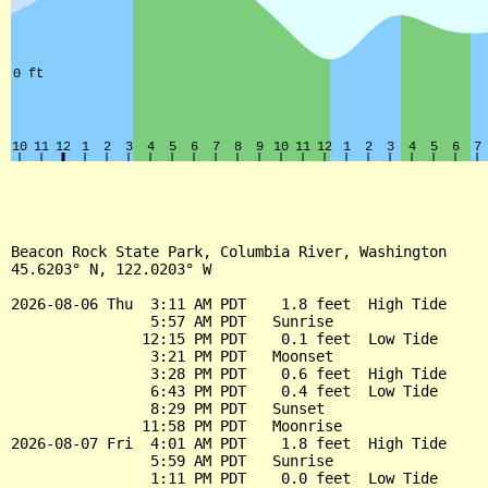
Beacon Rock State Park, Columbia River, Washington

45.6203° N, 122.0203° W

2026-08-06 Thu  3:11 AM PDT    1.8 feet  High Tide

                5:57 AM PDT   Sunrise

               12:15 PM PDT    0.1 feet  Low Tide

                3:21 PM PDT   Moonset

                3:28 PM PDT    0.6 feet  High Tide

                6:43 PM PDT    0.4 feet  Low Tide

                8:29 PM PDT   Sunset

               11:58 PM PDT   Moonrise

2026-08-07 Fri  4:01 AM PDT    1.8 feet  High Tide

                5:59 AM PDT   Sunrise

                1:11 PM PDT    0.0 feet  Low Tide
