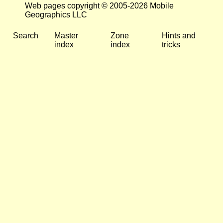
Web pages copyright © 2005-2026 Mobile
Geographics LLC
Search
Master
Zone
Hints and
index
index
tricks