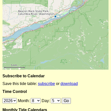
Subscribe to Calendar
Save this tide table:
subscribe
or
download
Time Control
Month:
Day:
Monthly Tide Calendars