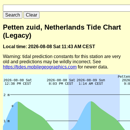
Petten zuid, Netherlands Tide Chart
(Legacy)
Local time: 2026-08-08 Sat 11:43 AM CEST
Warning: tidal prediction constants for this station are very
old and predictions may be wildly incorrect. See
https://tides.mobilegeographics.com
for newer data.