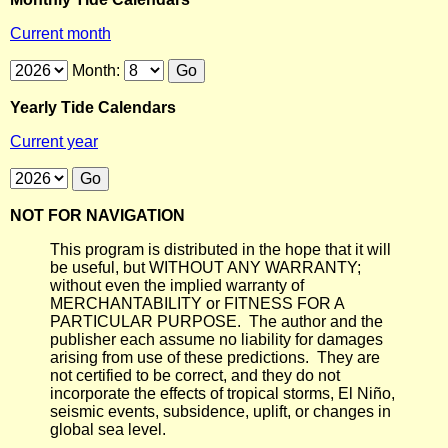
Current month
Month:
Yearly Tide Calendars
Current year
NOT FOR NAVIGATION
This program is distributed in the hope that it will
be useful, but WITHOUT ANY WARRANTY;
without even the implied warranty of
MERCHANTABILITY or FITNESS FOR A
PARTICULAR PURPOSE. The author and the
publisher each assume no liability for damages
arising from use of these predictions. They are
not certified to be correct, and they do not
incorporate the effects of tropical storms, El Niño,
seismic events, subsidence, uplift, or changes in
global sea level.