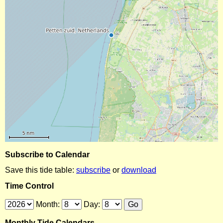
Subscribe to Calendar
Save this tide table:
subscribe
or
download
Time Control
Month:
Day:
Monthly Tide Calendars