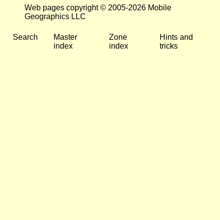
Web pages copyright © 2005-2026 Mobile
Geographics LLC
Search
Master
Zone
Hints and
index
index
tricks