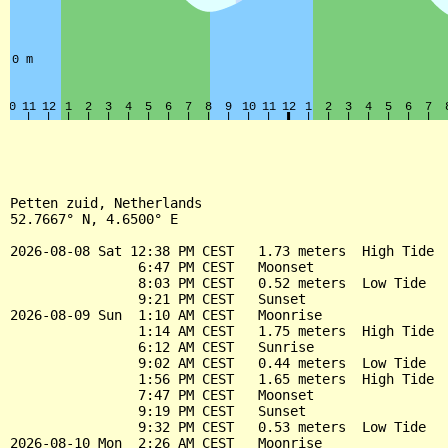
Petten zuid, Netherlands

52.7667° N, 4.6500° E

2026-08-08 Sat 12:38 PM CEST   1.73 meters  High Tide

                6:47 PM CEST   Moonset

                8:03 PM CEST   0.52 meters  Low Tide

                9:21 PM CEST   Sunset

2026-08-09 Sun  1:10 AM CEST   Moonrise

                1:14 AM CEST   1.75 meters  High Tide

                6:12 AM CEST   Sunrise

                9:02 AM CEST   0.44 meters  Low Tide

                1:56 PM CEST   1.65 meters  High Tide

                7:47 PM CEST   Moonset

                9:19 PM CEST   Sunset

                9:32 PM CEST   0.53 meters  Low Tide

2026-08-10 Mon  2:26 AM CEST   Moonrise
