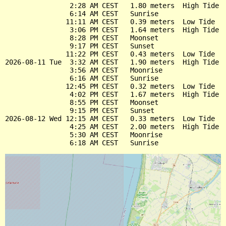
                2:28 AM CEST   1.80 meters  High Tide

                6:14 AM CEST   Sunrise

               11:11 AM CEST   0.39 meters  Low Tide

                3:06 PM CEST   1.64 meters  High Tide

                8:28 PM CEST   Moonset

                9:17 PM CEST   Sunset

               11:22 PM CEST   0.43 meters  Low Tide

2026-08-11 Tue  3:32 AM CEST   1.90 meters  High Tide

                3:56 AM CEST   Moonrise

                6:16 AM CEST   Sunrise

               12:45 PM CEST   0.32 meters  Low Tide

                4:02 PM CEST   1.67 meters  High Tide

                8:55 PM CEST   Moonset

                9:15 PM CEST   Sunset

2026-08-12 Wed 12:15 AM CEST   0.33 meters  Low Tide

                4:25 AM CEST   2.00 meters  High Tide

                5:30 AM CEST   Moonrise
