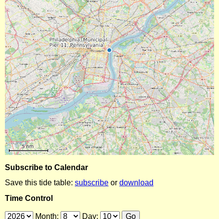
Subscribe to Calendar
Save this tide table:
subscribe
or
download
Time Control
Month:
Day: