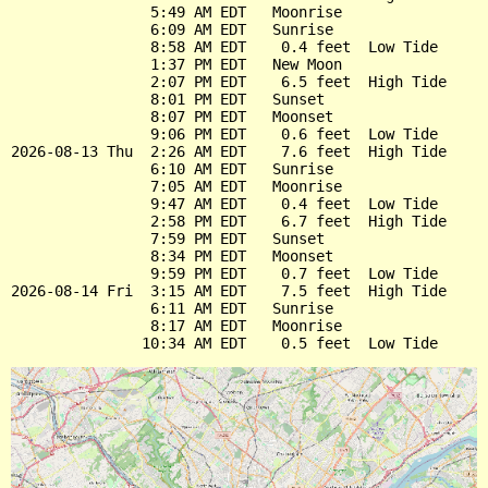
                5:49 AM EDT   Moonrise

                6:09 AM EDT   Sunrise

                8:58 AM EDT    0.4 feet  Low Tide

                1:37 PM EDT   New Moon

                2:07 PM EDT    6.5 feet  High Tide

                8:01 PM EDT   Sunset

                8:07 PM EDT   Moonset

                9:06 PM EDT    0.6 feet  Low Tide

2026-08-13 Thu  2:26 AM EDT    7.6 feet  High Tide

                6:10 AM EDT   Sunrise

                7:05 AM EDT   Moonrise

                9:47 AM EDT    0.4 feet  Low Tide

                2:58 PM EDT    6.7 feet  High Tide

                7:59 PM EDT   Sunset

                8:34 PM EDT   Moonset

                9:59 PM EDT    0.7 feet  Low Tide

2026-08-14 Fri  3:15 AM EDT    7.5 feet  High Tide

                6:11 AM EDT   Sunrise

                8:17 AM EDT   Moonrise
