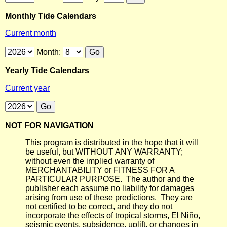
Monthly Tide Calendars
Current month
Month:
Yearly Tide Calendars
Current year
NOT FOR NAVIGATION
This program is distributed in the hope that it will
be useful, but WITHOUT ANY WARRANTY;
without even the implied warranty of
MERCHANTABILITY or FITNESS FOR A
PARTICULAR PURPOSE. The author and the
publisher each assume no liability for damages
arising from use of these predictions. They are
not certified to be correct, and they do not
incorporate the effects of tropical storms, El Niño,
seismic events, subsidence, uplift, or changes in