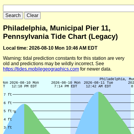
Philadelphia, Municipal Pier 11,
Pennsylvania Tide Chart (Legacy)
Local time: 2026-08-10 Mon 10:46 AM EDT
Warning: tidal prediction constants for this station are very
old and predictions may be wildly incorrect. See
https://tides.mobilegeographics.com
for newer data.