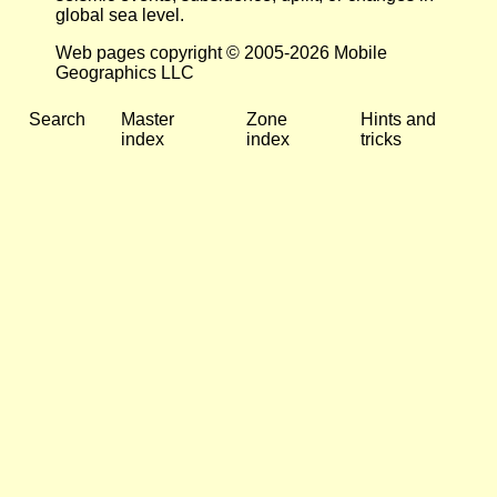
global sea level.
Web pages copyright © 2005-2026 Mobile
Geographics LLC
Search
Master
Zone
Hints and
index
index
tricks