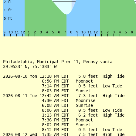
Philadelphia, Municipal Pier 11, Pennsylvania

39.9533° N, 75.1383° W

2026-08-10 Mon 12:18 PM EDT    5.8 feet  High Tide

                6:56 PM EDT   Moonset

                7:14 PM EDT    0.5 feet  Low Tide

                8:03 PM EDT   Sunset

2026-08-11 Tue 12:42 AM EDT    7.3 feet  High Tide

                4:30 AM EDT   Moonrise

                6:08 AM EDT   Sunrise

                8:06 AM EDT    0.5 feet  Low Tide

                1:13 PM EDT    6.2 feet  High Tide

                7:36 PM EDT   Moonset

                8:02 PM EDT   Sunset

                8:12 PM EDT    0.5 feet  Low Tide

2026-08-12 Wed  1:35 AM EDT    7.5 feet  High Tide
