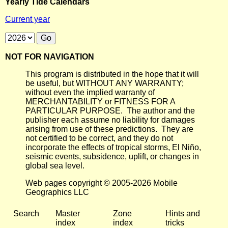
Yearly Tide Calendars
Current year
NOT FOR NAVIGATION
This program is distributed in the hope that it will
be useful, but WITHOUT ANY WARRANTY;
without even the implied warranty of
MERCHANTABILITY or FITNESS FOR A
PARTICULAR PURPOSE. The author and the
publisher each assume no liability for damages
arising from use of these predictions. They are
not certified to be correct, and they do not
incorporate the effects of tropical storms, El Niño,
seismic events, subsidence, uplift, or changes in
global sea level.
Web pages copyright © 2005-2026 Mobile
Geographics LLC
Search
Master
Zone
Hints and
index
index
tricks