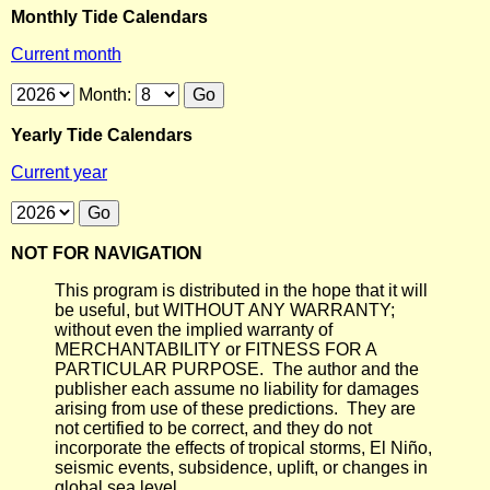
Monthly Tide Calendars
Current month
Month:
Yearly Tide Calendars
Current year
NOT FOR NAVIGATION
This program is distributed in the hope that it will
be useful, but WITHOUT ANY WARRANTY;
without even the implied warranty of
MERCHANTABILITY or FITNESS FOR A
PARTICULAR PURPOSE. The author and the
publisher each assume no liability for damages
arising from use of these predictions. They are
not certified to be correct, and they do not
incorporate the effects of tropical storms, El Niño,
seismic events, subsidence, uplift, or changes in
global sea level.