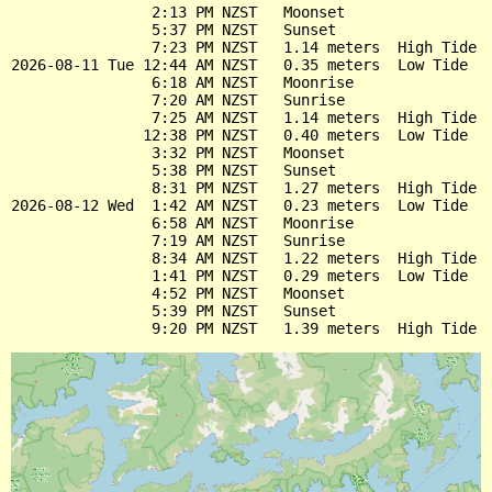
                2:13 PM NZST   Moonset

                5:37 PM NZST   Sunset

                7:23 PM NZST   1.14 meters  High Tide

2026-08-11 Tue 12:44 AM NZST   0.35 meters  Low Tide

                6:18 AM NZST   Moonrise

                7:20 AM NZST   Sunrise

                7:25 AM NZST   1.14 meters  High Tide

               12:38 PM NZST   0.40 meters  Low Tide

                3:32 PM NZST   Moonset

                5:38 PM NZST   Sunset

                8:31 PM NZST   1.27 meters  High Tide

2026-08-12 Wed  1:42 AM NZST   0.23 meters  Low Tide

                6:58 AM NZST   Moonrise

                7:19 AM NZST   Sunrise

                8:34 AM NZST   1.22 meters  High Tide

                1:41 PM NZST   0.29 meters  Low Tide

                4:52 PM NZST   Moonset

                5:39 PM NZST   Sunset
