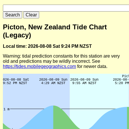
Picton, New Zealand Tide Chart
(Legacy)
Local time: 2026-08-08 Sat 9:24 PM NZST
Warning: tidal prediction constants for this station are very
old and predictions may be wildly incorrect. See
https://tides.mobilegeographics.com
for newer data.