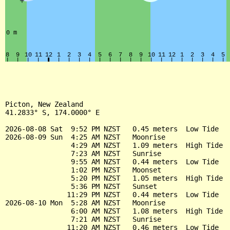
Picton, New Zealand

41.2833° S, 174.0000° E

2026-08-08 Sat  9:52 PM NZST   0.45 meters  Low Tide

2026-08-09 Sun  4:25 AM NZST   Moonrise

                4:29 AM NZST   1.09 meters  High Tide

                7:23 AM NZST   Sunrise

                9:55 AM NZST   0.44 meters  Low Tide

                1:02 PM NZST   Moonset

                5:20 PM NZST   1.05 meters  High Tide

                5:36 PM NZST   Sunset

               11:29 PM NZST   0.44 meters  Low Tide

2026-08-10 Mon  5:28 AM NZST   Moonrise

                6:00 AM NZST   1.08 meters  High Tide

                7:21 AM NZST   Sunrise

               11:20 AM NZST   0.46 meters  Low Tide
