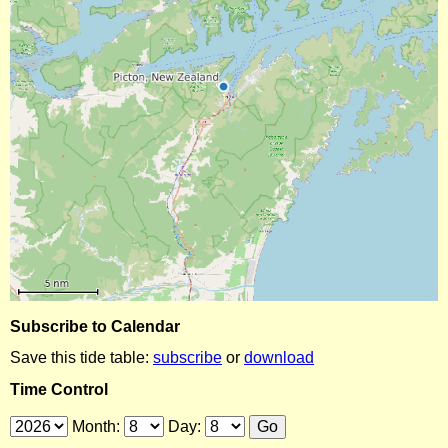
Subscribe to Calendar
Save this tide table:
subscribe
or
download
Time Control
Month:
Day: