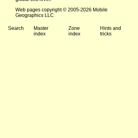
Web pages copyright © 2005-2026 Mobile
Geographics LLC
Search
Master
Zone
Hints and
index
index
tricks