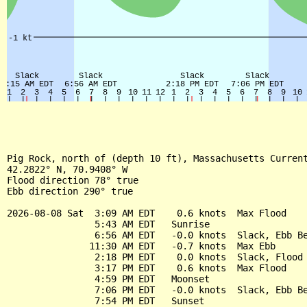
Pig Rock, north of (depth 10 ft), Massachusetts Current
42.2822° N, 70.9408° W

Flood direction 78° true

Ebb direction 290° true

2026-08-08 Sat  3:09 AM EDT    0.6 knots  Max Flood

                5:43 AM EDT   Sunrise

                6:56 AM EDT   -0.0 knots  Slack, Ebb Be
               11:30 AM EDT   -0.7 knots  Max Ebb

                2:18 PM EDT    0.0 knots  Slack, Flood 
                3:17 PM EDT    0.6 knots  Max Flood

                4:59 PM EDT   Moonset

                7:06 PM EDT   -0.0 knots  Slack, Ebb Be
                7:54 PM EDT   Sunset
