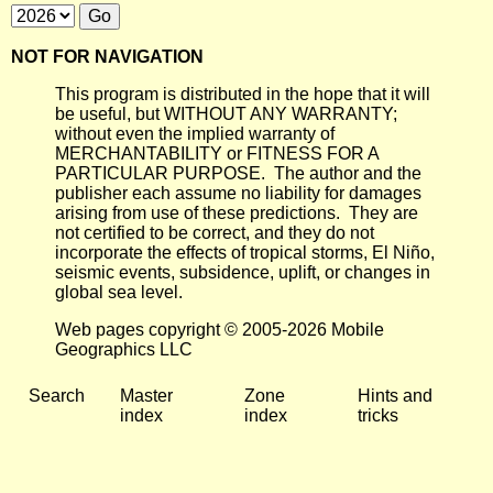
NOT FOR NAVIGATION
This program is distributed in the hope that it will
be useful, but WITHOUT ANY WARRANTY;
without even the implied warranty of
MERCHANTABILITY or FITNESS FOR A
PARTICULAR PURPOSE. The author and the
publisher each assume no liability for damages
arising from use of these predictions. They are
not certified to be correct, and they do not
incorporate the effects of tropical storms, El Niño,
seismic events, subsidence, uplift, or changes in
global sea level.
Web pages copyright © 2005-2026 Mobile
Geographics LLC
Search
Master
Zone
Hints and
index
index
tricks