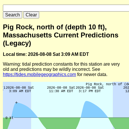
Pig Rock, north of (depth 10 ft),
Massachusetts Current Predictions
(Legacy)
Local time: 2026-08-08 Sat 3:09 AM EDT
Warning: tidal prediction constants for this station are very
old and predictions may be wildly incorrect. See
https://tides.mobilegeographics.com
for newer data.