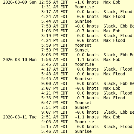
2026-08-09 Sun 12:55 AM EDT   -1.0 knots  Max Ebb

                1:31 AM EDT   Moonrise

                3:17 AM EDT    0.0 knots  Slack, Flood 
                4:24 AM EDT    0.6 knots  Max Flood

                5:44 AM EDT   Sunrise

                7:58 AM EDT   -0.0 knots  Slack, Ebb Be
                1:06 PM EDT   -0.7 knots  Max Ebb

                3:19 PM EDT    0.0 knots  Slack, Flood 
                4:24 PM EDT    0.6 knots  Max Flood

                5:59 PM EDT   Moonset

                7:53 PM EDT   Sunset

                8:06 PM EDT   -0.0 knots  Slack, Ebb Be
2026-08-10 Mon  1:56 AM EDT   -1.1 knots  Max Ebb

                2:45 AM EDT   Moonrise

                4:17 AM EDT    0.0 knots  Slack, Flood 
                5:43 AM EDT    0.6 knots  Max Flood

                5:45 AM EDT   Sunrise

                9:00 AM EDT   -0.0 knots  Slack, Ebb Be
                2:07 PM EDT   -0.8 knots  Max Ebb

                4:21 PM EDT    0.0 knots  Slack, Flood 
                5:36 PM EDT    0.7 knots  Max Flood

                6:47 PM EDT   Moonset

                7:51 PM EDT   Sunset

                9:07 PM EDT   -0.0 knots  Slack, Ebb Be
2026-08-11 Tue  2:51 AM EDT   -1.1 knots  Max Ebb

                4:05 AM EDT   Moonrise

                5:15 AM EDT    0.0 knots  Slack, Flood 
                5:46 AM EDT   Sunrise
