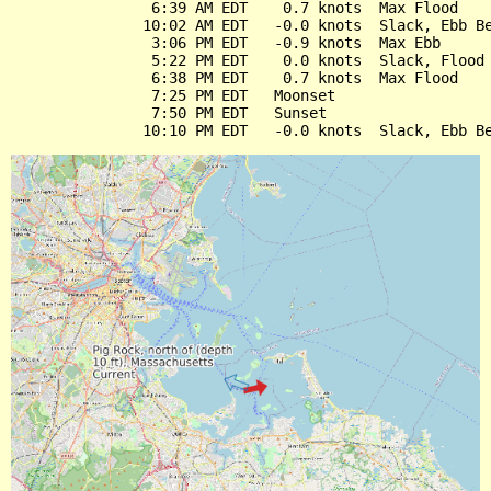
                6:39 AM EDT    0.7 knots  Max Flood

               10:02 AM EDT   -0.0 knots  Slack, Ebb Be
                3:06 PM EDT   -0.9 knots  Max Ebb

                5:22 PM EDT    0.0 knots  Slack, Flood 
                6:38 PM EDT    0.7 knots  Max Flood

                7:25 PM EDT   Moonset

                7:50 PM EDT   Sunset
