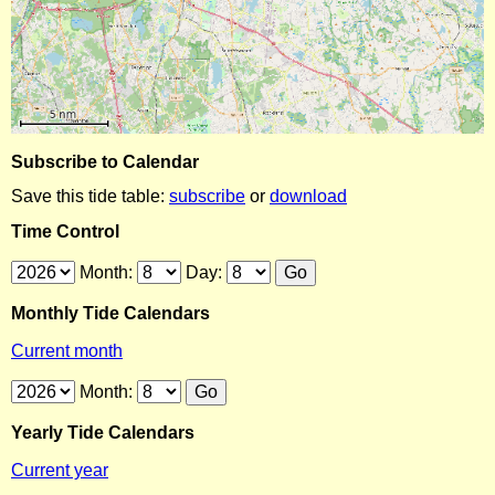
Subscribe to Calendar
Save this tide table:
subscribe
or
download
Time Control
Month:
Day:
Monthly Tide Calendars
Current month
Month:
Yearly Tide Calendars
Current year