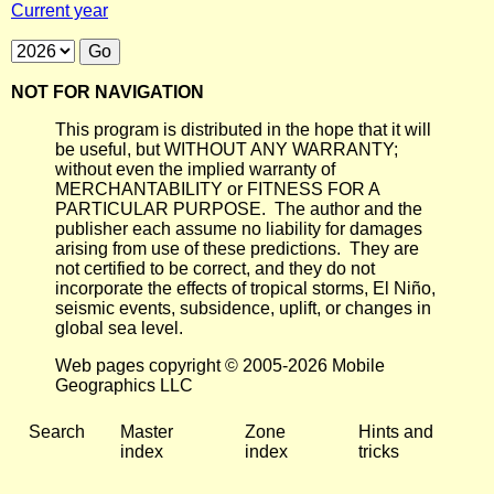
Current year
NOT FOR NAVIGATION
This program is distributed in the hope that it will
be useful, but WITHOUT ANY WARRANTY;
without even the implied warranty of
MERCHANTABILITY or FITNESS FOR A
PARTICULAR PURPOSE. The author and the
publisher each assume no liability for damages
arising from use of these predictions. They are
not certified to be correct, and they do not
incorporate the effects of tropical storms, El Niño,
seismic events, subsidence, uplift, or changes in
global sea level.
Web pages copyright © 2005-2026 Mobile
Geographics LLC
Search
Master
Zone
Hints and
index
index
tricks