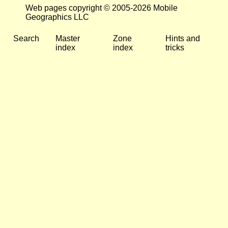
Web pages copyright © 2005-2026 Mobile
Geographics LLC
Search
Master
Zone
Hints and
index
index
tricks