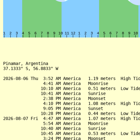
Pinamar, Argentina

37.1333° S, 56.8833° W

2026-08-06 Thu  3:52 AM America   1.19 meters  High Tid
                4:41 AM America   Moonrise

               10:10 AM America   0.51 meters  Low Tide
               10:41 AM America   Sunrise

                2:38 PM America   Moonset

                4:10 PM America   1.08 meters  High Tid
                9:05 PM America   Sunset

               10:28 PM America   0.44 meters  Low Tide
2026-08-07 Fri  4:47 AM America   1.07 meters  High Tid
                5:54 AM America   Moonrise

               10:40 AM America   Sunrise

               10:45 AM America   0.53 meters  Low Tide
                3:24 PM America   Moonset
