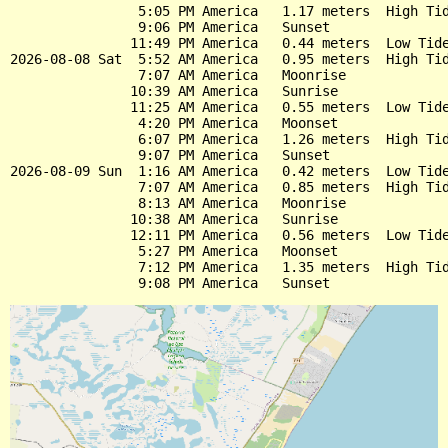
                5:05 PM America   1.17 meters  High Tid
                9:06 PM America   Sunset

               11:49 PM America   0.44 meters  Low Tide
2026-08-08 Sat  5:52 AM America   0.95 meters  High Tid
                7:07 AM America   Moonrise

               10:39 AM America   Sunrise

               11:25 AM America   0.55 meters  Low Tide
                4:20 PM America   Moonset

                6:07 PM America   1.26 meters  High Tid
                9:07 PM America   Sunset

2026-08-09 Sun  1:16 AM America   0.42 meters  Low Tide
                7:07 AM America   0.85 meters  High Tid
                8:13 AM America   Moonrise

               10:38 AM America   Sunrise

               12:11 PM America   0.56 meters  Low Tide
                5:27 PM America   Moonset

                7:12 PM America   1.35 meters  High Tid