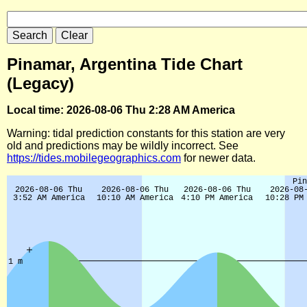
Pinamar, Argentina Tide Chart
(Legacy)
Local time: 2026-08-06 Thu 2:28 AM America
Warning: tidal prediction constants for this station are very
old and predictions may be wildly incorrect. See
https://tides.mobilegeographics.com
for newer data.