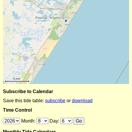
Subscribe to Calendar
Save this tide table:
subscribe
or
download
Time Control
Month:
Day:
Monthly Tide Calendars