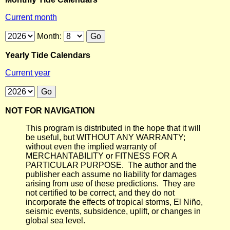
Current month
Month:
Yearly Tide Calendars
Current year
NOT FOR NAVIGATION
This program is distributed in the hope that it will
be useful, but WITHOUT ANY WARRANTY;
without even the implied warranty of
MERCHANTABILITY or FITNESS FOR A
PARTICULAR PURPOSE. The author and the
publisher each assume no liability for damages
arising from use of these predictions. They are
not certified to be correct, and they do not
incorporate the effects of tropical storms, El Niño,
seismic events, subsidence, uplift, or changes in
global sea level.