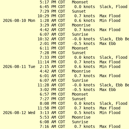
                5:17 PM CDT   Moonset

                6:45 PM CDT    0.0 knots  Slack, Flood 
                7:29 PM CDT   Sunset

               10:29 PM CDT    0.7 knots  Max Flood

2026-08-10 Mon  1:28 AM CDT    0.6 knots  Min Flood

                3:29 AM CDT   Moonrise

                4:42 AM CDT    0.7 knots  Max Flood

                6:07 AM CDT   Sunrise

               10:32 AM CDT   -0.0 knots  Slack, Ebb Be
                2:01 PM CDT   -0.5 knots  Max Ebb

                6:11 PM CDT   Moonset

                7:28 PM CDT   Sunset

                7:33 PM CDT    0.0 knots  Slack, Flood 
               11:14 PM CDT    0.7 knots  Max Flood

2026-08-11 Tue  2:15 AM CDT    0.6 knots  Min Flood

                4:42 AM CDT   Moonrise

                6:01 AM CDT    0.7 knots  Max Flood

                6:07 AM CDT   Sunrise

               11:28 AM CDT   -0.0 knots  Slack, Ebb Be
                3:02 PM CDT   -0.5 knots  Max Ebb

                6:57 PM CDT   Moonset

                7:27 PM CDT   Sunset

                8:08 PM CDT    0.0 knots  Slack, Flood 
               11:58 PM CDT    0.7 knots  Max Flood

2026-08-12 Wed  3:13 AM CDT    0.5 knots  Min Flood

                5:53 AM CDT   Moonrise

                6:08 AM CDT   Sunrise

                7:16 AM CDT    0.7 knots  Max Flood
