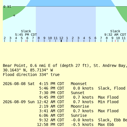
Bear Point, 0.6 nmi E of (depth 27 ft), St. Andrew Bay,
30.1643° N, 85.7134° W

Flood direction 334° true

2026-08-08 Sat  4:15 PM CDT   Moonset

                5:46 PM CDT    0.0 knots  Slack, Flood 
                7:30 PM CDT   Sunset

                9:45 PM CDT    0.7 knots  Max Flood

2026-08-09 Sun 12:42 AM CDT    0.7 knots  Min Flood

                2:19 AM CDT   Moonrise

                3:41 AM CDT    0.7 knots  Max Flood

                6:06 AM CDT   Sunrise

                9:32 AM CDT   -0.0 knots  Slack, Ebb Be
               12:58 PM CDT   -0.5 knots  Max Ebb
