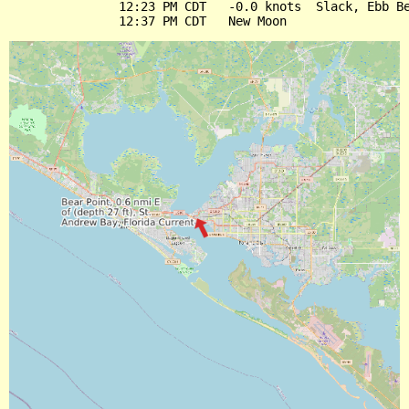
               12:23 PM CDT   -0.0 knots  Slack, Ebb Be