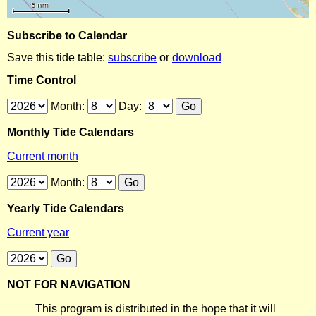
Subscribe to Calendar
Save this tide table:
subscribe
or
download
Time Control
Month:
Day:
Monthly Tide Calendars
Current month
Month:
Yearly Tide Calendars
Current year
NOT FOR NAVIGATION
This program is distributed in the hope that it will