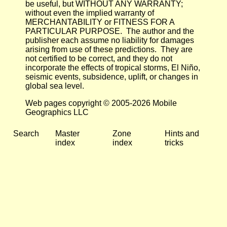
be useful, but WITHOUT ANY WARRANTY;
without even the implied warranty of
MERCHANTABILITY or FITNESS FOR A
PARTICULAR PURPOSE. The author and the
publisher each assume no liability for damages
arising from use of these predictions. They are
not certified to be correct, and they do not
incorporate the effects of tropical storms, El Niño,
seismic events, subsidence, uplift, or changes in
global sea level.
Web pages copyright © 2005-2026 Mobile
Geographics LLC
Search
Master
Zone
Hints and
index
index
tricks