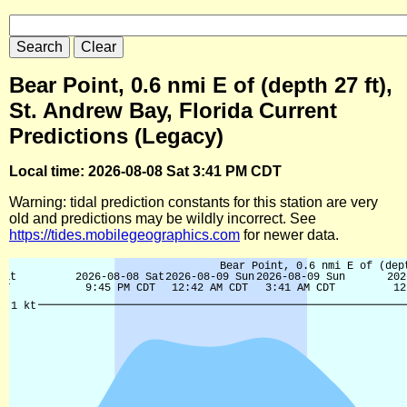
Bear Point, 0.6 nmi E of (depth 27 ft),
St. Andrew Bay, Florida Current
Predictions (Legacy)
Local time: 2026-08-08 Sat 3:41 PM CDT
Warning: tidal prediction constants for this station are very
old and predictions may be wildly incorrect. See
https://tides.mobilegeographics.com
for newer data.