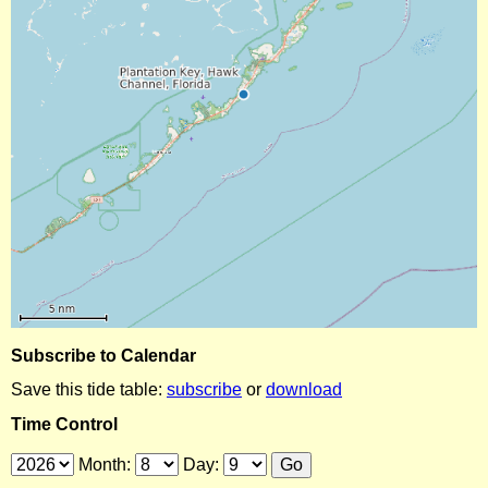
Subscribe to Calendar
Save this tide table:
subscribe
or
download
Time Control
Month:
Day: