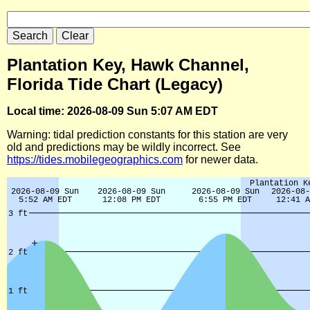
Plantation Key, Hawk Channel,
Florida Tide Chart (Legacy)
Local time: 2026-08-09 Sun 5:07 AM EDT
Warning: tidal prediction constants for this station are very
old and predictions may be wildly incorrect. See
https://tides.mobilegeographics.com
for newer data.