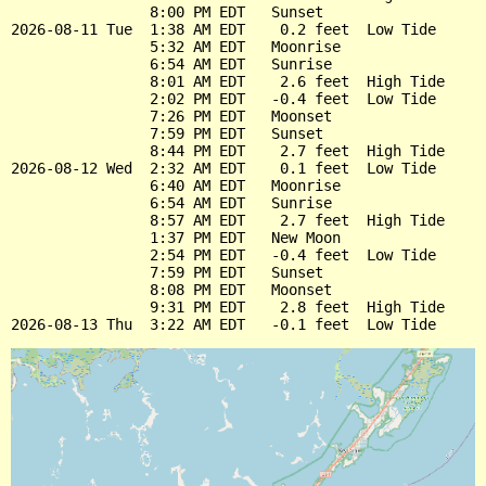
                8:00 PM EDT   Sunset

2026-08-11 Tue  1:38 AM EDT    0.2 feet  Low Tide

                5:32 AM EDT   Moonrise

                6:54 AM EDT   Sunrise

                8:01 AM EDT    2.6 feet  High Tide

                2:02 PM EDT   -0.4 feet  Low Tide

                7:26 PM EDT   Moonset

                7:59 PM EDT   Sunset

                8:44 PM EDT    2.7 feet  High Tide

2026-08-12 Wed  2:32 AM EDT    0.1 feet  Low Tide

                6:40 AM EDT   Moonrise

                6:54 AM EDT   Sunrise

                8:57 AM EDT    2.7 feet  High Tide

                1:37 PM EDT   New Moon

                2:54 PM EDT   -0.4 feet  Low Tide

                7:59 PM EDT   Sunset

                8:08 PM EDT   Moonset

                9:31 PM EDT    2.8 feet  High Tide
