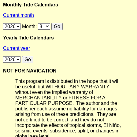
Monthly Tide Calendars
Current month
Month:
Yearly Tide Calendars
Current year
NOT FOR NAVIGATION
This program is distributed in the hope that it will
be useful, but WITHOUT ANY WARRANTY;
without even the implied warranty of
MERCHANTABILITY or FITNESS FOR A
PARTICULAR PURPOSE. The author and the
publisher each assume no liability for damages
arising from use of these predictions. They are
not certified to be correct, and they do not
incorporate the effects of tropical storms, El Niño,
seismic events, subsidence, uplift, or changes in
global sea level.