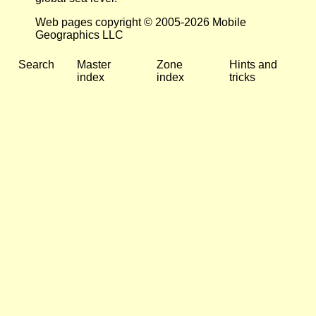
Web pages copyright © 2005-2026 Mobile
Geographics LLC
Search
Master
Zone
Hints and
index
index
tricks