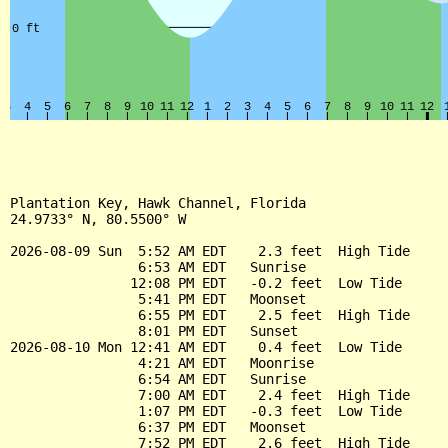
Plantation Key, Hawk Channel, Florida

24.9733° N, 80.5500° W

2026-08-09 Sun  5:52 AM EDT    2.3 feet  High Tide

                6:53 AM EDT   Sunrise

               12:08 PM EDT   -0.2 feet  Low Tide

                5:41 PM EDT   Moonset

                6:55 PM EDT    2.5 feet  High Tide

                8:01 PM EDT   Sunset

2026-08-10 Mon 12:41 AM EDT    0.4 feet  Low Tide

                4:21 AM EDT   Moonrise

                6:54 AM EDT   Sunrise

                7:00 AM EDT    2.4 feet  High Tide

                1:07 PM EDT   -0.3 feet  Low Tide

                6:37 PM EDT   Moonset

                7:52 PM EDT    2.6 feet  High Tide
