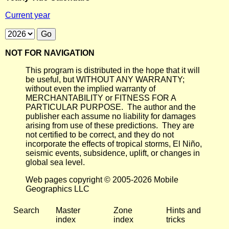
Current year
NOT FOR NAVIGATION
This program is distributed in the hope that it will
be useful, but WITHOUT ANY WARRANTY;
without even the implied warranty of
MERCHANTABILITY or FITNESS FOR A
PARTICULAR PURPOSE. The author and the
publisher each assume no liability for damages
arising from use of these predictions. They are
not certified to be correct, and they do not
incorporate the effects of tropical storms, El Niño,
seismic events, subsidence, uplift, or changes in
global sea level.
Web pages copyright © 2005-2026 Mobile
Geographics LLC
Search
Master
Zone
Hints and
index
index
tricks