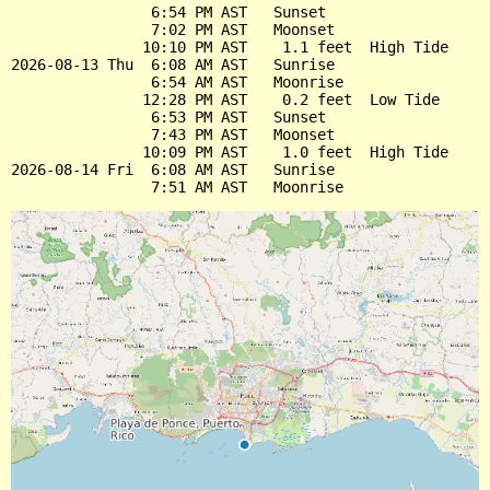
                6:54 PM AST   Sunset

                7:02 PM AST   Moonset

               10:10 PM AST    1.1 feet  High Tide

2026-08-13 Thu  6:08 AM AST   Sunrise

                6:54 AM AST   Moonrise

               12:28 PM AST    0.2 feet  Low Tide

                6:53 PM AST   Sunset

                7:43 PM AST   Moonset

               10:09 PM AST    1.0 feet  High Tide

2026-08-14 Fri  6:08 AM AST   Sunrise
