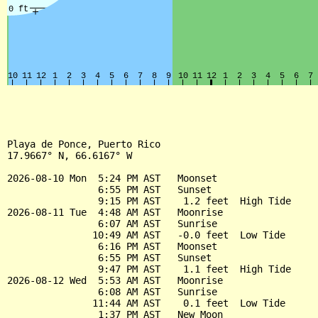
Playa de Ponce, Puerto Rico

17.9667° N, 66.6167° W

2026-08-10 Mon  5:24 PM AST   Moonset

                6:55 PM AST   Sunset

                9:15 PM AST    1.2 feet  High Tide

2026-08-11 Tue  4:48 AM AST   Moonrise

                6:07 AM AST   Sunrise

               10:49 AM AST   -0.0 feet  Low Tide

                6:16 PM AST   Moonset

                6:55 PM AST   Sunset

                9:47 PM AST    1.1 feet  High Tide

2026-08-12 Wed  5:53 AM AST   Moonrise

                6:08 AM AST   Sunrise

               11:44 AM AST    0.1 feet  Low Tide

                1:37 PM AST   New Moon
