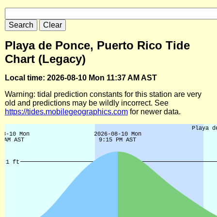
Playa de Ponce, Puerto Rico Tide
Chart (Legacy)
Local time: 2026-08-10 Mon 11:37 AM AST
Warning: tidal prediction constants for this station are very
old and predictions may be wildly incorrect. See
https://tides.mobilegeographics.com
for newer data.