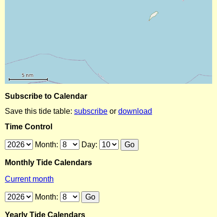
Subscribe to Calendar
Save this tide table:
subscribe
or
download
Time Control
Month:
Day:
Monthly Tide Calendars
Current month
Month:
Yearly Tide Calendars