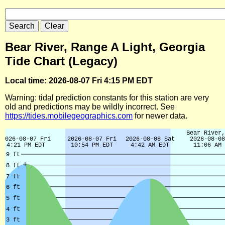
Bear River, Range A Light, Georgia
Tide Chart (Legacy)
Local time: 2026-08-07 Fri 4:15 PM EDT
Warning: tidal prediction constants for this station are very
old and predictions may be wildly incorrect. See
https://tides.mobilegeographics.com
for newer data.