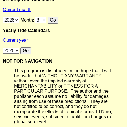
Current month
Month:
Yearly Tide Calendars
Current year
NOT FOR NAVIGATION
This program is distributed in the hope that it will
be useful, but WITHOUT ANY WARRANTY;
without even the implied warranty of
MERCHANTABILITY or FITNESS FOR A
PARTICULAR PURPOSE. The author and the
publisher each assume no liability for damages
arising from use of these predictions. They are
not certified to be correct, and they do not
incorporate the effects of tropical storms, El Niño,
seismic events, subsidence, uplift, or changes in
global sea level.