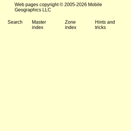
Web pages copyright © 2005-2026 Mobile
Geographics LLC
Search
Master
Zone
Hints and
index
index
tricks