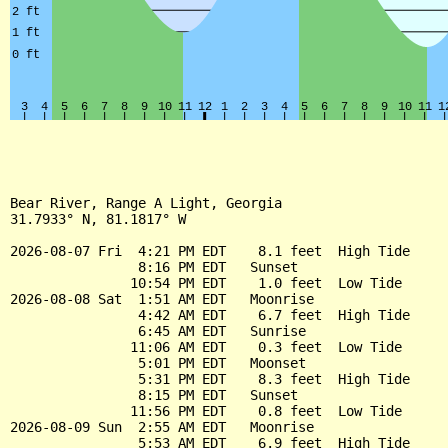
Bear River, Range A Light, Georgia

31.7933° N, 81.1817° W

2026-08-07 Fri  4:21 PM EDT    8.1 feet  High Tide

                8:16 PM EDT   Sunset

               10:54 PM EDT    1.0 feet  Low Tide

2026-08-08 Sat  1:51 AM EDT   Moonrise

                4:42 AM EDT    6.7 feet  High Tide

                6:45 AM EDT   Sunrise

               11:06 AM EDT    0.3 feet  Low Tide

                5:01 PM EDT   Moonset

                5:31 PM EDT    8.3 feet  High Tide

                8:15 PM EDT   Sunset

               11:56 PM EDT    0.8 feet  Low Tide

2026-08-09 Sun  2:55 AM EDT   Moonrise

                5:53 AM EDT    6.9 feet  High Tide
