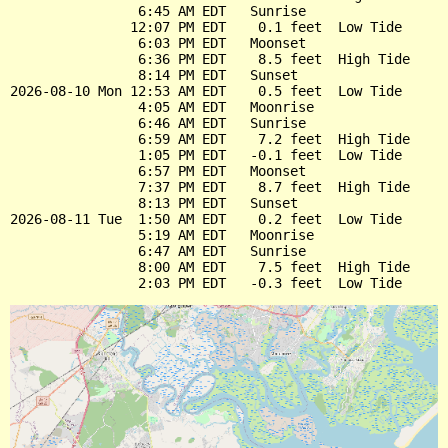
                6:45 AM EDT   Sunrise

               12:07 PM EDT    0.1 feet  Low Tide

                6:03 PM EDT   Moonset

                6:36 PM EDT    8.5 feet  High Tide

                8:14 PM EDT   Sunset

2026-08-10 Mon 12:53 AM EDT    0.5 feet  Low Tide

                4:05 AM EDT   Moonrise

                6:46 AM EDT   Sunrise

                6:59 AM EDT    7.2 feet  High Tide

                1:05 PM EDT   -0.1 feet  Low Tide

                6:57 PM EDT   Moonset

                7:37 PM EDT    8.7 feet  High Tide

                8:13 PM EDT   Sunset

2026-08-11 Tue  1:50 AM EDT    0.2 feet  Low Tide

                5:19 AM EDT   Moonrise

                6:47 AM EDT   Sunrise

                8:00 AM EDT    7.5 feet  High Tide
