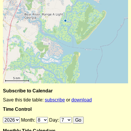
Subscribe to Calendar
Save this tide table:
subscribe
or
download
Time Control
Month:
Day:
Monthly Tide Calendars