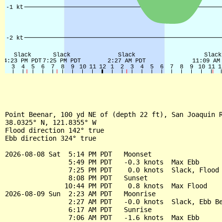
Point Beenar, 100 yd NE of (depth 22 ft), San Joaquin R
38.0325° N, 121.8355° W

Flood direction 142° true

Ebb direction 324° true

2026-08-08 Sat  5:14 PM PDT   Moonset

                5:49 PM PDT   -0.3 knots  Max Ebb

                7:25 PM PDT    0.0 knots  Slack, Flood 
                8:08 PM PDT   Sunset

               10:44 PM PDT    0.8 knots  Max Flood

2026-08-09 Sun  2:23 AM PDT   Moonrise

                2:27 AM PDT   -0.0 knots  Slack, Ebb Be
                6:17 AM PDT   Sunrise

                7:06 AM PDT   -1.6 knots  Max Ebb
