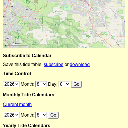
Subscribe to Calendar
Save this tide table:
subscribe
or
download
Time Control
Month:
Day:
Monthly Tide Calendars
Current month
Month:
Yearly Tide Calendars