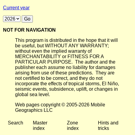
Current year
NOT FOR NAVIGATION
This program is distributed in the hope that it will
be useful, but WITHOUT ANY WARRANTY;
without even the implied warranty of
MERCHANTABILITY or FITNESS FOR A
PARTICULAR PURPOSE. The author and the
publisher each assume no liability for damages
arising from use of these predictions. They are
not certified to be correct, and they do not
incorporate the effects of tropical storms, El Niño,
seismic events, subsidence, uplift, or changes in
global sea level.
Web pages copyright © 2005-2026 Mobile
Geographics LLC
Search
Master
Zone
Hints and
index
index
tricks