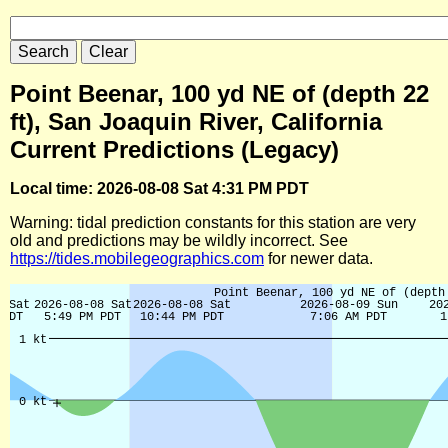
Point Beenar, 100 yd NE of (depth 22
ft), San Joaquin River, California
Current Predictions (Legacy)
Local time: 2026-08-08 Sat 4:31 PM PDT
Warning: tidal prediction constants for this station are very
old and predictions may be wildly incorrect. See
https://tides.mobilegeographics.com
for newer data.