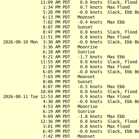
               11:09 AM PDT    0.0 knots  Slack, Flood 
                1:34 PM PDT    0.7 knots  Max Flood

                5:20 PM PDT   -0.0 knots  Slack, Ebb Be
                6:13 PM PDT   Moonset

                7:02 PM PDT   -0.4 knots  Max Ebb

                8:07 PM PDT   Sunset

                8:47 PM PDT    0.0 knots  Slack, Flood 
               11:51 PM PDT    0.8 knots  Max Flood

2026-08-10 Mon  3:30 AM PDT   -0.0 knots  Slack, Ebb Be
                3:36 AM PDT   Moonrise

                6:18 AM PDT   Sunrise

                8:21 AM PDT   -1.7 knots  Max Ebb

               11:55 AM PDT    0.0 knots  Slack, Flood 
                2:19 PM PDT    0.8 knots  Max Flood

                6:05 PM PDT   -0.0 knots  Slack, Ebb Be
                7:03 PM PDT   Moonset

                8:06 PM PDT   Sunset

                8:07 PM PDT   -0.5 knots  Max Ebb

               10:04 PM PDT    0.0 knots  Slack, Flood 
2026-08-11 Tue 12:53 AM PDT    0.9 knots  Max Flood

                4:30 AM PDT   -0.0 knots  Slack, Ebb Be
                4:53 AM PDT   Moonrise

                6:19 AM PDT   Sunrise

                9:09 AM PDT   -1.8 knots  Max Ebb

               12:36 PM PDT    0.0 knots  Slack, Flood 
                3:01 PM PDT    0.8 knots  Max Flood

                6:45 PM PDT   -0.0 knots  Slack, Ebb Be
                7:42 PM PDT   Moonset
