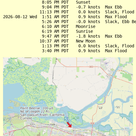
                8:05 PM PDT   Sunset

                9:04 PM PDT   -0.7 knots  Max Ebb

               11:13 PM PDT    0.0 knots  Slack, Flood 
2026-08-12 Wed  1:51 AM PDT    0.9 knots  Max Flood

                5:26 AM PDT   -0.0 knots  Slack, Ebb Be
                6:10 AM PDT   Moonrise

                6:19 AM PDT   Sunrise

                9:47 AM PDT   -1.8 knots  Max Ebb

               10:37 AM PDT   New Moon

                1:13 PM PDT    0.0 knots  Slack, Flood 