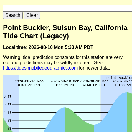
Point Buckler, Suisun Bay, California
Tide Chart (Legacy)
Local time: 2026-08-10 Mon 5:33 AM PDT
Warning: tidal prediction constants for this station are very
old and predictions may be wildly incorrect. See
https://tides.mobilegeographics.com
for newer data.