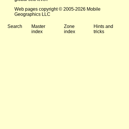
Web pages copyright © 2005-2026 Mobile
Geographics LLC
Search
Master
Zone
Hints and
index
index
tricks