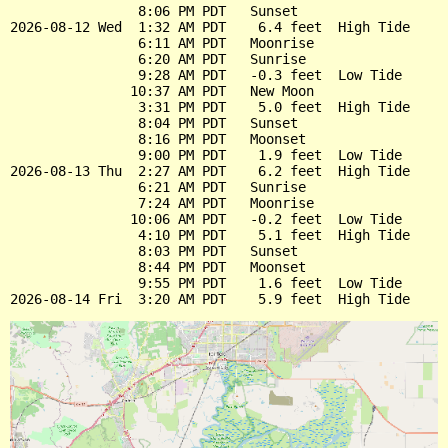
                8:06 PM PDT   Sunset

2026-08-12 Wed  1:32 AM PDT    6.4 feet  High Tide

                6:11 AM PDT   Moonrise

                6:20 AM PDT   Sunrise

                9:28 AM PDT   -0.3 feet  Low Tide

               10:37 AM PDT   New Moon

                3:31 PM PDT    5.0 feet  High Tide

                8:04 PM PDT   Sunset

                8:16 PM PDT   Moonset

                9:00 PM PDT    1.9 feet  Low Tide

2026-08-13 Thu  2:27 AM PDT    6.2 feet  High Tide

                6:21 AM PDT   Sunrise

                7:24 AM PDT   Moonrise

               10:06 AM PDT   -0.2 feet  Low Tide

                4:10 PM PDT    5.1 feet  High Tide

                8:03 PM PDT   Sunset

                8:44 PM PDT   Moonset

                9:55 PM PDT    1.6 feet  Low Tide
