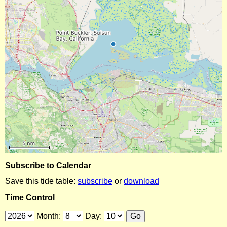
Subscribe to Calendar
Save this tide table:
subscribe
or
download
Time Control
Month:
Day: