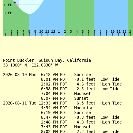
Point Buckler, Suisun Bay, California

38.1000° N, 122.0330° W

2026-08-10 Mon  6:18 AM PDT   Sunrise

                8:01 AM PDT   -0.1 feet  Low Tide

                2:02 PM PDT    4.6 feet  High Tide

                6:58 PM PDT    2.5 feet  Low Tide

                7:04 PM PDT   Moonset

                8:07 PM PDT   Sunset

2026-08-11 Tue 12:33 AM PDT    6.5 feet  High Tide

                4:54 AM PDT   Moonrise

                6:19 AM PDT   Sunrise

                8:47 AM PDT   -0.3 feet  Low Tide

                2:48 PM PDT    4.8 feet  High Tide

                7:43 PM PDT   Moonset

                8:02 PM PDT    2.2 feet  Low Tide
