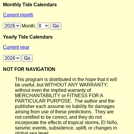
Monthly Tide Calendars
Current month
Month:
Yearly Tide Calendars
Current year
NOT FOR NAVIGATION
This program is distributed in the hope that it will
be useful, but WITHOUT ANY WARRANTY;
without even the implied warranty of
MERCHANTABILITY or FITNESS FOR A
PARTICULAR PURPOSE. The author and the
publisher each assume no liability for damages
arising from use of these predictions. They are
not certified to be correct, and they do not
incorporate the effects of tropical storms, El Niño,
seismic events, subsidence, uplift, or changes in
global sea level.