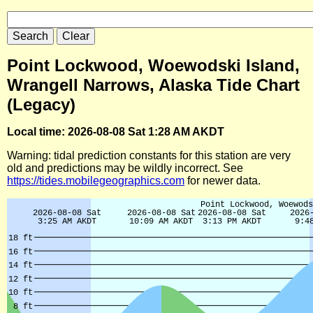
Point Lockwood, Woewodski Island,
Wrangell Narrows, Alaska Tide Chart
(Legacy)
Local time: 2026-08-08 Sat 1:28 AM AKDT
Warning: tidal prediction constants for this station are very
old and predictions may be wildly incorrect. See
https://tides.mobilegeographics.com
for newer data.