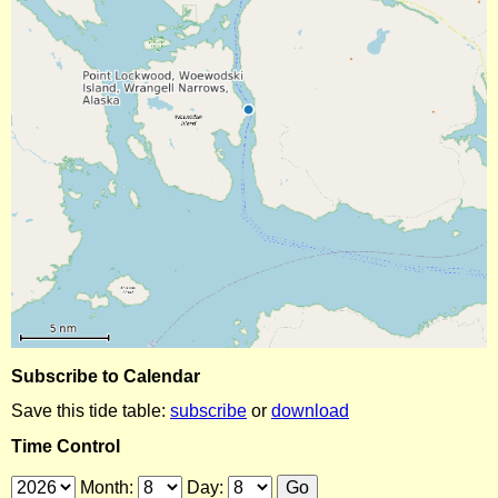
Subscribe to Calendar
Save this tide table:
subscribe
or
download
Time Control
Month:
Day: