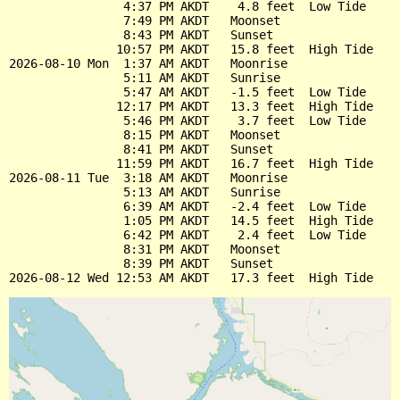
                4:37 PM AKDT    4.8 feet  Low Tide

                7:49 PM AKDT   Moonset

                8:43 PM AKDT   Sunset

               10:57 PM AKDT   15.8 feet  High Tide

2026-08-10 Mon  1:37 AM AKDT   Moonrise

                5:11 AM AKDT   Sunrise

                5:47 AM AKDT   -1.5 feet  Low Tide

               12:17 PM AKDT   13.3 feet  High Tide

                5:46 PM AKDT    3.7 feet  Low Tide

                8:15 PM AKDT   Moonset

                8:41 PM AKDT   Sunset

               11:59 PM AKDT   16.7 feet  High Tide

2026-08-11 Tue  3:18 AM AKDT   Moonrise

                5:13 AM AKDT   Sunrise

                6:39 AM AKDT   -2.4 feet  Low Tide

                1:05 PM AKDT   14.5 feet  High Tide

                6:42 PM AKDT    2.4 feet  Low Tide

                8:31 PM AKDT   Moonset

                8:39 PM AKDT   Sunset
