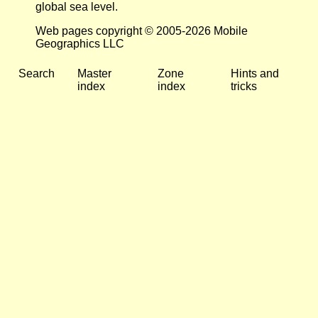
global sea level.
Web pages copyright © 2005-2026 Mobile
Geographics LLC
Search
Master
Zone
Hints and
index
index
tricks