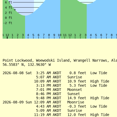
Point Lockwood, Woewodski Island, Wrangell Narrows, Ala
56.5583° N, 132.9630° W

2026-08-08 Sat  3:25 AM AKDT    0.8 feet  Low Tide

                5:07 AM AKDT   Sunrise

               10:09 AM AKDT   10.9 feet  High Tide

                3:13 PM AKDT    5.3 feet  Low Tide

                7:01 PM AKDT   Moonset

                8:46 PM AKDT   Sunset

                9:48 PM AKDT   14.9 feet  High Tide

2026-08-09 Sun 12:09 AM AKDT   Moonrise

                4:43 AM AKDT   -0.3 feet  Low Tide

                5:09 AM AKDT   Sunrise

               11:19 AM AKDT   12.0 feet  High Tide
