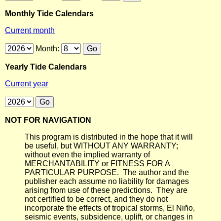
Monthly Tide Calendars
Current month
Month:
Yearly Tide Calendars
Current year
NOT FOR NAVIGATION
This program is distributed in the hope that it will
be useful, but WITHOUT ANY WARRANTY;
without even the implied warranty of
MERCHANTABILITY or FITNESS FOR A
PARTICULAR PURPOSE. The author and the
publisher each assume no liability for damages
arising from use of these predictions. They are
not certified to be correct, and they do not
incorporate the effects of tropical storms, El Niño,
seismic events, subsidence, uplift, or changes in