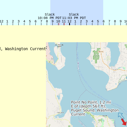
, Washington Current
