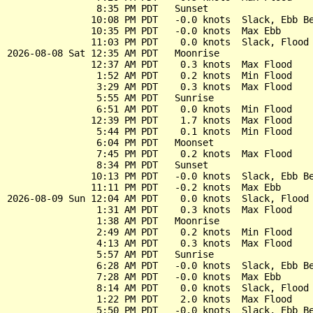
                8:35 PM PDT   Sunset

               10:08 PM PDT   -0.0 knots  Slack, Ebb Be
               10:35 PM PDT   -0.0 knots  Max Ebb

               11:03 PM PDT    0.0 knots  Slack, Flood 
2026-08-08 Sat 12:35 AM PDT   Moonrise

               12:37 AM PDT    0.3 knots  Max Flood

                1:52 AM PDT    0.2 knots  Min Flood

                3:29 AM PDT    0.3 knots  Max Flood

                5:55 AM PDT   Sunrise

                6:51 AM PDT    0.0 knots  Min Flood

               12:39 PM PDT    1.7 knots  Max Flood

                5:44 PM PDT    0.1 knots  Min Flood

                6:04 PM PDT   Moonset

                7:45 PM PDT    0.2 knots  Max Flood

                8:34 PM PDT   Sunset

               10:13 PM PDT   -0.0 knots  Slack, Ebb Be
               11:11 PM PDT   -0.2 knots  Max Ebb

2026-08-09 Sun 12:04 AM PDT    0.0 knots  Slack, Flood 
                1:31 AM PDT    0.3 knots  Max Flood

                1:38 AM PDT   Moonrise

                2:49 AM PDT    0.2 knots  Min Flood

                4:13 AM PDT    0.3 knots  Max Flood

                5:57 AM PDT   Sunrise

                6:28 AM PDT   -0.0 knots  Slack, Ebb Be
                7:28 AM PDT   -0.0 knots  Max Ebb

                8:14 AM PDT    0.0 knots  Slack, Flood 
                1:22 PM PDT    2.0 knots  Max Flood

                5:50 PM PDT   -0.0 knots  Slack, Ebb Be