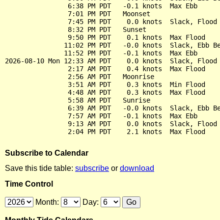
                6:38 PM PDT   -0.1 knots  Max Ebb

                7:01 PM PDT   Moonset

                7:45 PM PDT    0.0 knots  Slack, Flood 
                8:32 PM PDT   Sunset

                9:50 PM PDT    0.1 knots  Max Flood

               11:02 PM PDT   -0.0 knots  Slack, Ebb Be
               11:52 PM PDT   -0.1 knots  Max Ebb

2026-08-10 Mon 12:33 AM PDT    0.0 knots  Slack, Flood 
                2:17 AM PDT    0.4 knots  Max Flood

                2:56 AM PDT   Moonrise

                3:51 AM PDT    0.3 knots  Min Flood

                4:48 AM PDT    0.3 knots  Max Flood

                5:58 AM PDT   Sunrise

                6:39 AM PDT   -0.0 knots  Slack, Ebb Be
                7:57 AM PDT   -0.1 knots  Max Ebb

                9:13 AM PDT    0.0 knots  Slack, Flood 
Subscribe to Calendar
Save this tide table:
subscribe
or
download
Time Control
Month:
Day: