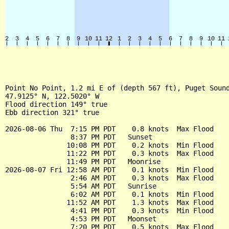
Point No Point, 1.2 mi E of (depth 567 ft), Puget Sound
47.9125° N, 122.5020° W

Flood direction 149° true

Ebb direction 321° true

2026-08-06 Thu  7:15 PM PDT    0.8 knots  Max Flood

                8:37 PM PDT   Sunset

               10:08 PM PDT    0.2 knots  Min Flood

               11:22 PM PDT    0.3 knots  Max Flood

               11:49 PM PDT   Moonrise

2026-08-07 Fri 12:58 AM PDT    0.1 knots  Min Flood

                2:46 AM PDT    0.3 knots  Max Flood

                5:54 AM PDT   Sunrise

                6:02 AM PDT    0.1 knots  Min Flood

               11:52 AM PDT    1.3 knots  Max Flood

                4:41 PM PDT    0.3 knots  Min Flood

                4:53 PM PDT   Moonset

                7:20 PM PDT    0.5 knots  Max Flood
