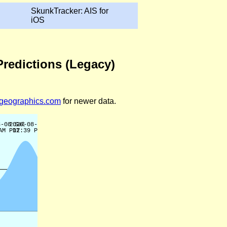
SkunkTracker: AIS for
iOS
Predictions (Legacy)
legeographics.com
for newer data.