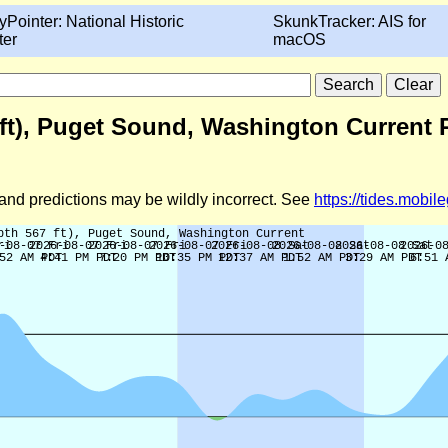
yPointer: National Historic
SkunkTracker: AIS for
ter
macOS
7 ft), Puget Sound, Washington Current 
d and predictions may be wildly incorrect. See
https://tides.mobi