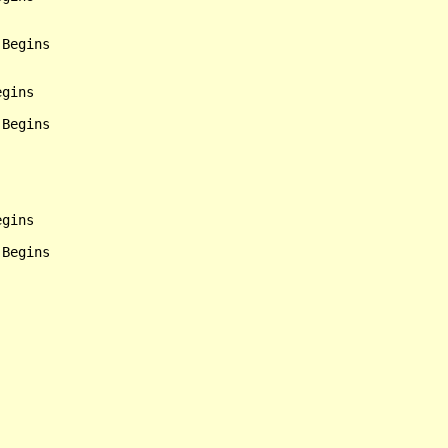
Begins

gins

Begins

gins

Begins
