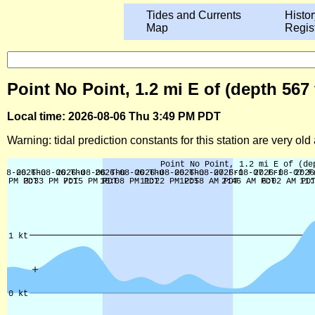
Tides and Currents
Histor
Map
Regis
Point No Point, 1.2 mi E of (depth 56
Local time: 2026-08-06 Thu 3:49 PM PDT
Warning: tidal prediction constants for this station are very ol