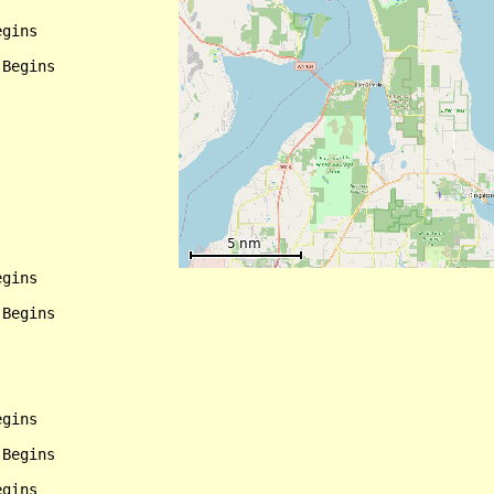
gins

Begins

gins

Begins

gins

Begins

gins
