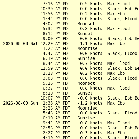
                7:16 AM PDT    0.5 knots  Max Flood

               10:39 AM PDT   -0.0 knots  Slack, Ebb Be
               11:56 AM PDT   -0.2 knots  Max Ebb

                1:44 PM PDT    0.0 knots  Slack, Flood 
                4:07 PM PDT   Moonset

                5:32 PM PDT    0.8 knots  Max Flood

                8:12 PM PDT   Sunset

                9:00 PM PDT   -0.0 knots  Slack, Ebb Be
2026-08-08 Sat 12:29 AM PDT   -1.1 knots  Max Ebb

                1:22 AM PDT   Moonrise

                4:47 AM PDT    0.0 knots  Slack, Flood 
                6:19 AM PDT   Sunrise

                8:44 AM PDT    0.7 knots  Max Flood

               11:59 AM PDT   -0.0 knots  Slack, Ebb Be
                1:18 PM PDT   -0.2 knots  Max Ebb

                3:03 PM PDT    0.0 knots  Slack, Flood 
                5:16 PM PDT   Moonset

                6:37 PM PDT    0.8 knots  Max Flood

                8:10 PM PDT   Sunset

               10:07 PM PDT   -0.0 knots  Slack, Ebb Be
2026-08-09 Sun  1:38 AM PDT   -1.2 knots  Max Ebb

                2:26 AM PDT   Moonrise

                5:46 AM PDT    0.0 knots  Slack, Flood 
                6:19 AM PDT   Sunrise

                9:41 AM PDT    0.8 knots  Max Flood

               12:56 PM PDT   -0.0 knots  Slack, Ebb Be
                2:27 PM PDT   -0.3 knots  Max Ebb

                4:19 PM PDT    0.0 knots  Slack, Flood 