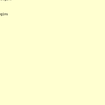
gins
