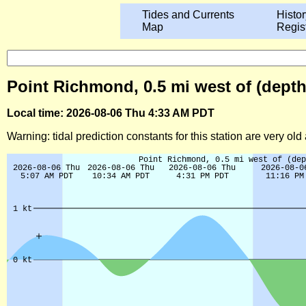
Tides and Currents
Histor
Map
Regis
Point Richmond, 0.5 mi west of (depth 
Local time: 2026-08-06 Thu 4:33 AM PDT
Warning: tidal prediction constants for this station are very ol