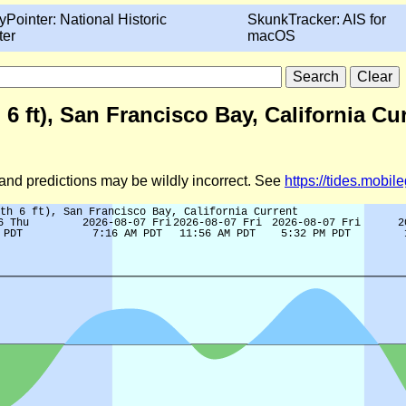
yPointer: National Historic
SkunkTracker: AIS for
ter
macOS
6 ft), San Francisco Bay, California Cu
d and predictions may be wildly incorrect. See
https://tides.mobi