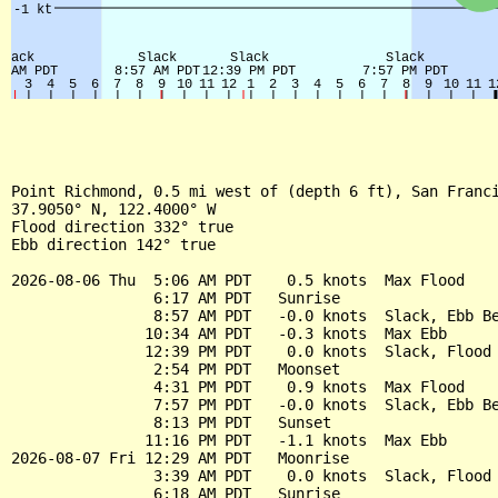
Point Richmond, 0.5 mi west of (depth 6 ft), San Franci
37.9050° N, 122.4000° W

Flood direction 332° true

Ebb direction 142° true

2026-08-06 Thu  5:06 AM PDT    0.5 knots  Max Flood

                6:17 AM PDT   Sunrise

                8:57 AM PDT   -0.0 knots  Slack, Ebb Be
               10:34 AM PDT   -0.3 knots  Max Ebb

               12:39 PM PDT    0.0 knots  Slack, Flood 
                2:54 PM PDT   Moonset

                4:31 PM PDT    0.9 knots  Max Flood

                7:57 PM PDT   -0.0 knots  Slack, Ebb Be
                8:13 PM PDT   Sunset

               11:16 PM PDT   -1.1 knots  Max Ebb

2026-08-07 Fri 12:29 AM PDT   Moonrise

                3:39 AM PDT    0.0 knots  Slack, Flood 
                6:18 AM PDT   Sunrise
