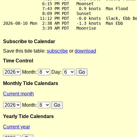
                6:15 PM PDT   Moonset

                7:43 PM PDT    0.9 knots  Max Flood

                8:09 PM PDT   Sunset

               11:12 PM PDT   -0.0 knots  Slack, Ebb Be
2026-08-10 Mon  2:38 AM PDT   -1.3 knots  Max Ebb

Subscribe to Calendar
Save this tide table:
subscribe
or
download
Time Control
Month:
Day:
Monthly Tide Calendars
Current month
Month:
Yearly Tide Calendars
Current year