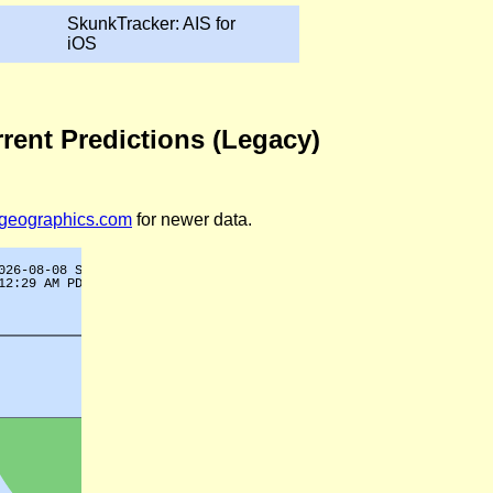
SkunkTracker: AIS for
iOS
rrent Predictions (Legacy)
legeographics.com
for newer data.