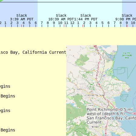
sco Bay, California Current

gins

Begins

gins

Begins
