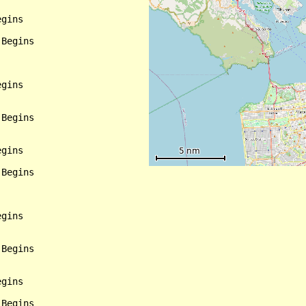
gins

Begins

gins

Begins

gins

Begins

gins

Begins

gins

Begins
