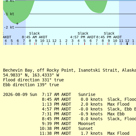
Bechevin Bay, off Rocky Point, Isanotski Strait, Alaska
54.9833° N, 163.4333° W

Flood direction 331° true

Ebb direction 139° true

2026-08-09 Sun  7:17 AM AKDT   Sunrise

                8:45 AM AKDT    0.0 knots  Slack, Flood
                1:13 PM AKDT    2.0 knots  Max Flood

                4:57 PM AKDT   -0.0 knots  Slack, Ebb B
                7:31 PM AKDT   -0.9 knots  Max Ebb

                8:45 PM AKDT    0.0 knots  Slack, Flood
                9:39 PM AKDT   Moonset

               10:38 PM AKDT   Sunset

               11:38 PM AKDT    1.7 knots  Max Flood
