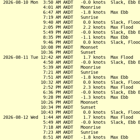
2026-08-10 Mon  3:50 AM AKDT   -0.0 knots  Slack, Ebb B
                4:01 AM AKDT   Moonrise

                6:47 AM AKDT   -1.8 knots  Max Ebb

                7:19 AM AKDT   Sunrise

                9:40 AM AKDT    0.0 knots  Slack, Flood
                2:05 PM AKDT    2.2 knots  Max Flood

                5:49 PM AKDT   -0.0 knots  Slack, Ebb B
                8:35 PM AKDT   -1.1 knots  Max Ebb

                9:46 PM AKDT    0.0 knots  Slack, Flood
               10:08 PM AKDT   Moonset

               10:36 PM AKDT   Sunset

2026-08-11 Tue 12:42 AM AKDT    1.7 knots  Max Flood

                4:50 AM AKDT   -0.0 knots  Slack, Ebb B
                5:39 AM AKDT   Moonrise

                7:21 AM AKDT   Sunrise

                7:51 AM AKDT   -1.8 knots  Max Ebb

               10:32 AM AKDT    0.0 knots  Slack, Flood
                2:52 PM AKDT    2.3 knots  Max Flood

                6:36 PM AKDT   -0.0 knots  Slack, Ebb B
                9:28 PM AKDT   -1.3 knots  Max Ebb

               10:26 PM AKDT   Moonset

               10:34 PM AKDT   Sunset

               10:43 PM AKDT    0.0 knots  Slack, Flood
2026-08-12 Wed  1:44 AM AKDT    1.7 knots  Max Flood

                5:49 AM AKDT   -0.0 knots  Slack, Ebb B
                7:18 AM AKDT   Moonrise

                7:23 AM AKDT   Sunrise

                8:51 AM AKDT   -1.8 knots  Max Ebb
