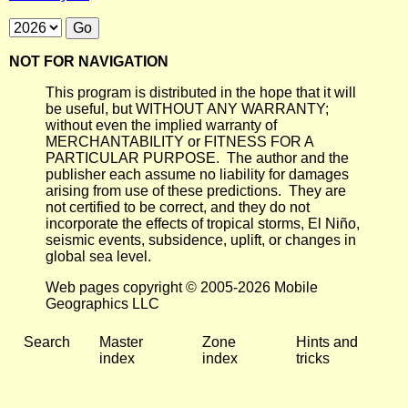
NOT FOR NAVIGATION
This program is distributed in the hope that it will
be useful, but WITHOUT ANY WARRANTY;
without even the implied warranty of
MERCHANTABILITY or FITNESS FOR A
PARTICULAR PURPOSE. The author and the
publisher each assume no liability for damages
arising from use of these predictions. They are
not certified to be correct, and they do not
incorporate the effects of tropical storms, El Niño,
seismic events, subsidence, uplift, or changes in
global sea level.
Web pages copyright © 2005-2026 Mobile
Geographics LLC
Search
Master
Zone
Hints and
index
index
tricks