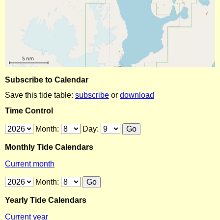
Subscribe to Calendar
Save this tide table:
subscribe
or
download
Time Control
Month:
Day:
Monthly Tide Calendars
Current month
Month:
Yearly Tide Calendars
Current year