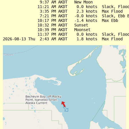
                9:37 AM AKDT   New Moon

               11:21 AM AKDT    0.0 knots  Slack, Flood
                3:35 PM AKDT    2.3 knots  Max Flood

                7:21 PM AKDT   -0.0 knots  Slack, Ebb B
               10:17 PM AKDT   -1.4 knots  Max Ebb

               10:32 PM AKDT   Sunset

               10:39 PM AKDT   Moonset

               11:37 PM AKDT    0.0 knots  Slack, Flood