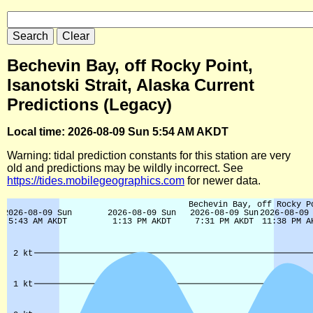
Bechevin Bay, off Rocky Point,
Isanotski Strait, Alaska Current
Predictions (Legacy)
Local time: 2026-08-09 Sun 5:54 AM AKDT
Warning: tidal prediction constants for this station are very
old and predictions may be wildly incorrect. See
https://tides.mobilegeographics.com
for newer data.